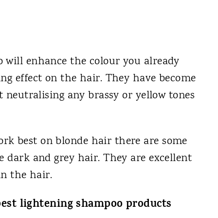
 will enhance the colour you already
ing effect on the hair. They have become
t neutralising any brassy or yellow tones
rk best on blonde hair there are some
e dark and grey hair. They are excellent
in the hair.
 best lightening shampoo products