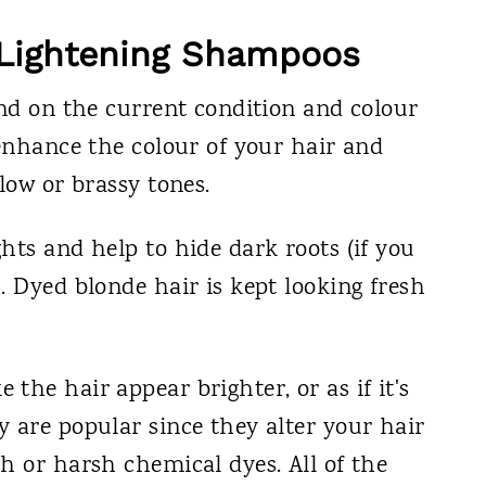
r Lightening Shampoos
end on the current condition and colour
 enhance the colour of your hair and
low or brassy tones.
hts and help to hide dark roots (if you
. Dyed blonde hair is kept looking fresh
the hair appear brighter, or as if it's
 are popular since they alter your hair
h or harsh chemical dyes. All of the