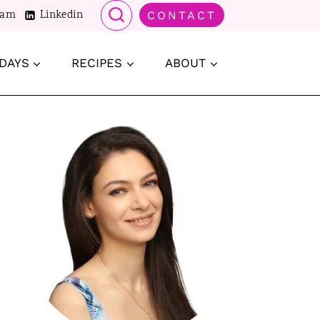
ram
Linkedin
CONTACT
DAYS
RECIPES
ABOUT