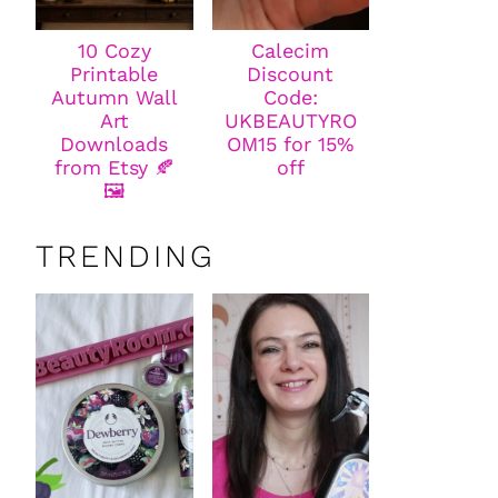
10 Cozy
Calecim
Printable
Discount
Autumn Wall
Code:
Art
UKBEAUTYRO
Downloads
OM15 for 15%
from Etsy 🍂
off
🖼️
TRENDING