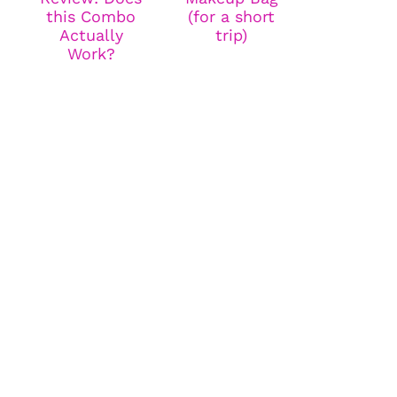
this Combo
(for a short
Actually
trip)
Work?