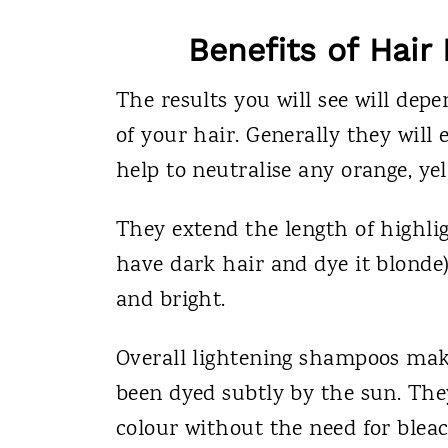
Benefits of Hai
The results you will see will dep
of your hair. Generally they will
help to neutralise any orange, yel
They extend the length of highlig
have dark hair and dye it blonde)
and bright.
Overall lightening shampoos make 
been dyed subtly by the sun. They
colour without the need for bleac