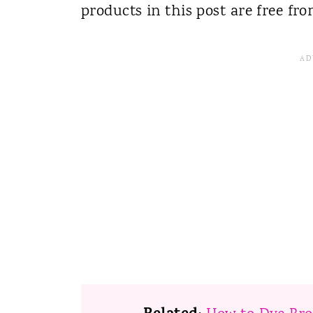
products in this post are free fr