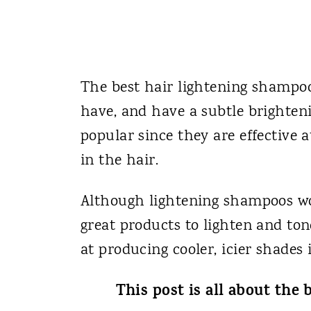
The best hair lightening shampoo
have, and have a subtle brighten
popular since they are effective a
in the hair.
Although lightening shampoos wo
great products to lighten and ton
at producing cooler, icier shades 
This post is all about the