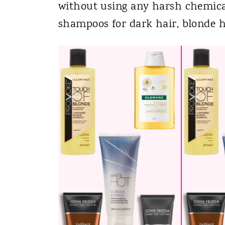
without using any harsh chemicals
shampoos for dark hair, blonde h