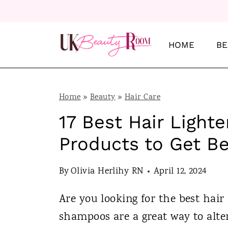
S
k
i
HOME
BE
p
t
o
Home
»
Beauty
»
Hair Care
c
17 Best Hair Ligh
o
Products to Get Be
n
t
By
Olivia Herlihy RN
April 12, 2024
e
Are you looking for the best hai
n
shampoos are a great way to alter
t