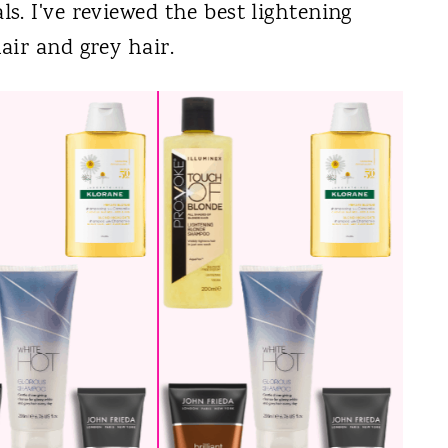
. I've reviewed the best lightening
air and grey hair.