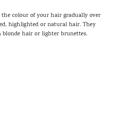
the colour of your hair gradually over
ed, highlighted or natural hair. They
blonde hair or lighter brunettes.