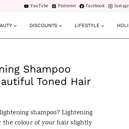
YouTube
Pinterest
Facebook
Instag
AUTY
DISCOUNTS
LIFESTYLE
HOLI
tening Shampoo
autiful Toned Hair
r lightening shampoo? Lightening
 the colour of your hair slightly