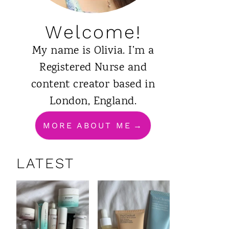
Welcome!
My name is Olivia. I’m a
Registered Nurse and
content creator based in
London, England.
MORE ABOUT ME
LATEST