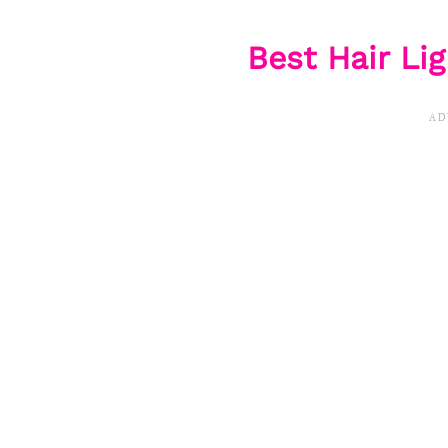
Best Hair L