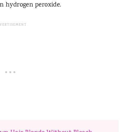
om hydrogen peroxide.