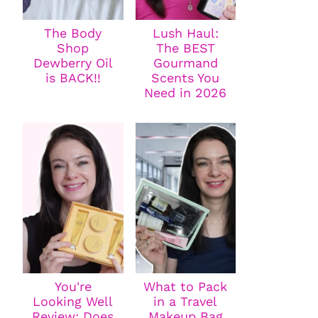
The Body
Lush Haul:
Shop
The BEST
Dewberry Oil
Gourmand
is BACK!!
Scents You
Need in 2026
You're
What to Pack
Looking Well
in a Travel
Review: Does
Makeup Bag