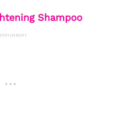
ightening Shampoo