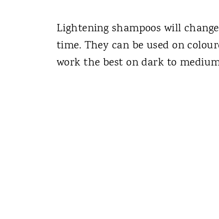
Lightening shampoos will change 
time. They can be used on colour
work the best on dark to medium 