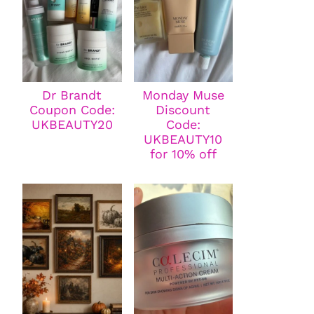
Dr Brandt
Monday Muse
Coupon Code:
Discount
UKBEAUTY20
Code:
UKBEAUTY10
for 10% off