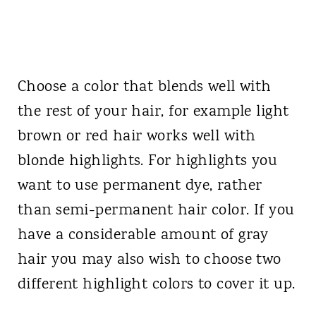
Choose a color that blends well with
the rest of your hair, for example light
brown or red hair works well with
blonde highlights. For highlights you
want to use permanent dye, rather
than semi-permanent hair color. If you
have a considerable amount of gray
hair you may also wish to choose two
different highlight colors to cover it up.