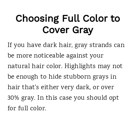
Choosing Full Color to
Cover Gray
If you have dark hair, gray strands can
be more noticeable against your
natural hair color. Highlights may not
be enough to hide stubborn grays in
hair that's either very dark, or over
30% gray. In this case you should opt
for full color.