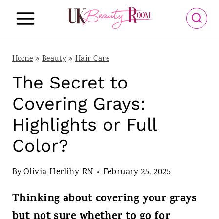
S
k
i
p
Home
»
Beauty
»
Hair Care
t
The Secret to
o
Covering Grays:
c
Highlights or Full
o
Color?
n
t
By
Olivia Herlihy RN
February 25, 2025
e
n
Thinking about covering your grays
t
but not sure whether to go for