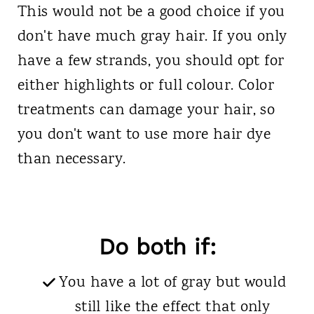
This would not be a good choice if you
don't have much gray hair. If you only
have a few strands, you should opt for
either highlights or full colour. Color
treatments can damage your hair, so
you don't want to use more hair dye
than necessary.
Do both if:
You have a lot of gray but would
still like the effect that only