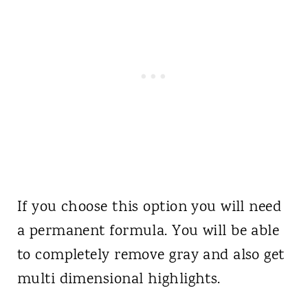
If you choose this option you will need
a permanent formula. You will be able
to completely remove gray and also get
multi dimensional highlights.