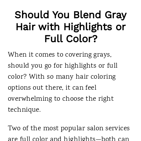
Should You Blend Gray
Hair with Highlights or
Full Color?
When it comes to covering grays,
should you go for highlights or full
color? With so many hair coloring
options out there, it can feel
overwhelming to choose the right
technique.
Two of the most popular salon services
are full color and highlights—both can