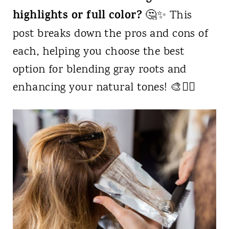
highlights or full color?
🤔✨ This
post breaks down the pros and cons of
each, helping you choose the best
option for blending gray roots and
enhancing your natural tones! 🎨💇‍♀️