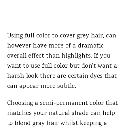
Using full color to cover grey hair, can
however have more of a dramatic
overall effect than highlights. If you
want to use full color but don't want a
harsh look there are certain dyes that
can appear more subtle.
Choosing a semi-permanent color that
matches your natural shade can help
to blend gray hair whilst keeping a