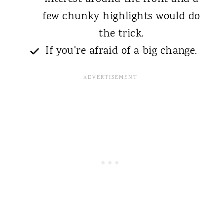
few chunky highlights would do
the trick.
If you're afraid of a big change.