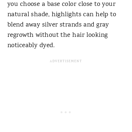
you choose a base color close to your
natural shade, highlights can help to
blend away silver strands and gray
regrowth without the hair looking
noticeably dyed.