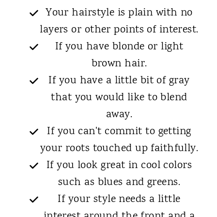
Your hairstyle is plain with no
layers or other points of interest.
If you have blonde or light
brown hair.
If you have a little bit of gray
that you would like to blend
away.
If you can't commit to getting
your roots touched up faithfully.
If you look great in cool colors
such as blues and greens.
If your style needs a little
interest around the front and a