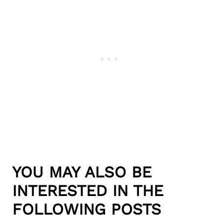
YOU MAY ALSO BE
INTERESTED IN THE
FOLLOWING POSTS