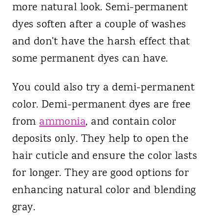
more natural look. Semi-permanent
dyes soften after a couple of washes
and don't have the harsh effect that
some permanent dyes can have.
You could also try a demi-permanent
color. Demi-permanent dyes are free
from
ammonia
, and contain color
deposits only. They help to open the
hair cuticle and ensure the color lasts
for longer. They are good options for
enhancing natural color and blending
gray.