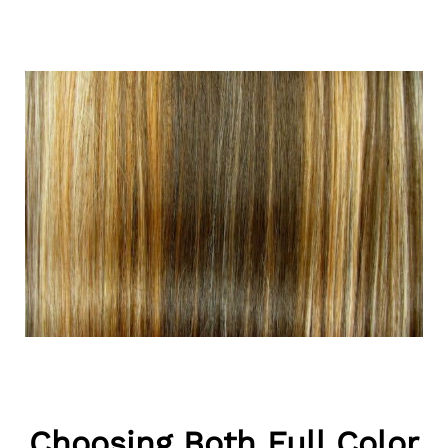
Choosing Both Full Color