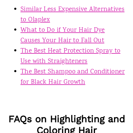
Similar Less Expensive Alternatives
to Olaplex
What to Do if Your Hair Dye
Causes Your Hair to Fall Out
The Best Heat Protection Spray to
Use with Straighteners
The Best Shampoo and Conditioner
for Black Hair Growth
FAQs on Highlighting and
Coloring Hair