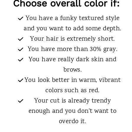
Choose overall color if:
You have a funky textured style
and you want to add some depth.
Your hair is extremely short.
You have more than 30% gray.
You have really dark skin and
brows.
You look better in warm, vibrant
colors such as red.
Your cut is already trendy
enough and you don't want to
overdo it.