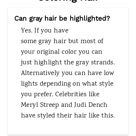
Can gray hair be highlighted?
Yes. If you have
some gray hair but most of
your original color you can
just highlight the gray strands.
Alternatively you can have low
lights depending on what style
you prefer. Celebrities like
Meryl Streep and Judi Dench
have styled their hair like this.