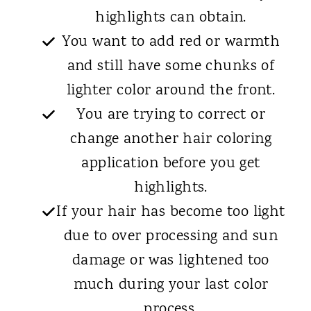
highlights can obtain.
You want to add red or warmth
and still have some chunks of
lighter color around the front.
You are trying to correct or
change another hair coloring
application before you get
highlights.
If your hair has become too light
due to over processing and sun
damage or was lightened too
much during your last color
process.