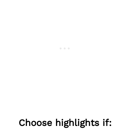
Choose highlights if: