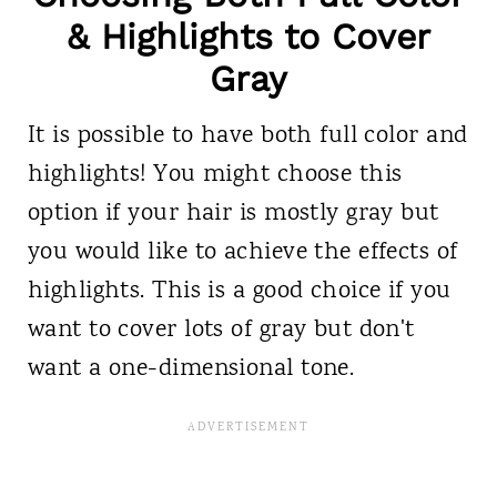
& Highlights to Cover
Gray
It is possible to have both full color and
highlights! You might choose this
option if your hair is mostly gray but
you would like to achieve the effects of
highlights. This is a good choice if you
want to cover lots of gray but don't
want a one-dimensional tone.