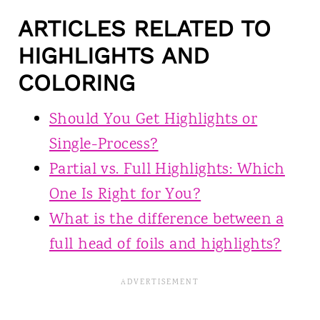
ARTICLES RELATED TO
HIGHLIGHTS AND
COLORING
Should You Get Highlights or
Single-Process?
Partial vs. Full Highlights: Which
One Is Right for You?
What is the difference between a
full head of foils and highlights?