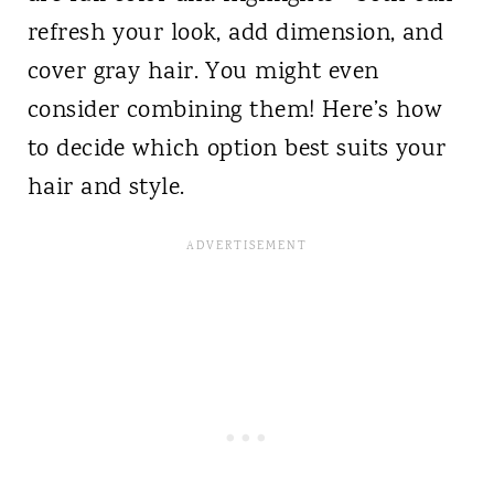
refresh your look, add dimension, and
cover gray hair. You might even
consider combining them! Here’s how
to decide which option best suits your
hair and style.