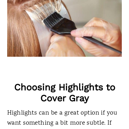
Choosing Highlights to
Cover Gray
Highlights can be a great option if you
want something a bit more subtle. If