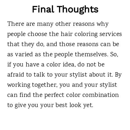
Final Thoughts
There are many other reasons why
people choose the hair coloring services
that they do, and those reasons can be
as varied as the people themselves. So,
if you have a color idea, do not be
afraid to talk to your stylist about it. By
working together, you and your stylist
can find the perfect color combination
to give you your best look yet.