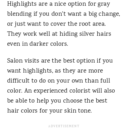
Highlights are a nice option for gray
blending if you don't want a big change,
or just want to cover the root area.
They work well at hiding silver hairs
even in darker colors.
Salon visits are the best option if you
want highlights, as they are more
difficult to do on your own than full
color.
An experienced colorist will also
be able to help you choose the best
hair colors for your skin tone.