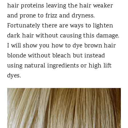
hair proteins leaving the hair weaker
and prone to frizz and dryness.
Fortunately there are ways to lighten
dark hair without causing this damage.
I will show you how to dye brown hair
blonde without bleach but instead
using natural ingredients or high lift
dyes.