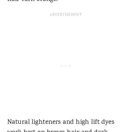
Natural lighteners and high lift dyes