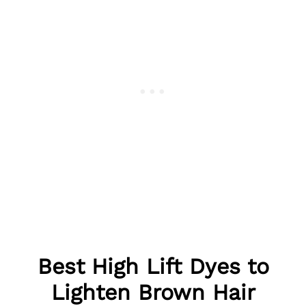
Best
High Lift Dyes to
Lighten Brown Hair