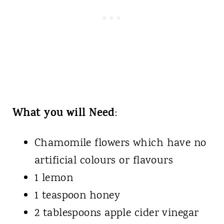
What you will Need
:
Chamomile flowers which have no
artificial colours or flavours
1 lemon
1 teaspoon honey
2 tablespoons apple cider vinegar