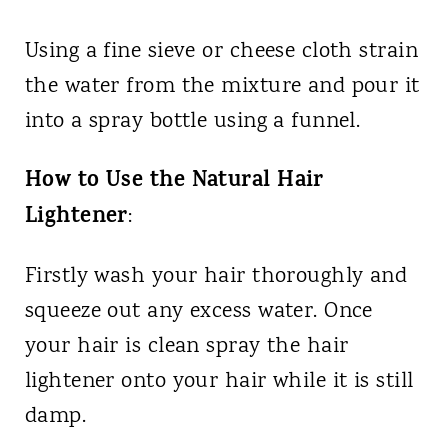
Using a fine sieve or cheese cloth strain
the water from the mixture and pour it
into a spray bottle using a funnel.
How to Use the Natural Hair
Lightener
:
Firstly wash your hair thoroughly and
squeeze out any excess water. Once
your hair is clean spray the hair
lightener onto your hair while it is still
damp.