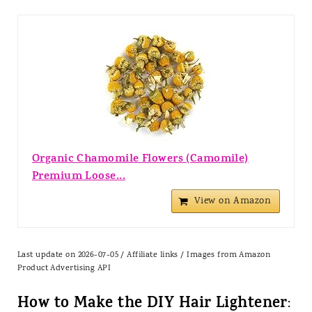
Organic Chamomile Flowers (Camomile)
Premium Loose...
View on Amazon
Last update on 2026-07-05 / Affiliate links / Images from Amazon
Product Advertising API
How to Make the DIY Hair Lightener
: