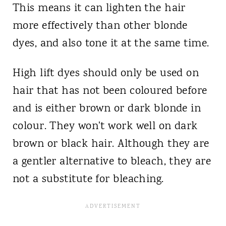
This means it can lighten the hair
more effectively than other blonde
dyes, and also tone it at the same time.
High lift dyes should only be used on
hair that has not been coloured before
and is either brown or dark blonde in
colour. They won't work well on dark
brown or black hair. Although they are
a gentler alternative to bleach, they are
not a substitute for bleaching.