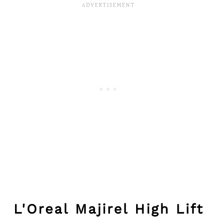
L'Oreal Majirel High Lift