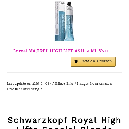
Loreal MAJIREL HIGH LIFT ASH 50ML V511
View on Amazon
Last update on 2026-07-03 / Affiliate links / Images from Amazon
Product Advertising API
Schwarzkopf Royal High