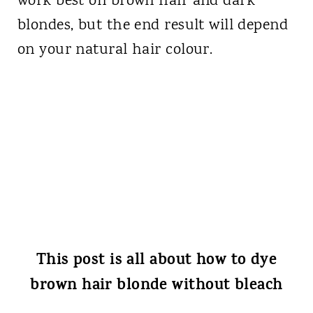
work best on brown hair and dark
blondes, but the end result will depend
on your natural hair colour.
This post is all about how to dye
brown hair blonde without bleach