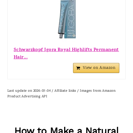
Schwarzkopf Igora Royal Highlifts Permanent
Hair...
View on Amazon
Last update on 2026-07-04 / Affiliate links / Images from Amazon
Product Advertising API
How to Make a Natural