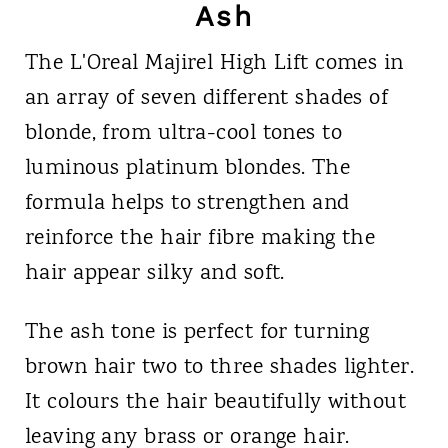
Ash
The L'Oreal Majirel High Lift comes in
an array of seven different shades of
blonde, from ultra-cool tones to
luminous platinum blondes. The
formula helps to strengthen and
reinforce the hair fibre making the
hair appear silky and soft.
The ash tone is perfect for turning
brown hair two to three shades lighter.
It colours the hair beautifully without
leaving any brass or orange hair.