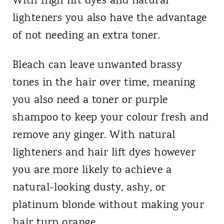
With high lift dyes and natural
lighteners you also have the advantage
of not needing an extra toner.
Bleach can leave unwanted brassy
tones in the hair over time, meaning
you also need a toner or purple
shampoo to keep your colour fresh and
remove any ginger. With natural
lighteners and hair lift dyes however
you are more likely to achieve a
natural-looking dusty, ashy, or
platinum blonde without making your
hair turn orange.