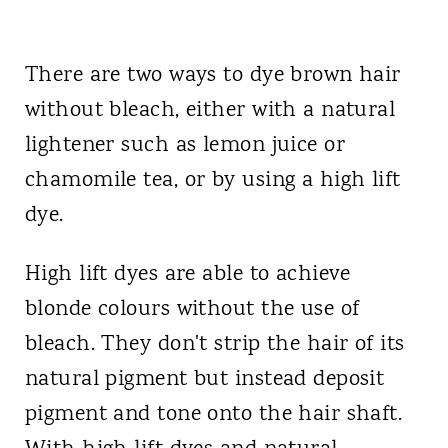
There are two ways to dye brown hair
without bleach, either with a natural
lightener such as lemon juice or
chamomile tea, or by using a high lift
dye.
High lift dyes are able to achieve
blonde colours without the use of
bleach. They don't strip the hair of its
natural pigment but instead deposit
pigment and tone onto the hair shaft.