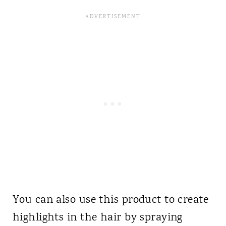
You can also use this product to create
highlights in the hair by spraying