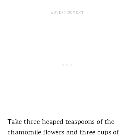
Take three heaped teaspoons of the
chamomile flowers and three cups of