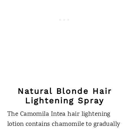
Natural Blonde Hair
Lightening Spray
The Camomila Intea hair lightening
lotion contains chamomile to gradually