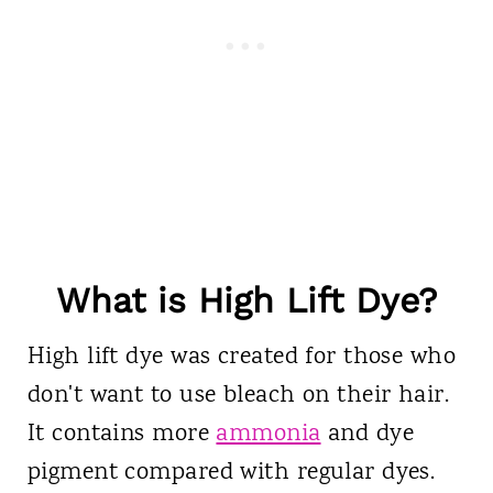
What is High Lift Dye?
High lift dye was created for those who
don't want to use bleach on their hair.
It contains more
ammonia
and dye
pigment compared with regular dyes.