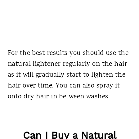
For the best results you should use the
natural lightener regularly on the hair
as it will gradually start to lighten the
hair over time. You can also spray it
onto dry hair in between washes.
Can I Buy a Natural