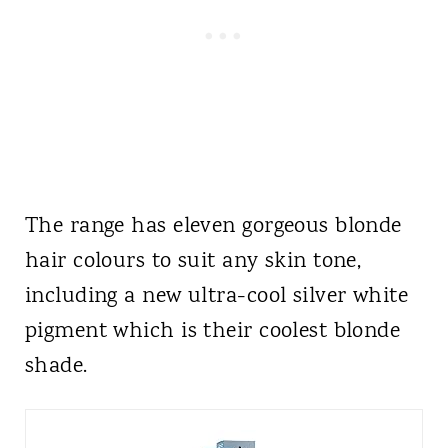
The range has eleven gorgeous blonde
hair colours to suit any skin tone,
including a new ultra-cool silver white
pigment which is their coolest blonde
shade.