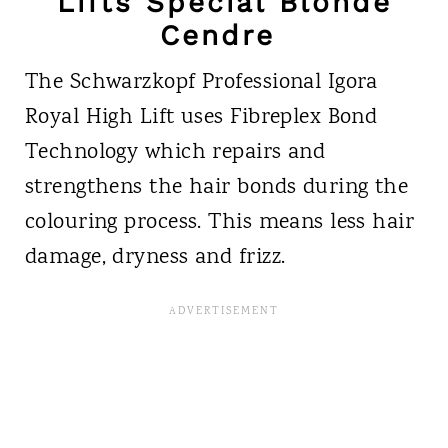
Lifts Special Blonde
Cendre
The Schwarzkopf Professional Igora
Royal High Lift uses Fibreplex Bond
Technology which repairs and
strengthens the hair bonds during the
colouring process. This means less hair
damage, dryness and frizz.