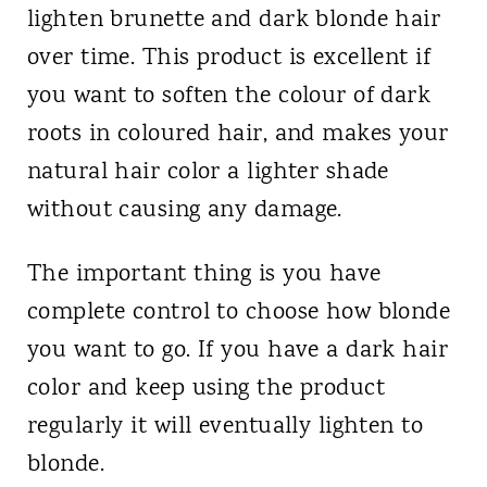
lighten brunette and dark blonde hair
over time. This product is excellent if
you want to soften the colour of dark
roots in coloured hair, and makes your
natural hair color a lighter shade
without causing any damage.
The important thing is you have
complete control to choose how blonde
you want to go. If you have a dark hair
color and keep using the product
regularly it will eventually lighten to
blonde.