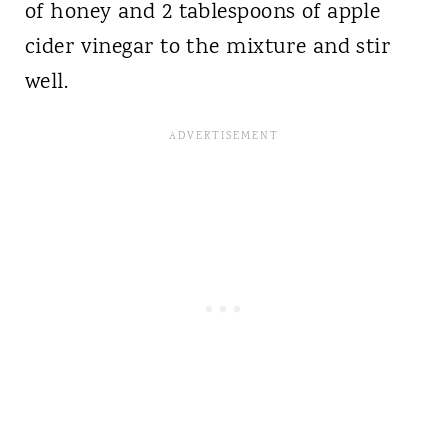
of honey and 2 tablespoons of apple
cider vinegar to the mixture and stir
well.