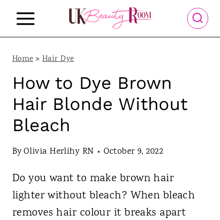
S
k
i
p
Home
»
Hair Dye
t
How to Dye Brown
o
Hair Blonde Without
c
Bleach
o
n
By
Olivia Herlihy RN
October 9, 2022
t
Do you want to make brown hair
e
lighter without bleach? When bleach
n
removes hair colour it breaks apart
t