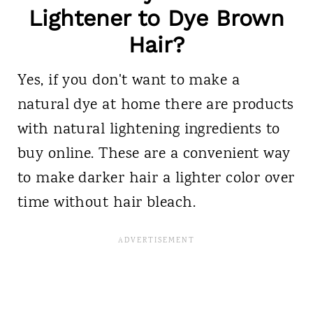
Lightener to Dye Brown
Hair?
Yes, if you don't want to make a
natural dye at home there are products
with natural lightening ingredients to
buy online. These are a convenient way
to make darker hair a lighter color over
time without hair bleach.