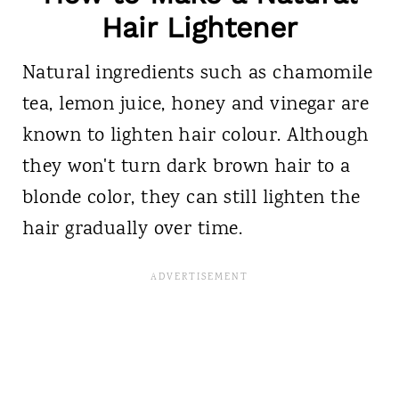
Hair Lightener
Natural ingredients such as chamomile
tea, lemon juice, honey and vinegar are
known to lighten hair colour. Although
they won't turn dark brown hair to a
blonde color, they can still lighten the
hair gradually over time.