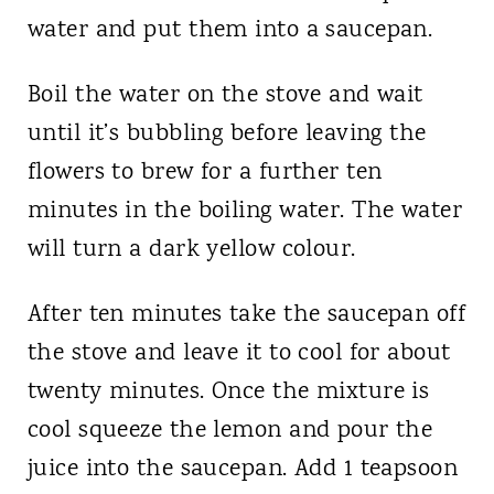
water and put them into a saucepan.
Boil the water on the stove and wait
until it’s bubbling before leaving the
flowers to brew for a further ten
minutes in the boiling water. The water
will turn a dark yellow colour.
After ten minutes take the saucepan off
the stove and leave it to cool for about
twenty minutes. Once the mixture is
cool squeeze the lemon and pour the
juice into the saucepan. Add 1 teapsoon