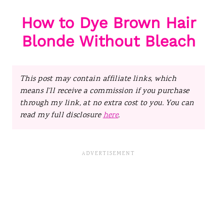
How to Dye Brown Hair
Blonde Without Bleach
This post may contain affiliate links, which
means I’ll receive a commission if you purchase
through my link, at no extra cost to you. You can
read my full disclosure
here
.