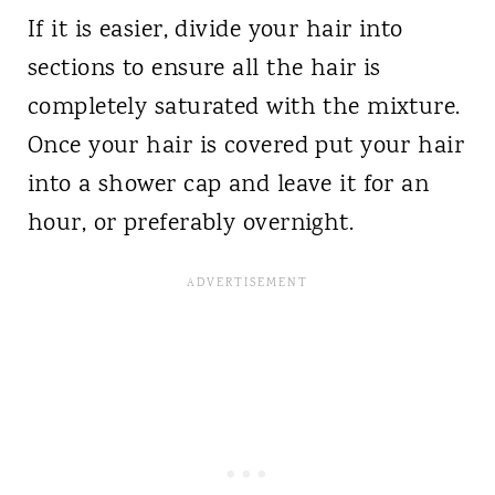
If it is easier, divide your hair into
sections to ensure all the hair is
completely saturated with the mixture.
Once your hair is covered put your hair
into a shower cap and leave it for an
hour, or preferably overnight.