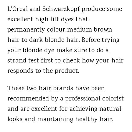
L'Oreal and Schwarzkopf produce some
excellent high lift dyes that
permanently colour medium brown
hair to dark blonde hair. Before trying
your blonde dye make sure to do a
strand test first to check how your hair
responds to the product.
These two hair brands have been
recommended by a professional colorist
and are excellent for achieving natural
looks and maintaining healthy hair.