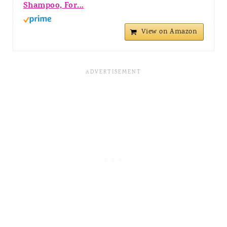
Shampoo, For...
View on Amazon