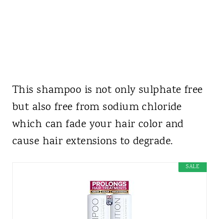
This shampoo is not only sulphate free
but also free from sodium chloride
which can fade your hair color and
cause hair extensions to degrade.
SALE