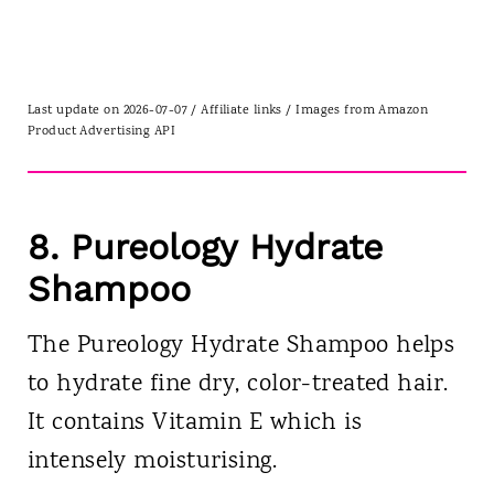
Last update on 2026-07-07 / Affiliate links / Images from Amazon
Product Advertising API
8.
Pureology Hydrate
Shampoo
The Pureology Hydrate Shampoo helps
to hydrate fine dry, color-treated hair.
It contains Vitamin E which is
intensely moisturising.