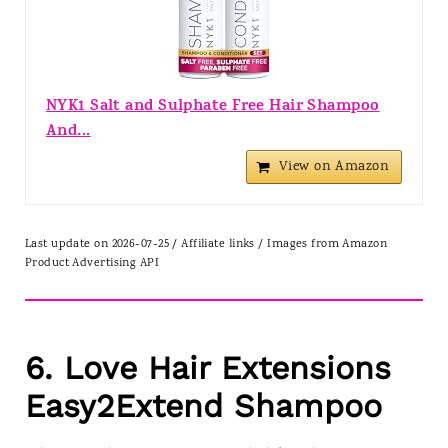
NYK1 Salt and Sulphate Free Hair Shampoo
And...
View on Amazon
Last update on 2026-07-25 / Affiliate links / Images from Amazon
Product Advertising API
6. Love Hair Extensions
Easy2Extend Shampoo