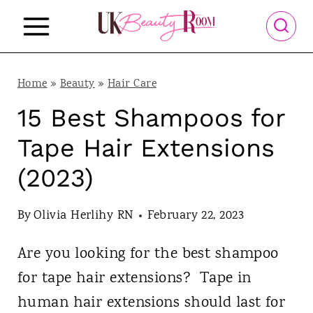
S
k
i
p
Home
»
Beauty
»
Hair Care
t
15 Best Shampoos for
o
Tape Hair Extensions
c
(2023)
o
n
By
Olivia Herlihy RN
February 22, 2023
t
Are you looking for the best shampoo
e
for tape hair extensions? Tape in
n
human hair extensions should last for
t