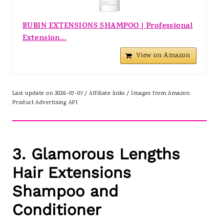
RUBIN EXTENSIONS SHAMPOO | Professional
Extension...
View on Amazon
Last update on 2026-07-07 / Affiliate links / Images from Amazon
Product Advertising API
3. Glamorous Lengths
Hair Extensions
Shampoo and
Conditioner