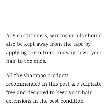
Any conditioners, serums or oils should
also be kept away from the tape by
applying them from midway down your
hair to the ends.
All the shampoo products
recommended in this post are sulphate
free and designed to keep your hair
extensions in the best condition.