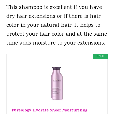
This shampoo is excellent if you have
dry hair extensions or if there is hair
color in your natural hair. It helps to
protect your hair color and at the same
time adds moisture to your extensions.
SALE
Pureology Hydrate Sheer Moisturising