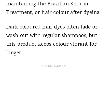
maintaining the Brazilian Keratin
Treatment, or hair colour after dyeing.
Dark coloured hair dyes often fade or
wash out with regular shampoos, but
this product keeps colour vibrant for
longer.