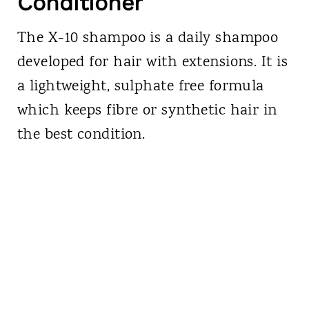
Conditioner
The X-10 shampoo is a daily shampoo
developed for hair with extensions. It is
a lightweight, sulphate free formula
which keeps fibre or synthetic hair in
the best condition.