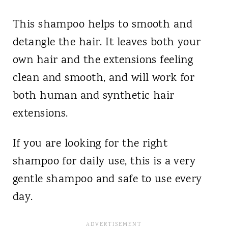
This shampoo helps to smooth and
detangle the hair. It leaves both your
own hair and the extensions feeling
clean and smooth, and will work for
both human and synthetic hair
extensions.
If you are looking for the right
shampoo for daily use, this is a very
gentle shampoo and safe to use every
day.