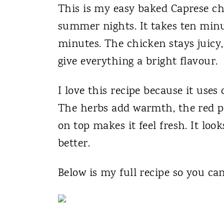
This is my easy baked Caprese chic
summer nights. It takes ten minu
minutes. The chicken stays juicy
give everything a bright flavour.
I love this recipe because it uses
The herbs add warmth, the red pep
on top makes it feel fresh. It loo
better.
Below is my full recipe so you ca