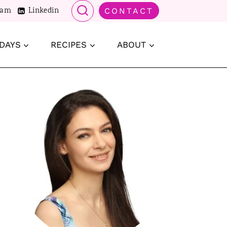
ram
Linkedin
CONTACT
DAYS
RECIPES
ABOUT