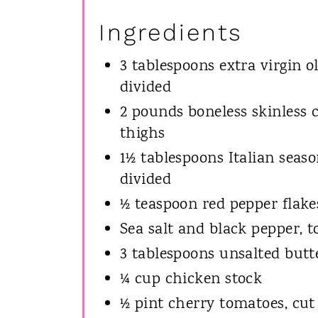
Ingredients
3 tablespoons extra virgin oli
divided
2 pounds boneless skinless 
thighs
1½ tablespoons Italian seaso
divided
½ teaspoon red pepper flake
Sea salt and black pepper, t
3 tablespoons unsalted butt
¼ cup chicken stock
½ pint cherry tomatoes, cut