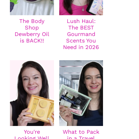
The Body
Lush Haul:
Shop
The BEST
Dewberry Oil
Gourmand
is BACK!!
Scents You
Need in 2026
You're
What to Pack
Looking Well
in a Travel