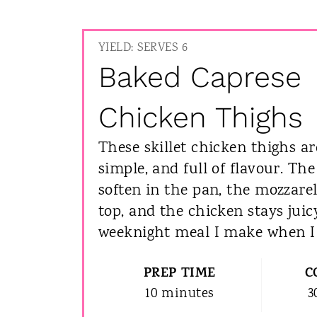
YIELD: SERVES 6
Baked Caprese
Chicken Thighs
These skillet chicken thighs ar
simple, and full of flavour. Th
soften in the pan, the mozzare
top, and the chicken stays juicy
weeknight meal I make when I 
PREP TIME
C
10 minutes
3