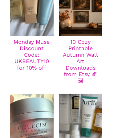
Monday Muse
10 Cozy
Discount
Printable
Code:
Autumn Wall
UKBEAUTY10
Art
for 10% off
Downloads
from Etsy 🍂
🖼️