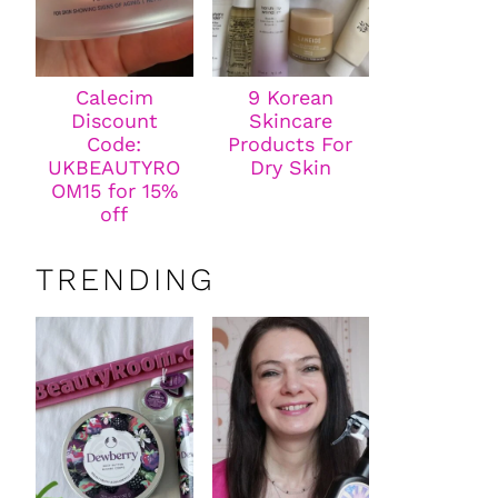
Calecim
9 Korean
Discount
Skincare
Code:
Products For
UKBEAUTYRO
Dry Skin
OM15 for 15%
off
TRENDING