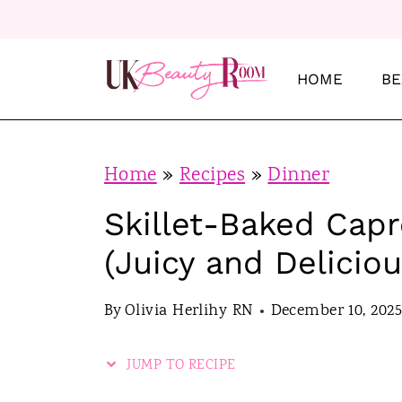
S
S
k
k
i
i
HOME
BE
p
p
t
t
o
o
Home
»
Recipes
»
Dinner
R
c
Skillet-Baked Cap
e
o
(Juicy and Deliciou
c
n
i
t
By
Olivia Herlihy RN
December 10, 2025
p
e
e
n
JUMP TO RECIPE
t