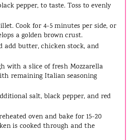
lack pepper, to taste. Toss to evenly
illet. Cook for 4-5 minutes per side, or
elops a golden brown crust.
 add butter, chicken stock, and
h with a slice of fresh Mozzarella
ith remaining Italian seasoning
dditional salt, black pepper, and red
preheated oven and bake for 15-20
cken is cooked through and the