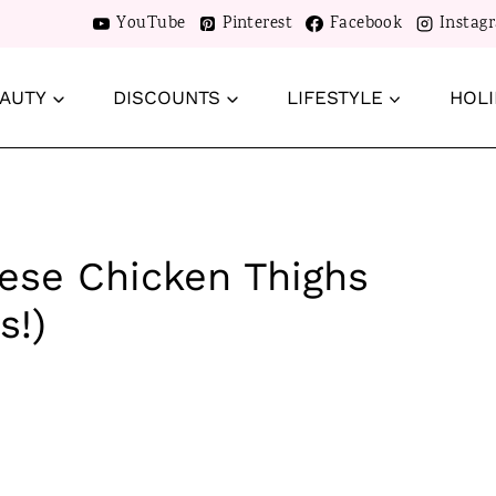
YouTube
Pinterest
Facebook
Instag
AUTY
DISCOUNTS
LIFESTYLE
HOLI
rese Chicken Thighs
s!)