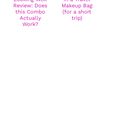
Review: Does
Makeup Bag
this Combo
(for a short
Actually
trip)
Work?