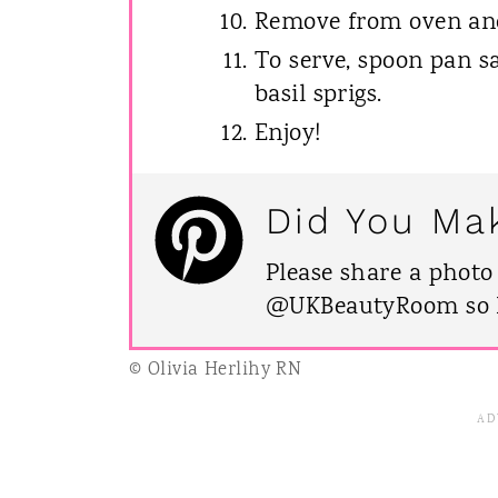
Remove from oven and 
To serve, spoon pan s
basil sprigs.
Enjoy!
Did You Ma
Please share a photo
@UKBeautyRoom so I 
© Olivia Herlihy RN