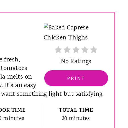
e fresh,
No Ratings
e tomatoes
lla melts on
PRINT
. It’s an easy
want something light but satisfying.
OOK TIME
TOTAL TIME
0 minutes
30 minutes