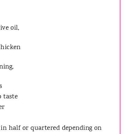
ve oil,
chicken
ning,
s
o taste
er
 in half or quartered depending on