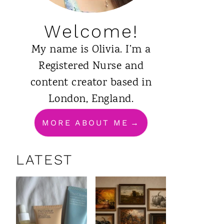
Welcome!
My name is Olivia. I’m a
Registered Nurse and
content creator based in
London, England.
MORE ABOUT ME
LATEST