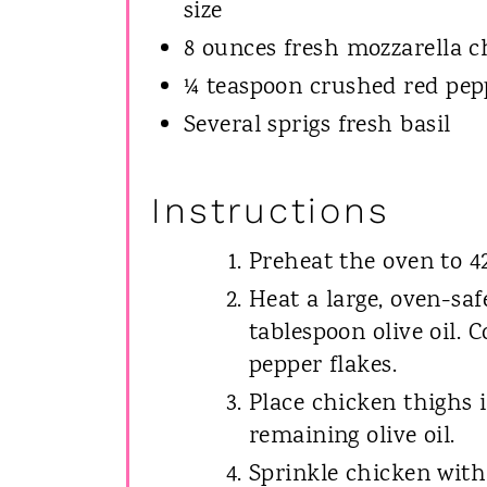
size
8 ounces fresh mozzarella ch
¼ teaspoon crushed red pepp
Several sprigs fresh basil
Instructions
Preheat the oven to 42
Heat a large, oven-saf
tablespoon olive oil. 
pepper flakes.
Place chicken thighs i
remaining olive oil.
Sprinkle chicken with