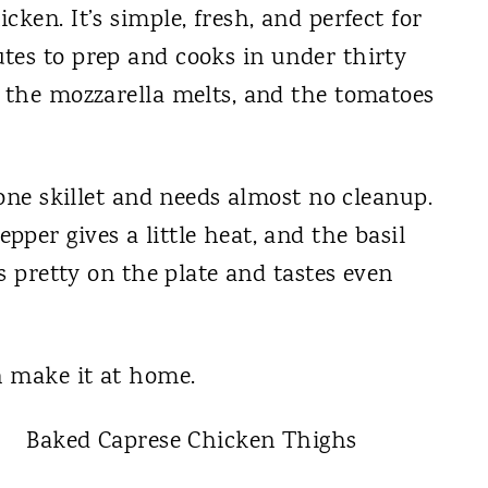
ken. It’s simple, fresh, and perfect for
tes to prep and cooks in under thirty
, the mozzarella melts, and the tomatoes
 one skillet and needs almost no cleanup.
per gives a little heat, and the basil
ks pretty on the plate and tastes even
n make it at home.