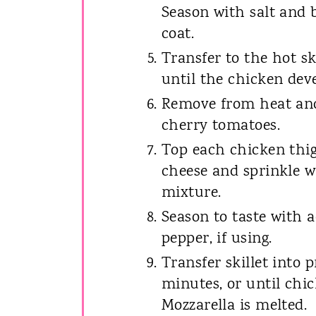
Season with salt and b
coat.
Transfer to the hot sk
until the chicken dev
Remove from heat and
cherry tomatoes.
Top each chicken thig
cheese and sprinkle w
mixture.
Season to taste with a
pepper, if using.
Transfer skillet into 
minutes, or until chi
Mozzarella is melted.