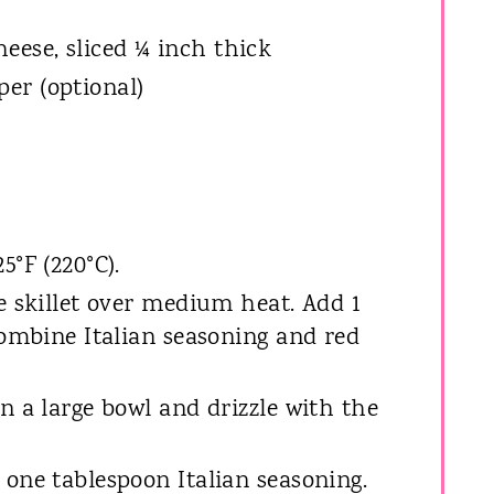
eese, sliced ¼ inch thick
er (optional)
5°F (220°C).
e skillet over medium heat. Add 1
Combine Italian seasoning and red
n a large bowl and drizzle with the
 one tablespoon Italian seasoning.