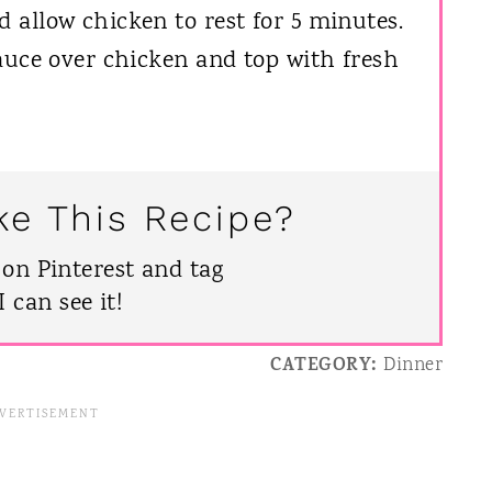
allow chicken to rest for 5 minutes.
auce over chicken and top with fresh
ke This Recipe?
 on Pinterest and tag
can see it!
CATEGORY:
Dinner