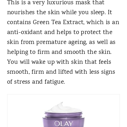
This is a very luxurious mask that
nourishes the skin while you sleep. It
contains Green Tea Extract, which is an
anti-oxidant and helps to protect the
skin from premature ageing, as well as
helping to firm and smooth the skin.
You will wake up with skin that feels
smooth, firm and lifted with less signs
of stress and fatigue.