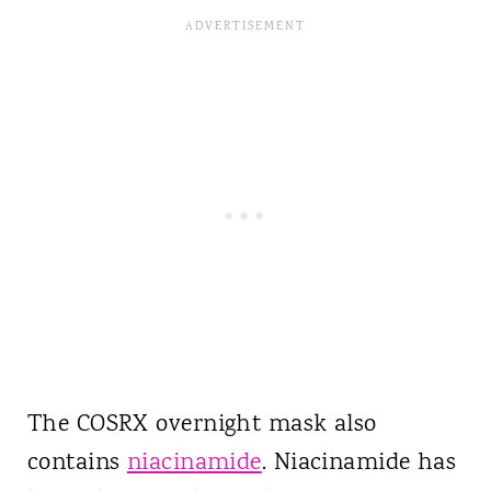
The COSRX overnight mask also
contains
niacinamide
. Niacinamide has