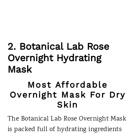
2. Botanical Lab Rose
Overnight Hydrating
Mask
Most Affordable
Overnight Mask For Dry
Skin
The Botanical Lab Rose Overnight Mask
is packed full of hydrating ingredients