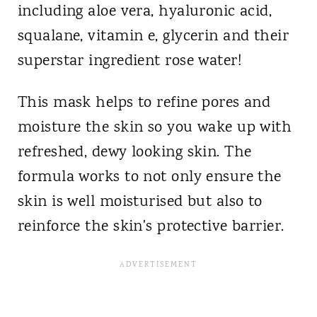
including aloe vera, hyaluronic acid,
squalane, vitamin e, glycerin and their
superstar ingredient rose water!
This mask helps to refine pores and
moisture the skin so you wake up with
refreshed, dewy looking skin. The
formula works to not only ensure the
skin is well moisturised but also to
reinforce the skin's protective barrier.