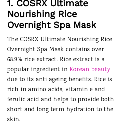
1. COSRX Ultimate
Nourishing Rice
Overnight Spa Mask
The COSRX Ultimate Nourishing Rice
Overnight Spa Mask contains over
68.9% rice extract. Rice extract is a
popular ingredient in
Korean beauty
due to its anti ageing benefits. Rice is
rich in amino acids, vitamin e and
ferulic acid and helps to provide both
short and long term hydration to the
skin.