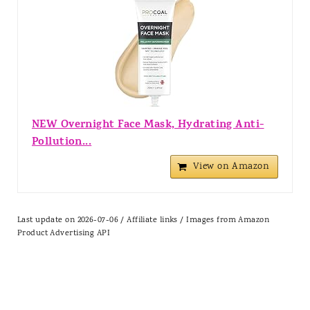
NEW Overnight Face Mask, Hydrating Anti-
Pollution...
View on Amazon
Last update on 2026-07-06 / Affiliate links / Images from Amazon
Product Advertising API