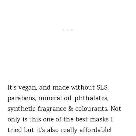
It's vegan, and made without SLS,
parabens, mineral oil, phthalates,
synthetic fragrance & colourants. Not
only is this one of the best masks I
tried but it's also really affordable!