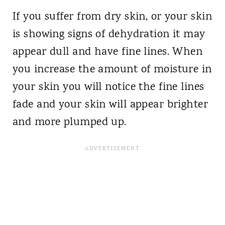
If you suffer from dry skin, or your skin
is showing signs of dehydration it may
appear dull and have fine lines. When
you increase the amount of moisture in
your skin you will notice the fine lines
fade and your skin will appear brighter
and more plumped up.