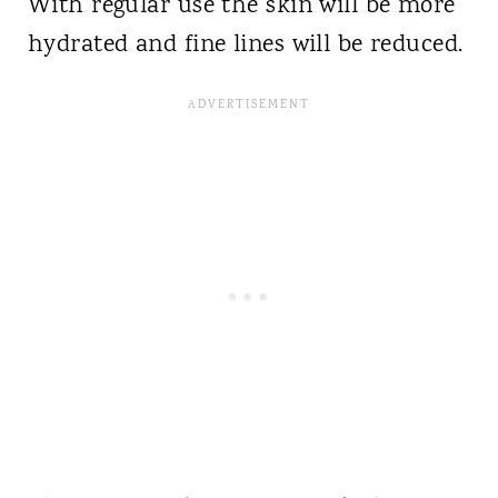
With regular use the skin will be more
hydrated and fine lines will be reduced.