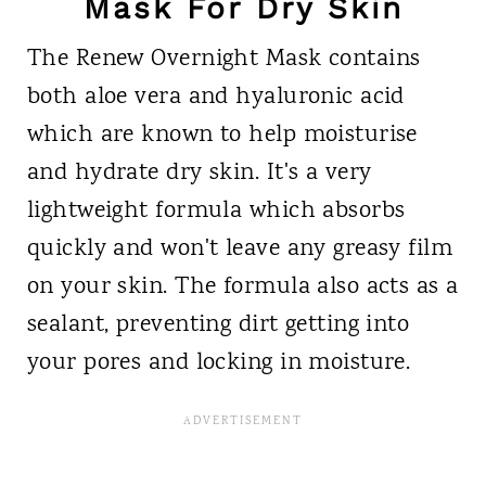
Mask For Dry Skin
The Renew Overnight Mask contains
both aloe vera and hyaluronic acid
which are known to help moisturise
and hydrate dry skin. It's a very
lightweight formula which absorbs
quickly and won't leave any greasy film
on your skin. The formula also acts as a
sealant, preventing dirt getting into
your pores and locking in moisture.