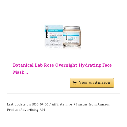
Botanical Lab Rose Overnight Hydrating Face
Mask...
View on Amazon
Last update on 2026-07-06 / Affiliate links / Images from Amazon
Product Advertising API