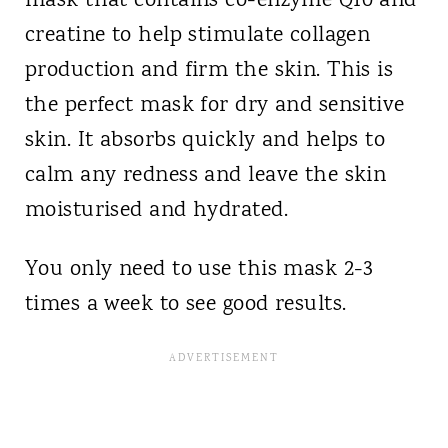
mask that contains co-enzyme Q10 and
creatine to help stimulate collagen
production and firm the skin. This is
the perfect mask for dry and sensitive
skin. It absorbs quickly and helps to
calm any redness and leave the skin
moisturised and hydrated.
You only need to use this mask 2-3
times a week to see good results.