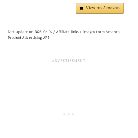
View on Amazon
Last update on 2026-07-07 / Affiliate links / Images from Amazon
Product Advertising API