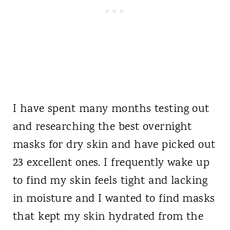
I have spent many months testing out
and researching the best overnight
masks for dry skin and have picked out
23 excellent ones. I frequently wake up
to find my skin feels tight and lacking
in moisture and I wanted to find masks
that kept my skin hydrated from the