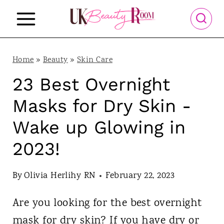
S
k
i
p
Home
»
Beauty
»
Skin Care
t
23 Best Overnight
o
Masks for Dry Skin -
c
Wake up Glowing in
o
2023!
n
t
By
Olivia Herlihy RN
February 22, 2023
e
n
Are you looking for the best overnight
t
mask for dry skin? If you have dry or