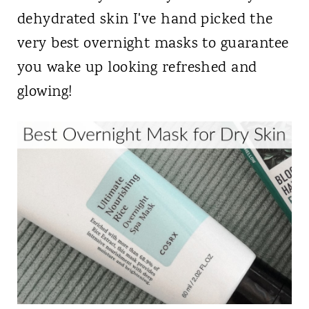
dehydrated skin I've hand picked the
very best overnight masks to guarantee
you wake up looking refreshed and
glowing!