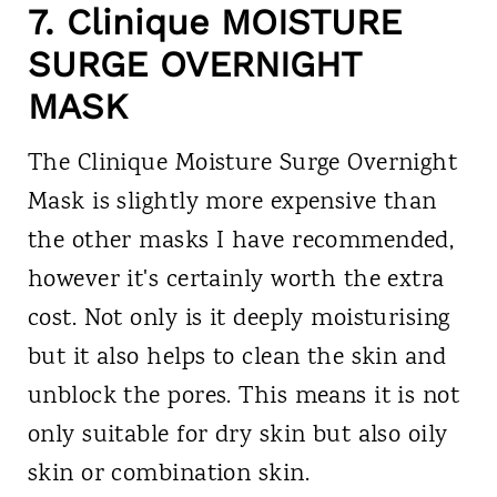
7. Clinique MOISTURE
SURGE OVERNIGHT
MASK
The Clinique Moisture Surge Overnight
Mask is slightly more expensive than
the other masks I have recommended,
however it's certainly worth the extra
cost. Not only is it deeply moisturising
but it also helps to clean the skin and
unblock the pores. This means it is not
only suitable for dry skin but also oily
skin or combination skin.