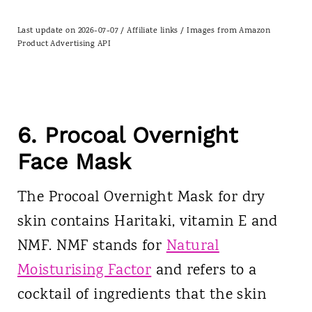
Last update on 2026-07-07 / Affiliate links / Images from Amazon
Product Advertising API
6. Procoal Overnight
Face Mask
The Procoal Overnight Mask for dry
skin contains Haritaki, vitamin E and
NMF. NMF stands for
Natural
Moisturising Factor
and refers to a
cocktail of ingredients that the skin