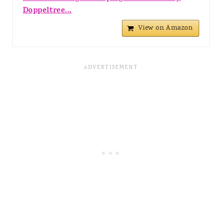
Doppeltree...
View on Amazon