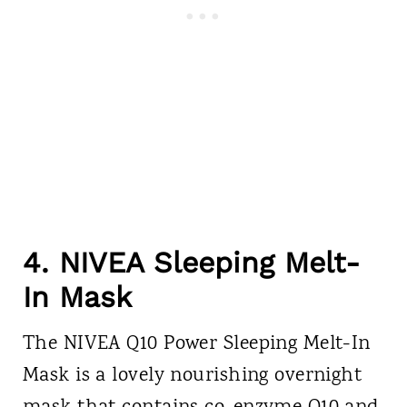
4. NIVEA Sleeping Melt-
In Mask
The NIVEA Q10 Power Sleeping Melt-In
Mask is a lovely nourishing overnight