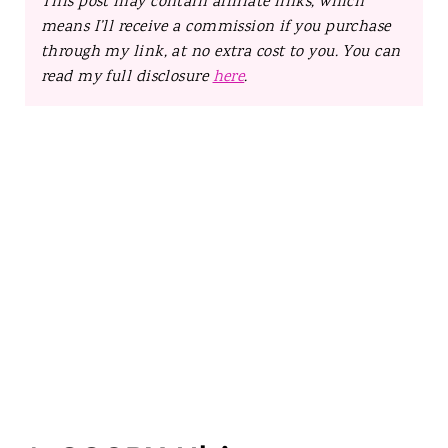
This post may contain affiliate links, which
means I’ll receive a commission if you purchase
through my link, at no extra cost to you. You can
read my full disclosure
here
.