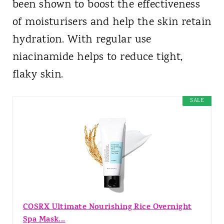
been shown to boost the effectiveness
of moisturisers and help the skin retain
hydration. With regular use
niacinamide helps to reduce tight,
flaky skin.
SALE
COSRX Ultimate Nourishing Rice Overnight
Spa Mask...