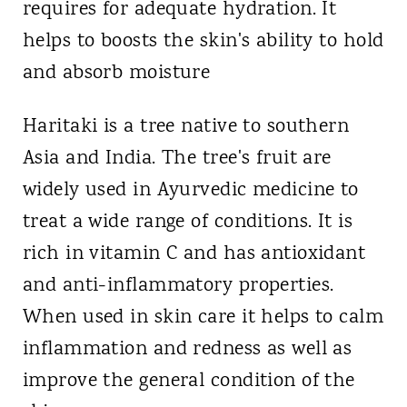
requires for adequate hydration. It
helps to boosts the skin's ability to hold
and absorb moisture
Haritaki is a tree native to southern
Asia and India. The tree's fruit are
widely used in Ayurvedic medicine to
treat a wide range of conditions. It is
rich in vitamin C and has antioxidant
and anti-inflammatory properties.
When used in skin care it helps to calm
inflammation and redness as well as
improve the general condition of the