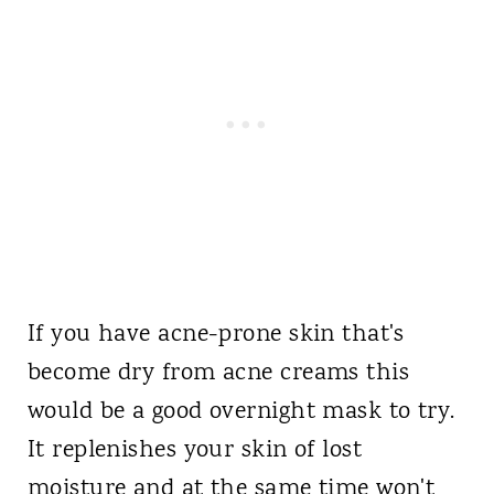
If you have acne-prone skin that's
become dry from acne creams this
would be a good overnight mask to try.
It replenishes your skin of lost
moisture and at the same time won't