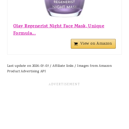
Olay Regenerist Night Face Mask, Unique
Formula...
View on Amazon
Last update on 2026-07-07 / Affiliate links / Images from Amazon
Product Advertising API