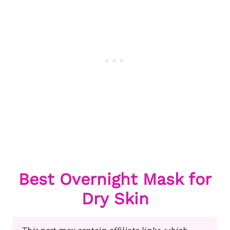
Best Overnight Mask for
Dry Skin