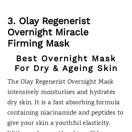
3. Olay Regenerist
Overnight Miracle
Firming Mask
Best Overnight Mask
For Dry & Ageing Skin
The Olay Regenerist Overnight Mask
intensively moisturises and hydrates
dry skin. It is a fast absorbing formula
containing niacinamide and peptides to
give your skin a youthful elasticity.