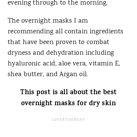
evening through to the morning.
The overnight masks I am
recommending all contain ingredients
that have been proven to combat
dryness and dehydration including
hyaluronic acid, aloe vera, vitamin E,
shea butter, and Argan oil.
This post is all about the best
overnight masks for dry skin