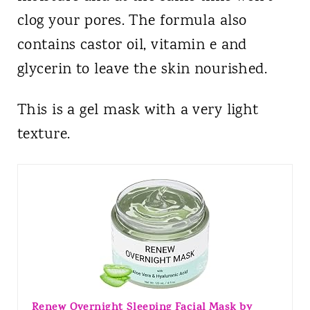
clog your pores. The formula also
contains castor oil, vitamin e and
glycerin to leave the skin nourished.
This is a gel mask with a very light
texture.
Renew Overnight Sleeping Facial Mask by