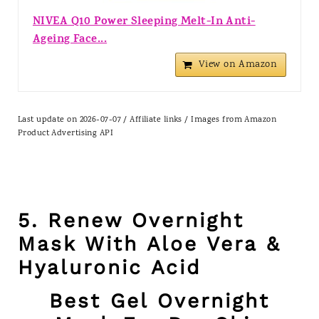
NIVEA Q10 Power Sleeping Melt-In Anti-
Ageing Face...
View on Amazon
Last update on 2026-07-07 / Affiliate links / Images from Amazon
Product Advertising API
5. Renew Overnight
Mask With Aloe Vera &
Hyaluronic Acid
Best Gel Overnight