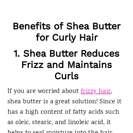
Benefits of Shea Butter
for Curly Hair
1. Shea Butter Reduces
Frizz and Maintains
Curls
If you are worried about
frizzy hair
,
shea butter is a great solution! Since it
has a high content of fatty acids such
as oleic, stearic, and linoleic acid, it