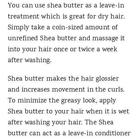
You can use shea butter as a leave-in
treatment which is great for dry hair.
Simply take a coin-sized amount of
unrefined Shea butter and massage it
into your hair once or twice a week
after washing.
Shea butter makes the hair glossier
and increases movement in the curls.
To minimize the greasy look, apply
Shea butter to your hair when it is wet
after washing your hair. The Shea
butter can act as a leave-in conditioner