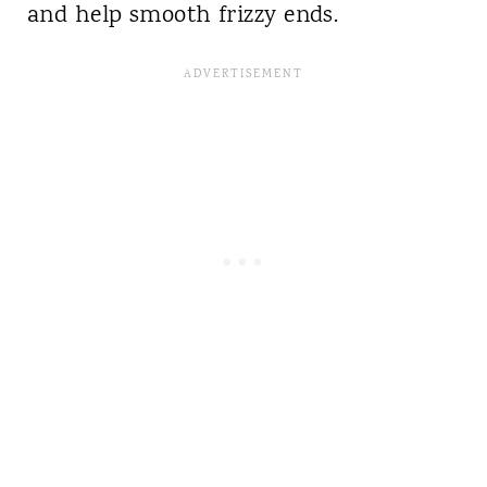
and help smooth frizzy ends.