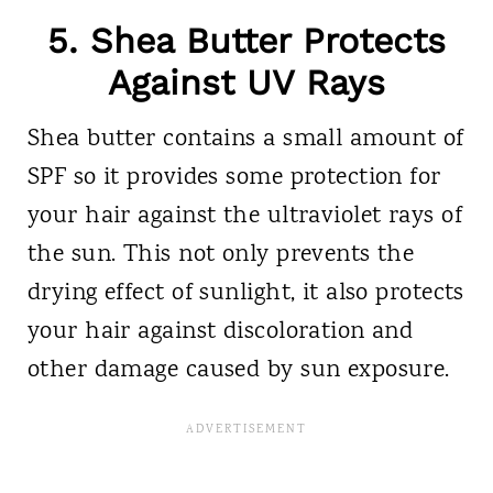
5. Shea Butter Protects
Against UV Rays
Shea butter contains a small amount of
SPF so it provides some protection for
your hair against the ultraviolet rays of
the sun. This not only prevents the
drying effect of sunlight, it also protects
your hair against discoloration and
other damage caused by sun exposure.