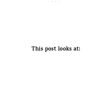
This post looks at: