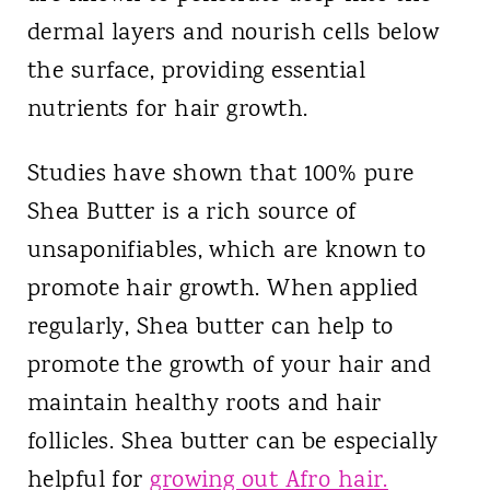
dermal layers and nourish cells below
the surface, providing essential
nutrients for hair growth.
Studies have shown that 100% pure
Shea Butter is a rich source of
unsaponifiables, which are known to
promote hair growth. When applied
regularly, Shea butter can help to
promote the growth of your hair and
maintain healthy roots and hair
follicles. Shea butter can be especially
helpful for
growing out Afro hair.