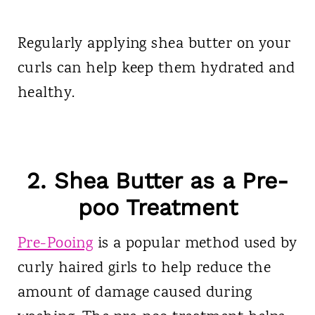
Regularly applying shea butter on your
curls can help keep them hydrated and
healthy.
2. Shea Butter as a Pre-
poo Treatment
Pre-Pooing
is a popular method used by
curly haired girls to help reduce the
amount of damage caused during