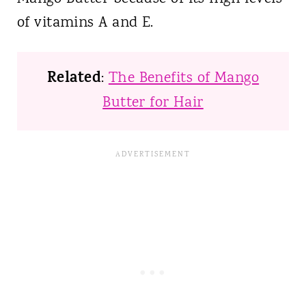
of vitamins A and E.
Related
:
The Benefits of Mango
Butter for Hair