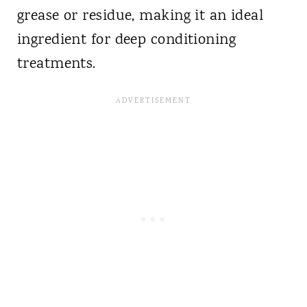
grease or residue, making it an ideal
ingredient for deep conditioning
treatments.