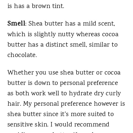
is has a brown tint.
Smell
: Shea butter has a mild scent,
which is slightly nutty whereas cocoa
butter has a distinct smell, similar to
chocolate.
Whether you use shea butter or cocoa
butter is down to personal preference
as both work well to hydrate dry curly
hair. My personal preference however is
shea butter since it's more suited to
sensitive skin. I would recommend