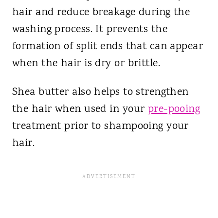
hair and reduce breakage during the
washing process. It prevents the
formation of split ends that can appear
when the hair is dry or brittle.
Shea butter also helps to strengthen
the hair when used in your
pre-pooing
treatment prior to shampooing your
hair.