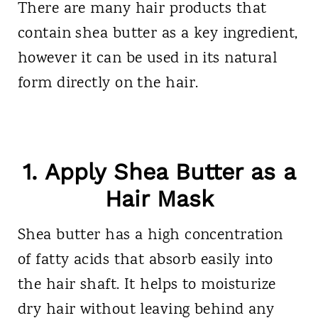
There are many hair products that
contain shea butter as a key ingredient,
however it can be used in its natural
form directly on the hair.
1. Apply Shea Butter as a
Hair Mask
Shea butter has a high concentration
of fatty acids that absorb easily into
the hair shaft. It helps to moisturize
dry hair without leaving behind any