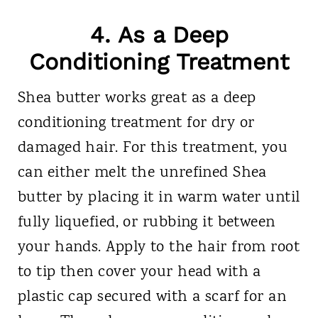
4. As a Deep
Conditioning Treatment
Shea butter works great as a deep
conditioning treatment for dry or
damaged hair. For this treatment, you
can either melt the unrefined Shea
butter by placing it in warm water until
fully liquefied, or rubbing it between
your hands. Apply to the hair from root
to tip then cover your head with a
plastic cap secured with a scarf for an