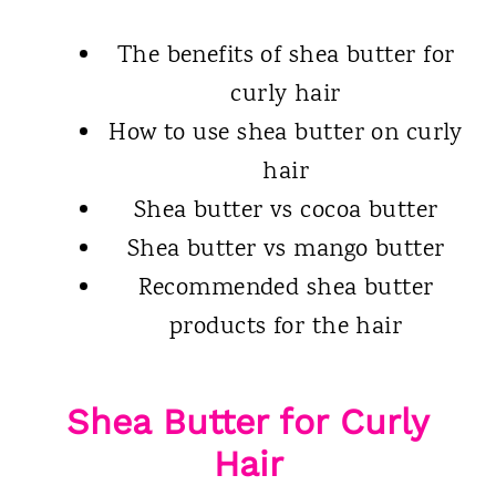
The benefits of shea butter for
curly hair
How to use shea butter on curly
hair
Shea butter vs cocoa butter
Shea butter vs mango butter
Recommended shea butter
products for the hair
Shea Butter for Curly
Hair