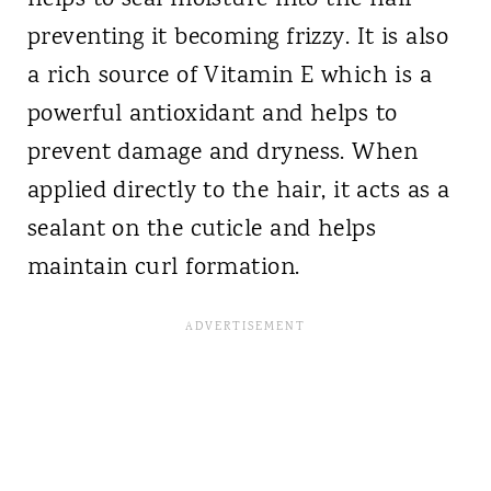
helps to seal moisture into the hair
preventing it becoming frizzy. It is also
a rich source of Vitamin E which is a
powerful antioxidant and helps to
prevent damage and dryness. When
applied directly to the hair, it acts as a
sealant on the cuticle and helps
maintain curl formation.