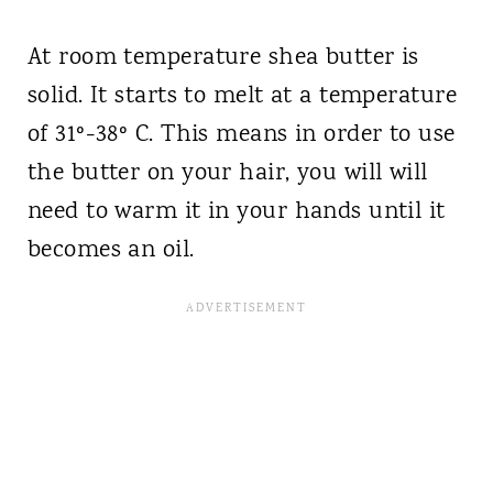
At room temperature shea butter is
solid. It starts to melt at a temperature
of 31º-38º C. This means in order to use
the butter on your hair, you will will
need to warm it in your hands until it
becomes an oil.