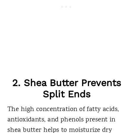
2. Shea Butter Prevents
Split Ends
The high concentration of fatty acids,
antioxidants, and phenols present in
shea butter helps to moisturize dry