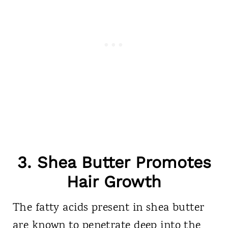
3. Shea Butter Promotes
Hair Growth
The fatty acids present in shea butter
are known to penetrate deep into the