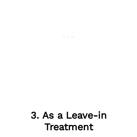
3. As a Leave-in
Treatment