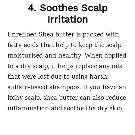
4. Soothes Scalp
Irritation
Unrefined Shea butter is packed with
fatty acids that help to keep the scalp
moisturised and healthy. When applied
to a dry scalp, it helps replace any oils
that were lost due to using harsh,
sulfate-based shampoos. If you have an
itchy scalp, shea butter can also reduce
inflammation and soothe the dry skin.