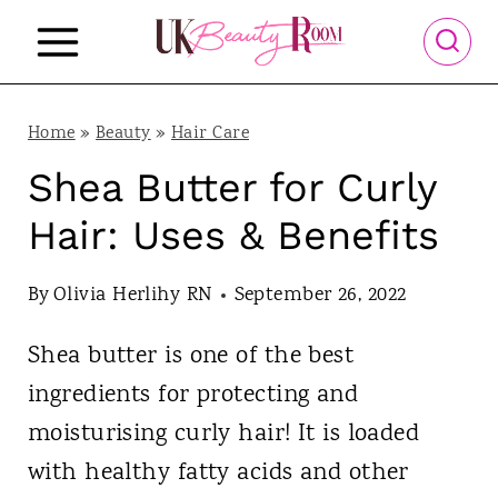
S
k
i
p
Home
»
Beauty
»
Hair Care
t
Shea Butter for Curly
o
Hair: Uses & Benefits
c
o
By
Olivia Herlihy RN
September 26, 2022
n
Shea butter is one of the best
t
ingredients for protecting and
e
moisturising curly hair! It is loaded
n
with healthy fatty acids and other
t