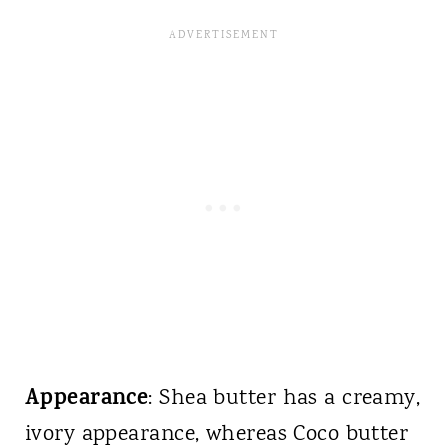
Appearance
: Shea butter has a creamy,
ivory appearance, whereas Coco butter