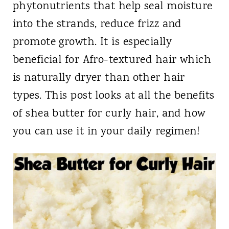
phytonutrients that help seal moisture
into the strands, reduce frizz and
promote growth. It is especially
beneficial for Afro-textured hair which
is naturally dryer than other hair
types. This post looks at all the benefits
of shea butter for curly hair, and how
you can use it in your daily regimen!