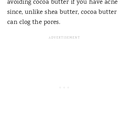
avoiding cocoa butter if you have acne
since, unlike shea butter, cocoa butter
can clog the pores.