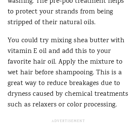
washing. The pre-poo treatment helps
to protect your strands from being
stripped of their natural oils.
You could try mixing shea butter with
vitamin E oil and add this to your
favorite hair oil. Apply the mixture to
wet hair before shampooing. This is a
great way to reduce breakages due to
dryness caused by chemical treatments
such as relaxers or color processing.