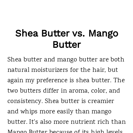
Shea Butter vs. Mango
Butter
Shea butter and mango butter are both
natural moisturizers for the hair, but
again my preference is shea butter. The
two butters differ in aroma, color, and
consistency. Shea butter is creamier
and whips more easily than mango
butter. It's also more nutrient rich than
Mango Butter because of its high levels