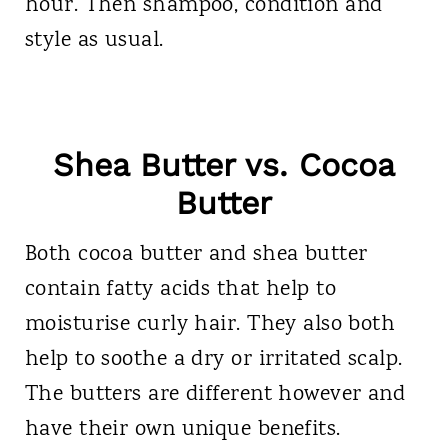
hour. Then shampoo, condition and
style as usual.
Shea Butter vs. Cocoa
Butter
Both cocoa butter and shea butter
contain fatty acids that help to
moisturise curly hair. They also both
help to soothe a dry or irritated scalp.
The butters are different however and
have their own unique benefits.