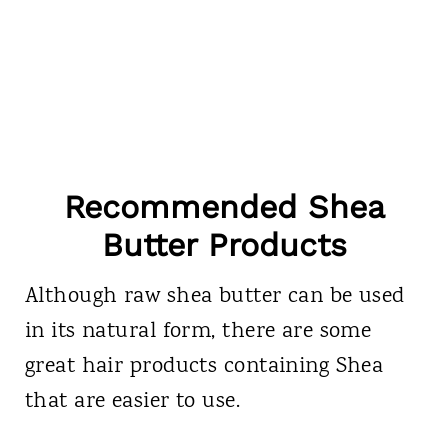
Recommended Shea
Butter Products
Although raw shea butter can be used
in its natural form, there are some
great hair products containing Shea
that are easier to use.