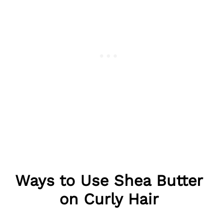
Ways to Use Shea Butter
on Curly Hair