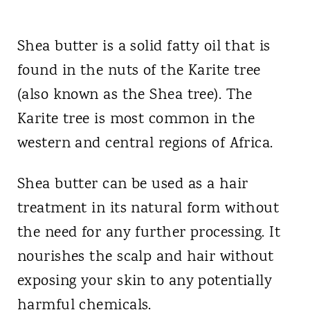
Shea butter is a solid fatty oil that is
found in the nuts of the Karite tree
(also known as the Shea tree). The
Karite tree is most common in the
western and central regions of Africa.
Shea butter can be used as a hair
treatment in its natural form without
the need for any further processing. It
nourishes the scalp and hair without
exposing your skin to any potentially
harmful chemicals.