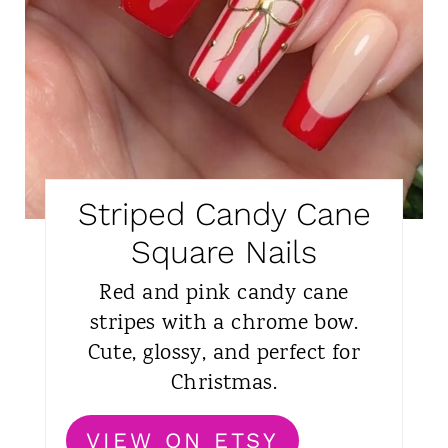
Striped Candy Cane
Square Nails
Red and pink candy cane
stripes with a chrome bow.
Cute, glossy, and perfect for
Christmas.
VIEW ON ETSY