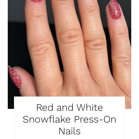
Red and White
Snowflake Press-On
Nails