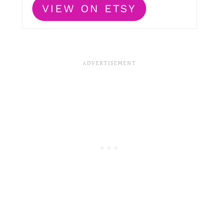
VIEW ON ETSY