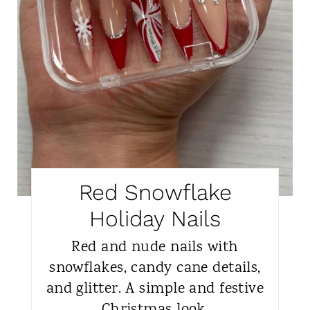
Red Snowflake
Holiday Nails
Red and nude nails with
snowflakes, candy cane details,
and glitter. A simple and festive
Christmas look.