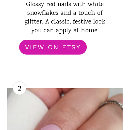
Glossy red nails with white
snowflakes and a touch of
glitter. A classic, festive look
you can apply at home.
VIEW ON ETSY
2