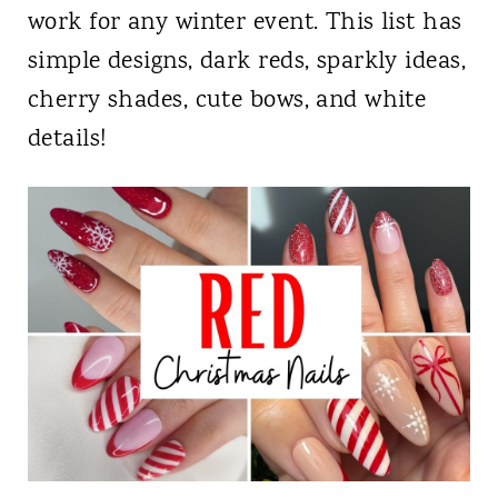
work for any winter event. This list has
simple designs, dark reds, sparkly ideas,
cherry shades, cute bows, and white
details!