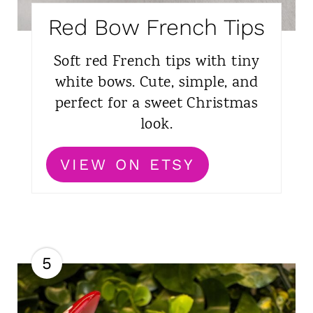
Red Bow French Tips
Soft red French tips with tiny
white bows. Cute, simple, and
perfect for a sweet Christmas
look.
VIEW ON ETSY
5