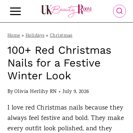
S
k
i
p
Home
»
Holidays
»
Christmas
t
100+ Red Christmas
o
Nails for a Festive
c
Winter Look
o
n
By
Olivia Herlihy RN
July 9, 2026
t
I love red Christmas nails because they
e
always feel festive and bold. They make
n
every outfit look polished, and they
t