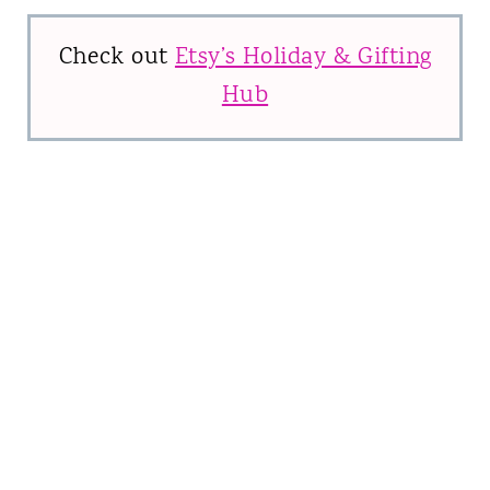
Check out
Etsy’s Holiday & Gifting
Hub