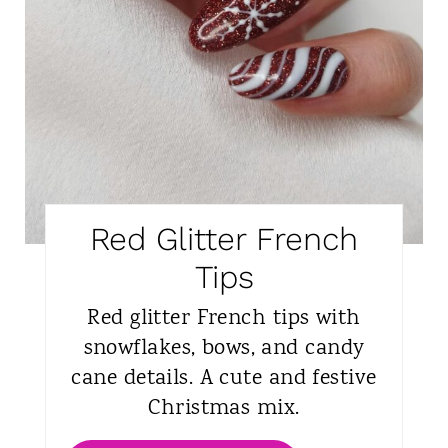
Red Glitter French
Tips
Red glitter French tips with
snowflakes, bows, and candy
cane details. A cute and festive
Christmas mix.