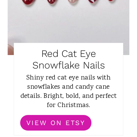
Red Cat Eye
Snowflake Nails
Shiny red cat eye nails with
snowflakes and candy cane
details. Bright, bold, and perfect
for Christmas.
VIEW ON ETSY