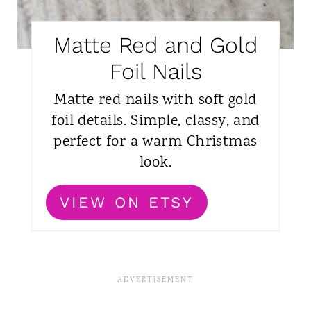
Matte Red and Gold
Foil Nails
Matte red nails with soft gold
foil details. Simple, classy, and
perfect for a warm Christmas
look.
VIEW ON ETSY