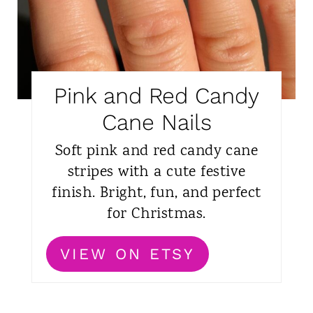
Pink and Red Candy
Cane Nails
Soft pink and red candy cane
stripes with a cute festive
finish. Bright, fun, and perfect
for Christmas.
VIEW ON ETSY