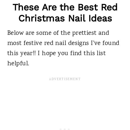
These Are the Best Red
Christmas Nail Ideas
Below are some of the prettiest and
most festive red nail designs I've found
this year!! I hope you find this list
helpful.