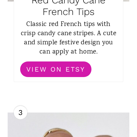
Red Candy Cane
French Tips
Classic red French tips with
crisp candy cane stripes. A cute
and simple festive design you
can apply at home.
VIEW ON ETSY
3