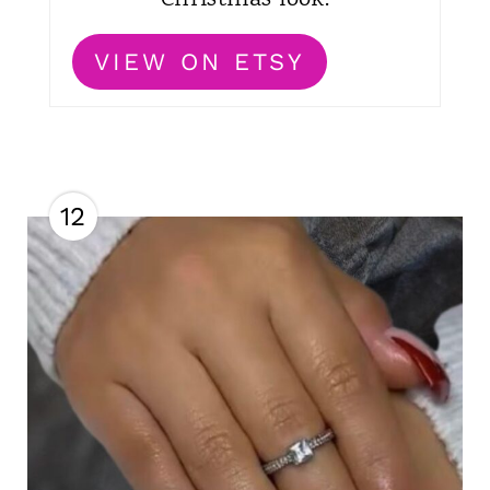
VIEW ON ETSY
12