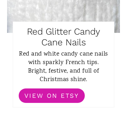
Red Glitter Candy
Cane Nails
Red and white candy cane nails
with sparkly French tips.
Bright, festive, and full of
Christmas shine.
VIEW ON ETSY