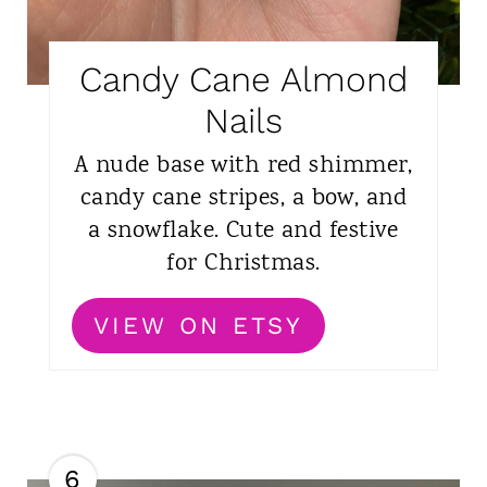
Candy Cane Almond
Nails
A nude base with red shimmer,
candy cane stripes, a bow, and
a snowflake. Cute and festive
for Christmas.
VIEW ON ETSY
6