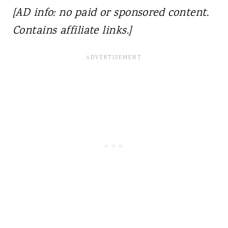
[AD info: no paid or sponsored content.
Contains affiliate links.]