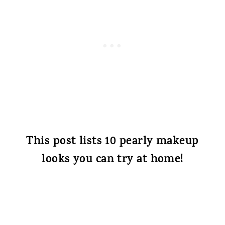
This post lists 10 pearly makeup
looks you can try at home!