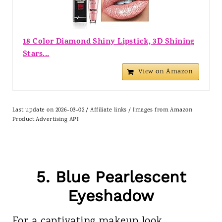
18 Color Diamond Shiny Lipstick, 3D Shining
Stars...
View on Amazon
Last update on 2026-03-02 / Affiliate links / Images from Amazon
Product Advertising API
5. Blue Pearlescent
Eyeshadow
For a captivating makeup look,