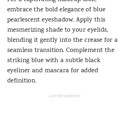
embrace the bold elegance of blue
pearlescent eyeshadow. Apply this
mesmerizing shade to your eyelids,
blending it gently into the crease for a
seamless transition. Complement the
striking blue with a subtle black
eyeliner and mascara for added
definition.