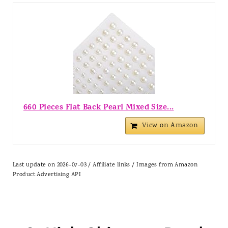
660 Pieces Flat Back Pearl Mixed Size...
View on Amazon
Last update on 2026-07-03 / Affiliate links / Images from Amazon
Product Advertising API