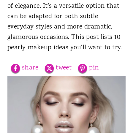
of elegance. It's a versatile option that
can be adapted for both subtle
everyday styles and more dramatic,
glamorous occasions. This post lists 10
pearly makeup ideas you'll want to try.
share
tweet
pin