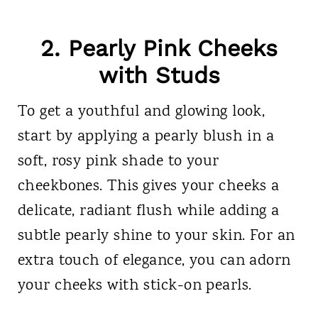
2. Pearly Pink Cheeks
with Studs
To get a youthful and glowing look,
start by applying a pearly blush in a
soft, rosy pink shade to your
cheekbones. This gives your cheeks a
delicate, radiant flush while adding a
subtle pearly shine to your skin. For an
extra touch of elegance, you can adorn
your cheeks with stick-on pearls.