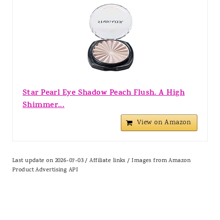
Star Pearl Eye Shadow Peach Flush. A High
Shimmer...
View on Amazon
Last update on 2026-07-03 / Affiliate links / Images from Amazon
Product Advertising API