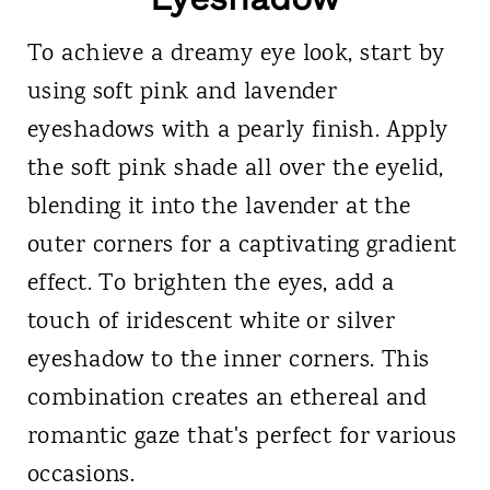
To achieve a dreamy eye look, start by
using soft pink and lavender
eyeshadows with a pearly finish. Apply
the soft pink shade all over the eyelid,
blending it into the lavender at the
outer corners for a captivating gradient
effect. To brighten the eyes, add a
touch of iridescent white or silver
eyeshadow to the inner corners. This
combination creates an ethereal and
romantic gaze that's perfect for various
occasions.