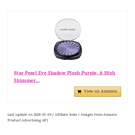
Star Pearl Eye Shadow Plush Purple. A High
Shimmer...
View on Amazon
Last update on 2026-07-03 / Affiliate links / Images from Amazon
Product Advertising API