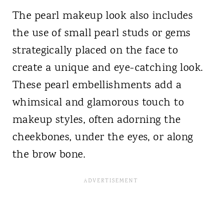
The pearl makeup look also includes
the use of small pearl studs or gems
strategically placed on the face to
create a unique and eye-catching look.
These pearl embellishments add a
whimsical and glamorous touch to
makeup styles, often adorning the
cheekbones, under the eyes, or along
the brow bone.