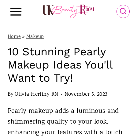
S
k
i
p
Home
»
Makeup
t
10 Stunning Pearly
o
Makeup Ideas You'll
c
Want to Try!
o
n
By
Olivia Herlihy RN
November 5, 2023
t
Pearly makeup adds a luminous and
e
shimmering quality to your look,
n
enhancing your features with a touch
t