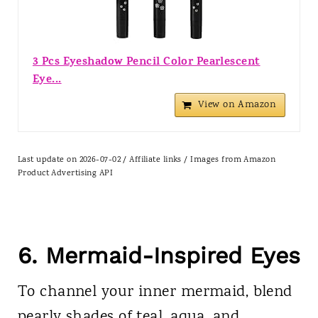
3 Pcs Eyeshadow Pencil Color Pearlescent
Eye...
View on Amazon
Last update on 2026-07-02 / Affiliate links / Images from Amazon
Product Advertising API
6. Mermaid-Inspired Eyes
To channel your inner mermaid, blend
pearly shades of teal, aqua, and