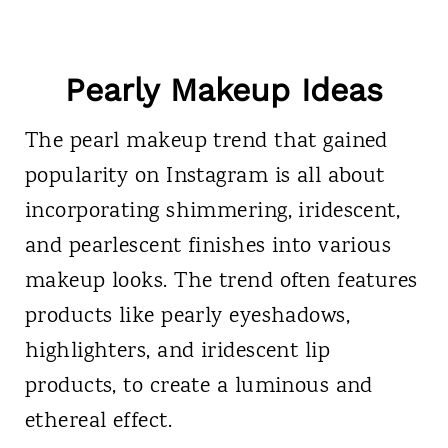
Pearly Makeup Ideas
The pearl makeup trend that gained
popularity on Instagram is all about
incorporating shimmering, iridescent,
and pearlescent finishes into various
makeup looks. The trend often features
products like pearly eyeshadows,
highlighters, and iridescent lip
products, to create a luminous and
ethereal effect.