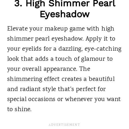
3. High Shimmer Pearl
Eyeshadow
Elevate your makeup game with high
shimmer pearl eyeshadow. Apply it to
your eyelids for a dazzling, eye-catching
look that adds a touch of glamour to
your overall appearance. The
shimmering effect creates a beautiful
and radiant style that's perfect for
special occasions or whenever you want
to shine.