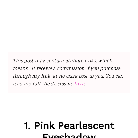
This post may contain affiliate links, which
means I’ll receive a commission if you purchase
through my link, at no extra cost to you. You can
read my full the disclosure
here
.
1. Pink Pearlescent
Eyeshadow