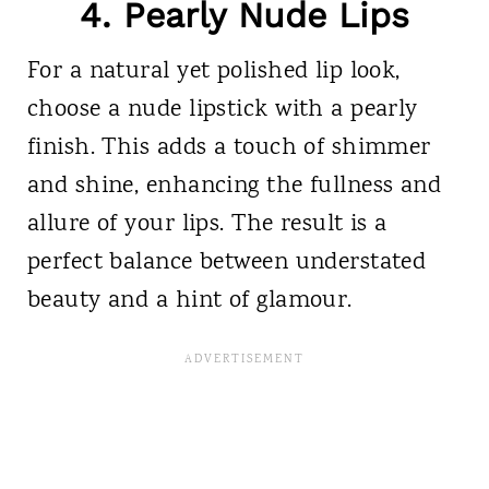
4. Pearly Nude Lips
For a natural yet polished lip look,
choose a nude lipstick with a pearly
finish. This adds a touch of shimmer
and shine, enhancing the fullness and
allure of your lips. The result is a
perfect balance between understated
beauty and a hint of glamour.