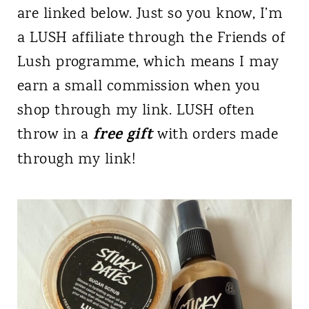
are linked below. Just so you know, I’m
a LUSH affiliate through the Friends of
Lush programme, which means I may
earn a small commission when you
shop through my link. LUSH often
free gift
throw in a
with orders made
through my link!