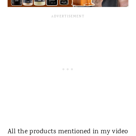
All the products mentioned in my video