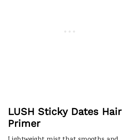
LUSH Sticky Dates Hair
Primer
Lightweight mist that smooths and