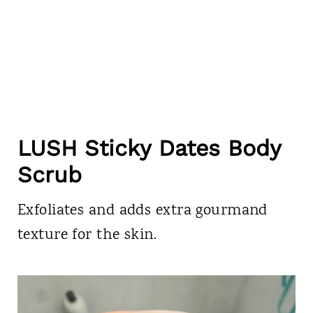
LUSH Sticky Dates Body
Scrub
Exfoliates and adds extra gourmand
texture for the skin.