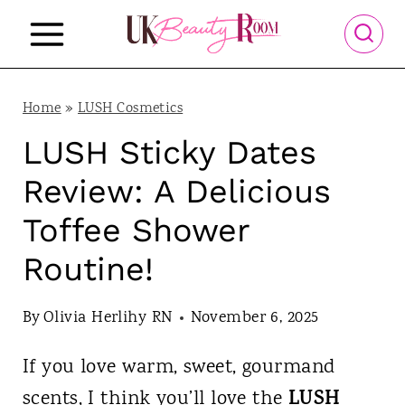
S
k
i
p
Home
»
LUSH Cosmetics
t
LUSH Sticky Dates
o
Review: A Delicious
c
Toffee Shower
o
Routine!
n
t
By
Olivia Herlihy RN
November 6, 2025
e
n
If you love warm, sweet, gourmand
t
LUSH
scents, I think you’ll love the