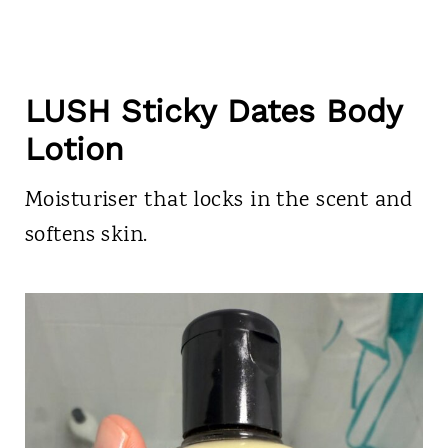
LUSH Sticky Dates Body
Lotion
Moisturiser that locks in the scent and
softens skin.