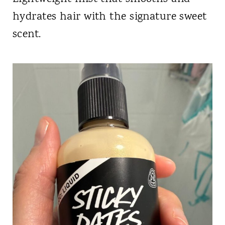
hydrates hair with the signature sweet
scent.