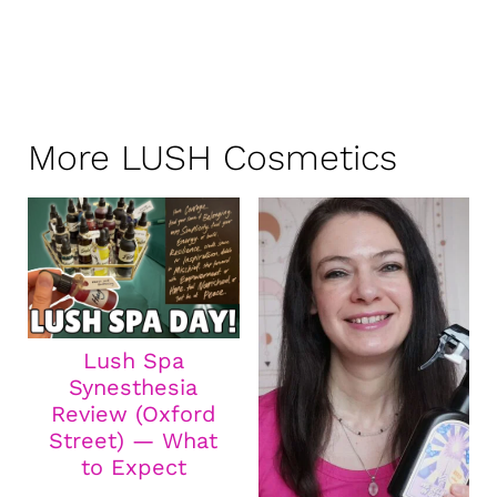
More LUSH Cosmetics
Lush Spa
Synesthesia
Review (Oxford
Street) — What
to Expect