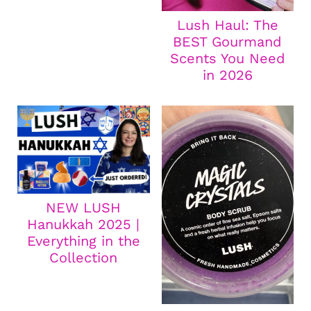
Lush Haul: The
BEST Gourmand
Scents You Need
in 2026
NEW LUSH
Hanukkah 2025 |
Everything in the
Collection