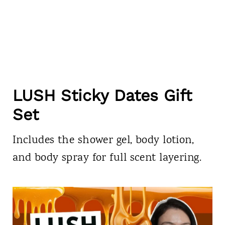
LUSH Sticky Dates Gift
Set
Includes the shower gel, body lotion,
and body spray for full scent layering.