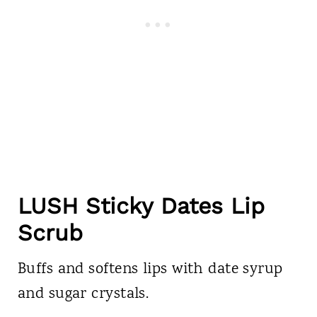
LUSH Sticky Dates Lip
Scrub
Buffs and softens lips with date syrup
and sugar crystals.