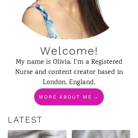
Welcome!
My name is Olivia. I’m a Registered
Nurse and content creator based in
London, England.
MORE ABOUT ME
LATEST