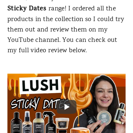
Sticky Dates
range! I ordered all the
products in the collection so I could try
them out and review them on my
YouTube channel. You can check out
my full video review below.