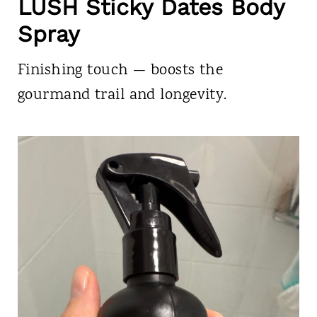
LUSH Sticky Dates Body
Spray
Finishing touch — boosts the
gourmand trail and longevity.