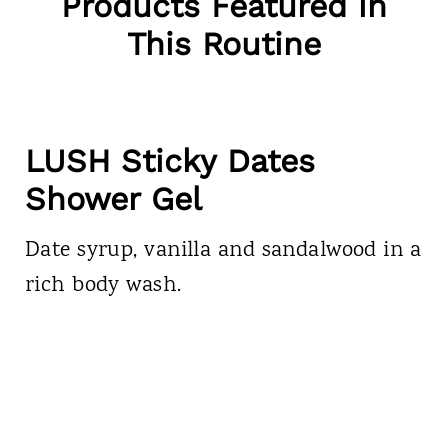
Products Featured in
This Routine
LUSH Sticky Dates
Shower Gel
Date syrup, vanilla and sandalwood in a
rich body wash.