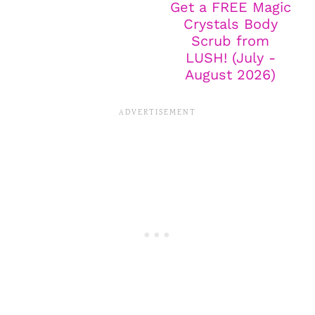
Get a FREE Magic
Crystals Body
Scrub from
LUSH! (July -
August 2026)