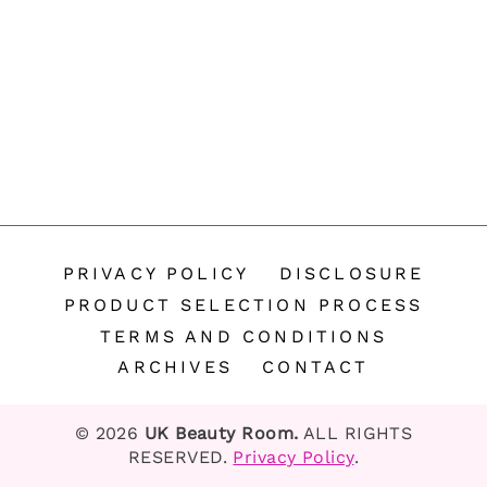
PRIVACY POLICY
DISCLOSURE
PRODUCT SELECTION PROCESS
TERMS AND CONDITIONS
ARCHIVES
CONTACT
© 2026
UK Beauty Room.
ALL RIGHTS
RESERVED.
Privacy Policy
.