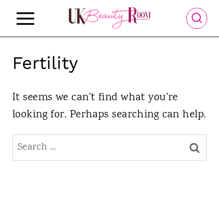
S
k
i
p
Fertility
t
o
It seems we can’t find what you’re
c
looking for. Perhaps searching can help.
o
Search
n
for:
t
e
n
t