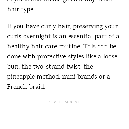
hair type.
If you have curly hair, preserving your
curls overnight is an essential part of a
healthy hair care routine. This can be
done with protective styles like a loose
bun, the two-strand twist, the
pineapple method, mini brands or a
French braid.