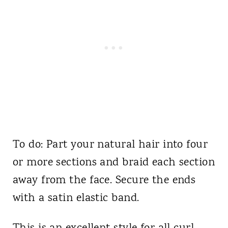
To do: Part your natural hair into four
or more sections and braid each section
away from the face. Secure the ends
with a satin elastic band.