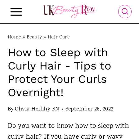
S
k
i
p
Home
»
Beauty
»
Hair Care
t
How to Sleep with
o
Curly Hair - Tips to
c
Protect Your Curls
o
Overnight!
n
t
By
Olivia Herlihy RN
September 26, 2022
e
n
Do you want to know how to sleep with
t
curly hair? If you have curly or wavy