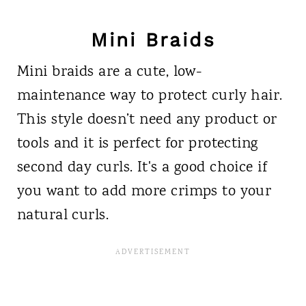
Mini Braids
Mini braids are a cute, low-
maintenance way to protect curly hair.
This style doesn’t need any product or
tools and it is perfect for protecting
second day curls. It's a good choice if
you want to add more crimps to your
natural curls.