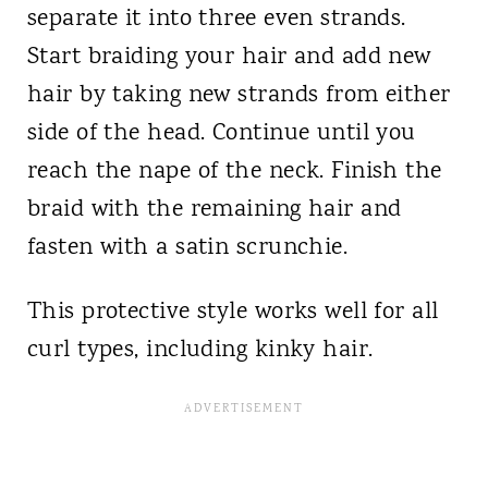
separate it into three even strands.
Start braiding your hair and add new
hair by taking new strands from either
side of the head. Continue until you
reach the nape of the neck. Finish the
braid with the remaining hair and
fasten with a satin scrunchie.
This protective style works well for all
curl types, including kinky hair.