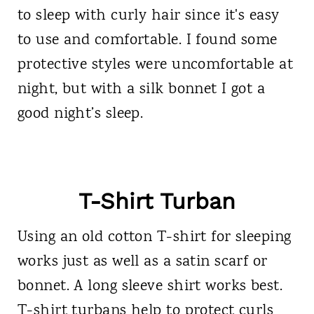
to sleep with curly hair since it's easy
to use and comfortable. I found some
protective styles were uncomfortable at
night, but with a silk bonnet I got a
good night’s sleep.
T-Shirt Turban
Using an old cotton T-shirt for sleeping
works just as well as a satin scarf or
bonnet. A long sleeve shirt works best.
T-shirt turbans help to protect curls