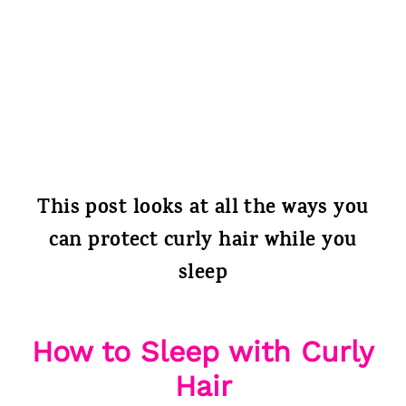
This post looks at all the ways you
can protect curly hair while you
sleep
How to Sleep with Curly
Hair