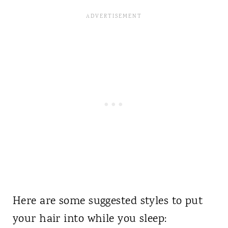
Here are some suggested styles to put
your hair into while you sleep: