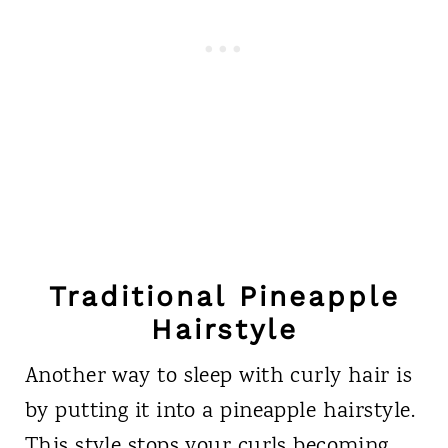
Traditional Pineapple
Hairstyle
Another way to sleep with curly hair is
by putting it into a pineapple hairstyle.
This style stops your curls becoming