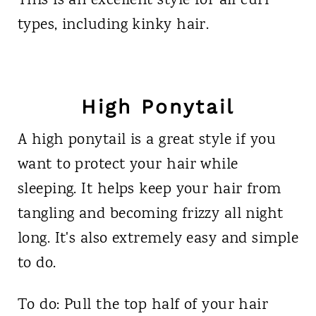
This is an excellent style for all curl
types, including kinky hair.
High Ponytail
A high ponytail is a great style if you
want to protect your hair while
sleeping. It helps keep your hair from
tangling and becoming frizzy all night
long. It's also extremely easy and simple
to do.
To do: Pull the top half of your hair