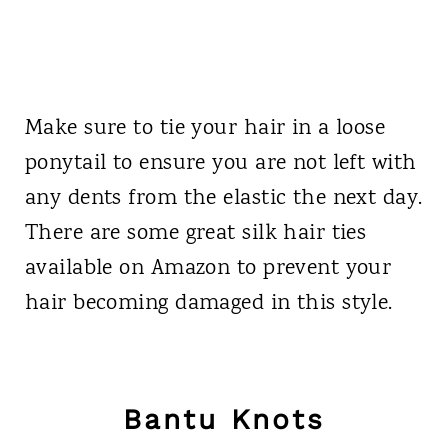
Make sure to tie your hair in a loose
ponytail to ensure you are not left with
any dents from the elastic the next day.
There are some great silk hair ties
available on Amazon to prevent your
hair becoming damaged in this style.
Bantu Knots