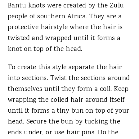
Bantu knots were created by the Zulu
people of southern Africa. They are a
protective hairstyle where the hair is
twisted and wrapped until it forms a
knot on top of the head.
To create this style separate the hair
into sections. Twist the sections around
themselves until they form a coil. Keep
wrapping the coiled hair around itself
until it forms a tiny bun on top of your
head. Secure the bun by tucking the
ends under, or use hair pins. Do the