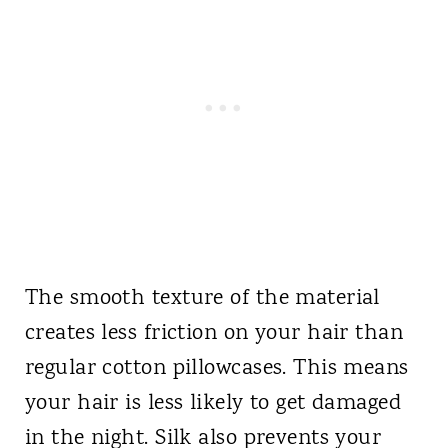
The smooth texture of the material
creates less friction on your hair than
regular cotton pillowcases. This means
your hair is less likely to get damaged
in the night. Silk also prevents your