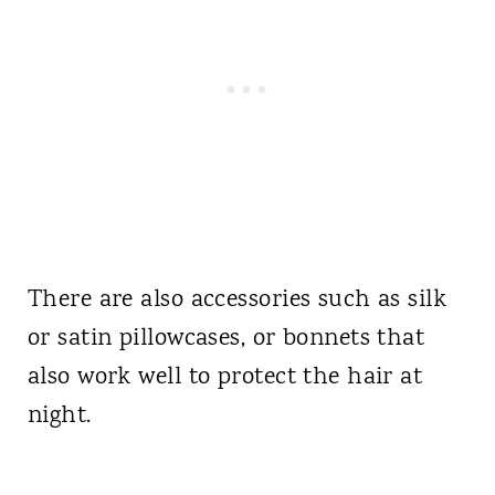
There are also accessories such as silk
or satin pillowcases, or bonnets that
also work well to protect the hair at
night.