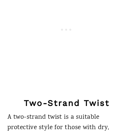
Two-Strand Twist
A two-strand twist is a suitable
protective style for those with dry,