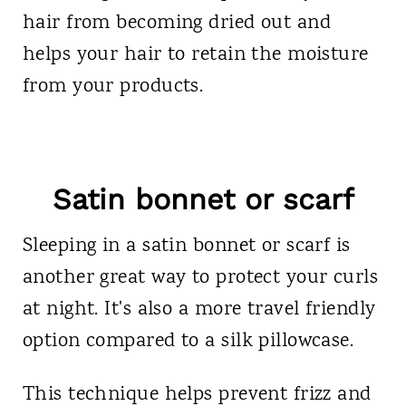
hair from becoming dried out and
helps your hair to retain the moisture
from your products.
Satin bonnet or scarf
Sleeping in a satin bonnet or scarf is
another great way to protect your curls
at night. It's also a more travel friendly
option compared to a silk pillowcase.
This technique helps prevent frizz and