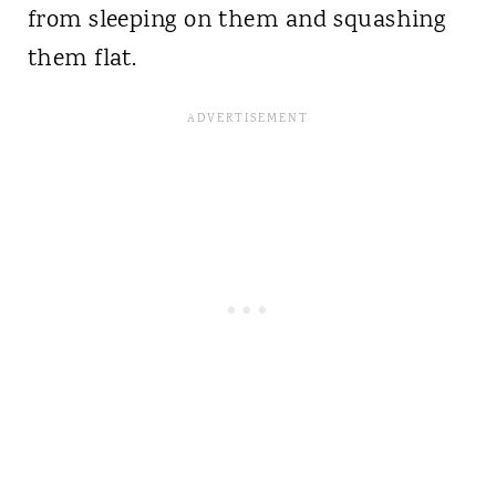
from sleeping on them and squashing
them flat.