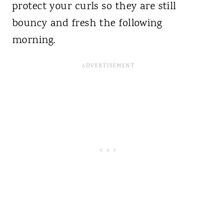
protect your curls so they are still
bouncy and fresh the following
morning.