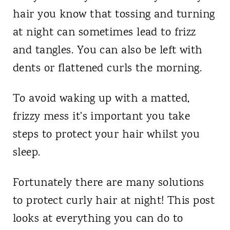
hair you know that tossing and turning
at night can sometimes lead to frizz
and tangles. You can also be left with
dents or flattened curls the morning.
To avoid waking up with a matted,
frizzy mess it's important you take
steps to protect your hair whilst you
sleep.
Fortunately there are many solutions
to protect curly hair at night! This post
looks at everything you can do to