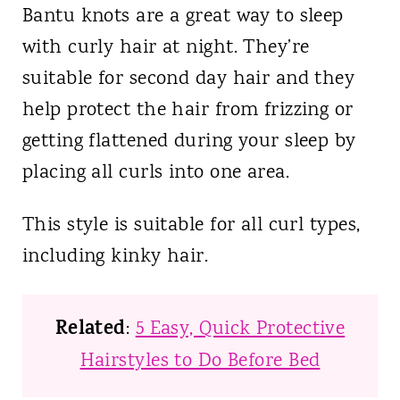
Bantu knots are a great way to sleep
with curly hair at night. They’re
suitable for second day hair and they
help protect the hair from frizzing or
getting flattened during your sleep by
placing all curls into one area.
This style is suitable for all curl types,
including kinky hair.
Related
:
5 Easy, Quick Protective
Hairstyles to Do Before Bed