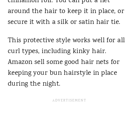
cinnamon roll. You can put a net
around the hair to keep it in place, or
secure it with a silk or satin hair tie.
This protective style works well for all
curl types, including kinky hair.
Amazon sell some good hair nets for
keeping your bun hairstyle in place
during the night.