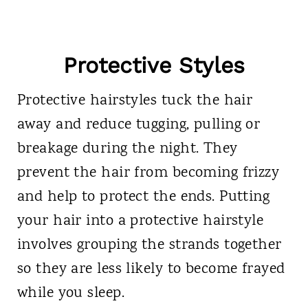
Protective Styles
Protective hairstyles tuck the hair
away and reduce tugging, pulling or
breakage during the night. They
prevent the hair from becoming frizzy
and help to protect the ends. Putting
your hair into a protective hairstyle
involves grouping the strands together
so they are less likely to become frayed
while you sleep.