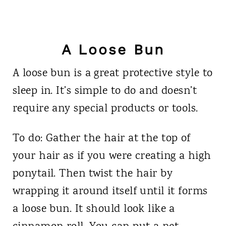
A Loose Bun
A loose bun is a great protective style to
sleep in. It’s simple to do and doesn’t
require any special products or tools.
To do: Gather the hair at the top of
your hair as if you were creating a high
ponytail. Then twist the hair by
wrapping it around itself until it forms
a loose bun. It should look like a