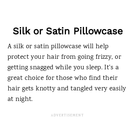
Silk or Satin Pillowcase
A silk or satin pillowcase will help
protect your hair from going frizzy, or
getting snagged while you sleep. It’s a
great choice for those who find their
hair gets knotty and tangled very easily
at night.