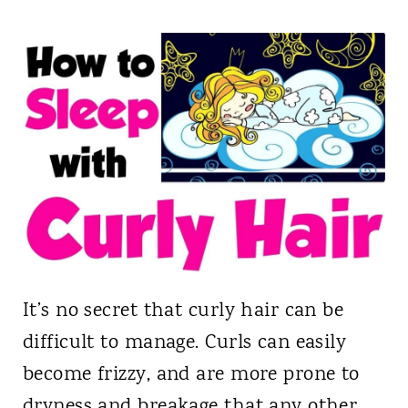
It’s no secret that curly hair can be
difficult to manage. Curls can easily
become frizzy, and are more prone to
dryness and breakage that any other