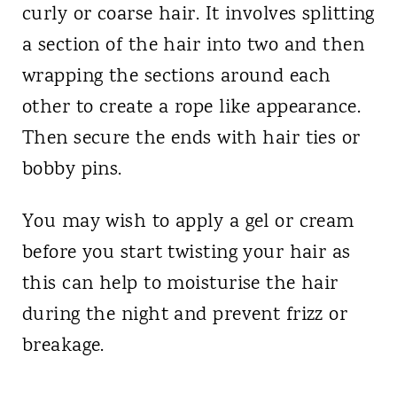
curly or coarse hair. It involves splitting
a section of the hair into two and then
wrapping the sections around each
other to create a rope like appearance.
Then secure the ends with hair ties or
bobby pins.
You may wish to apply a gel or cream
before you start twisting your hair as
this can help to moisturise the hair
during the night and prevent frizz or
breakage.