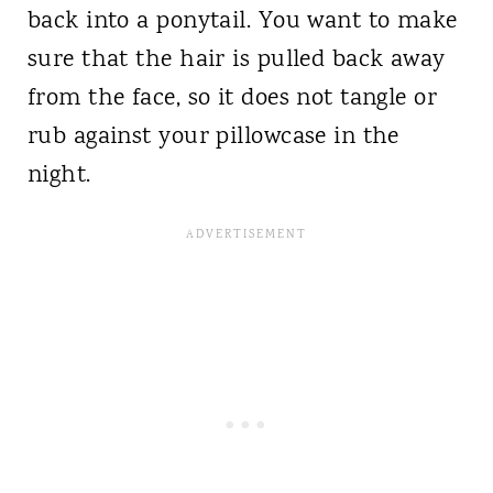
back into a ponytail. You want to make
sure that the hair is pulled back away
from the face, so it does not tangle or
rub against your pillowcase in the
night.