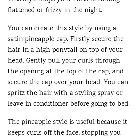
flattened or frizzy in the night.
You can create this style by using a
satin pineapple cap. Firstly secure the
hair in a high ponytail on top of your
head. Gently pull your curls through
the opening at the top of the cap, and
secure the cap over your head. You can
spritz the hair with a styling spray or
leave in conditioner before going to bed.
The pineapple style is useful because it
keeps curls off the face, stopping you