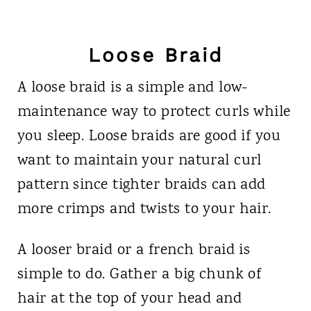
Loose Braid
A loose braid is a simple and low-
maintenance way to protect curls while
you sleep. Loose braids are good if you
want to maintain your natural curl
pattern since tighter braids can add
more crimps and twists to your hair.
A looser braid or a french braid is
simple to do. Gather a big chunk of
hair at the top of your head and