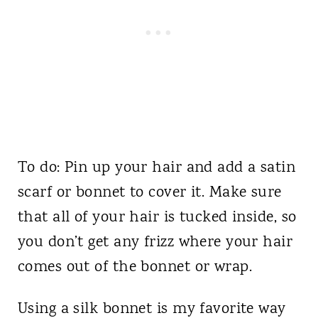
To do: Pin up your hair and add a satin
scarf or bonnet to cover it. Make sure
that all of your hair is tucked inside, so
you don’t get any frizz where your hair
comes out of the bonnet or wrap.
Using a silk bonnet is my favorite way