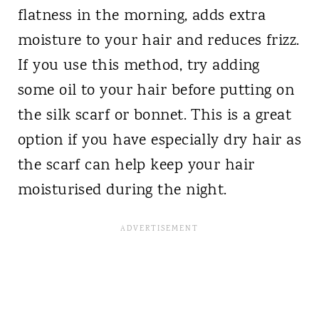
flatness in the morning, adds extra
moisture to your hair and reduces frizz.
If you use this method, try adding
some oil to your hair before putting on
the silk scarf or bonnet. This is a great
option if you have especially dry hair as
the scarf can help keep your hair
moisturised during the night.