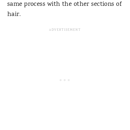
same process with the other sections of
hair.