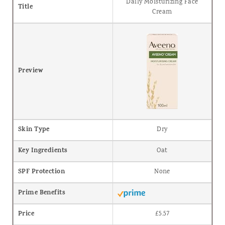
Daily Moisturizing Face
Title
Cream
Preview
Skin Type
Dry
Key Ingredients
Oat
SPF Protection
None
Prime Benefits
Price
£5.57