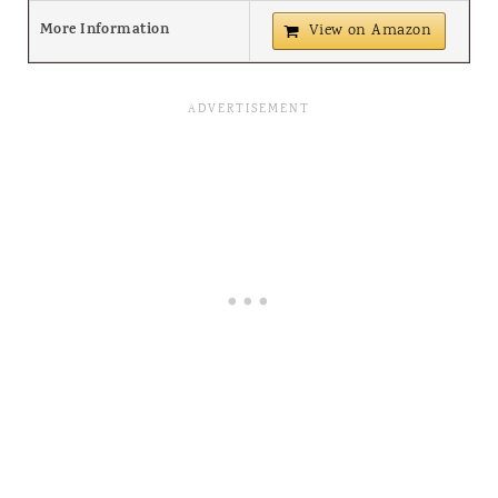
More Information
View on Amazon