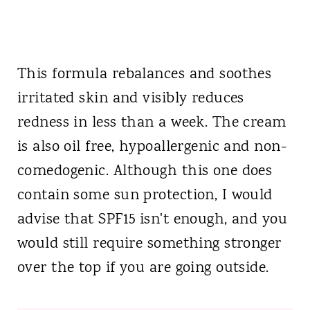
This formula rebalances and soothes
irritated skin and visibly reduces
redness in less than a week. The cream
is also oil free, hypoallergenic and non-
comedogenic. Although this one does
contain some sun protection, I would
advise that SPF15 isn't enough, and you
would still require something stronger
over the top if you are going outside.