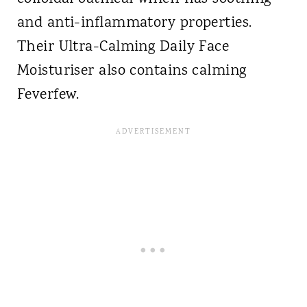
and anti-inflammatory properties.
Their Ultra-Calming Daily Face
Moisturiser also contains calming
Feverfew.