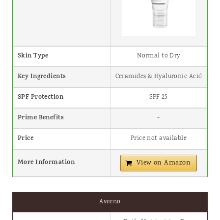
Skin Type
Normal to Dry
Key Ingredients
Ceramides & Hyaluronic Acid
SPF Protection
SPF 25
Prime Benefits
-
Price
Price not available
More Information
View on Amazon
Aveeno