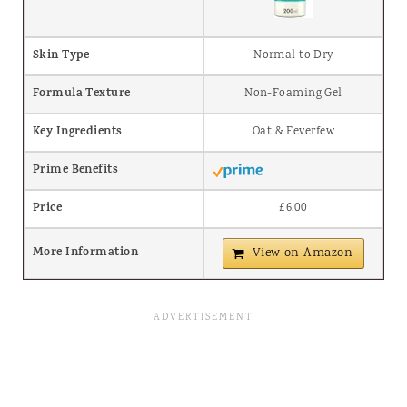
Skin Type
Normal to Dry
Formula Texture
Non-Foaming Gel
Key Ingredients
Oat & Feverfew
Prime Benefits
Price
£6.00
More Information
View on Amazon