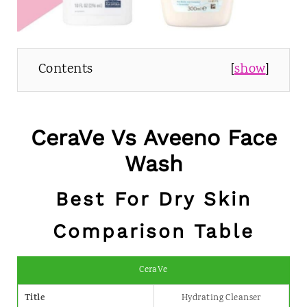
Contents
[
show
]
CeraVe Vs Aveeno Face
Wash
Best For Dry Skin
Comparison Table
CeraVe
Title
Hydrating Cleanser