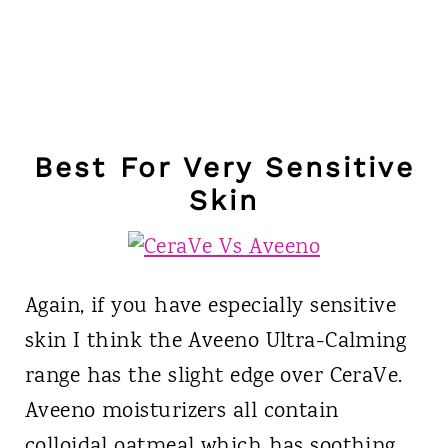
Best For Very Sensitive
Skin
Again, if you have especially sensitive
skin I think the Aveeno Ultra-Calming
range has the slight edge over CeraVe.
Aveeno moisturizers all contain
colloidal oatmeal which has soothing