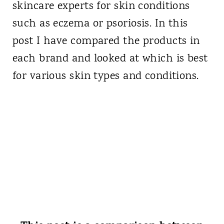
skincare experts for skin conditions
such as eczema or psoriosis. In this
post I have compared the products in
each brand and looked at which is best
for various skin types and conditions.