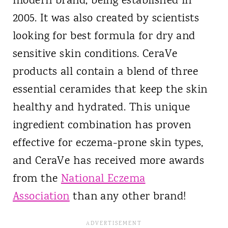
modern brand, being established in
2005. It was also created by scientists
looking for best formula for dry and
sensitive skin conditions. CeraVe
products all contain a blend of three
essential ceramides that keep the skin
healthy and hydrated. This unique
ingredient combination has proven
effective for eczema-prone skin types,
and CeraVe has received more awards
from the
National Eczema
Association
than any other brand!