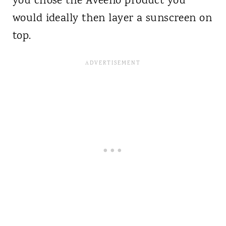
you chose the Aveeno product you
would ideally then layer a sunscreen on
top.