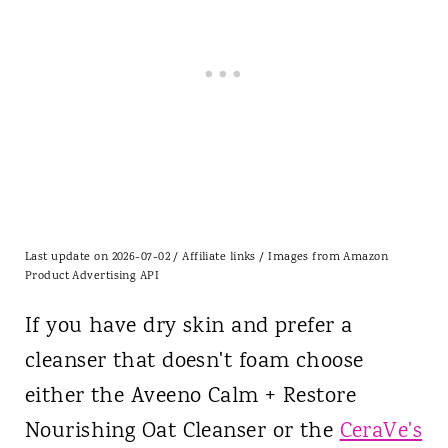
Last update on 2026-07-02 / Affiliate links / Images from Amazon
Product Advertising API
If you have dry skin and prefer a
cleanser that doesn't foam choose
either the
Aveeno
Calm + Restore
Nourishing Oat Cleanser or the
CeraVe's