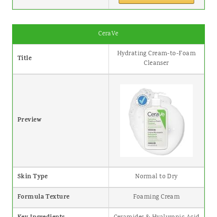
CeraVe
Hydrating Cream-to-Foam
Title
Cleanser
Preview
Skin Type
Normal to Dry
Formula Texture
Foaming Cream