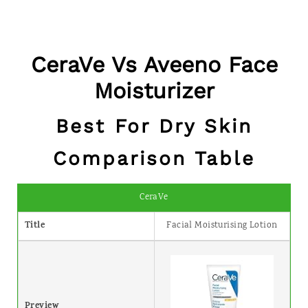
CeraVe Vs Aveeno Face
Moisturizer
Best For Dry Skin
Comparison Table
CeraVe
Title
Facial Moisturising Lotion
Preview