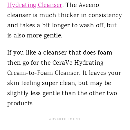
Hydrating Cleanser
. The Aveeno
cleanser is much thicker in consistency
and takes a bit longer to wash off, but
is also more gentle.
If you like a cleanser that does foam
then go for the CeraVe Hydrating
Cream-to-Foam Cleanser. It leaves your
skin feeling super clean, but may be
slightly less gentle than the other two
products.