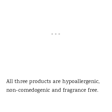
All three products are hypoallergenic,
non-comedogenic and fragrance free.