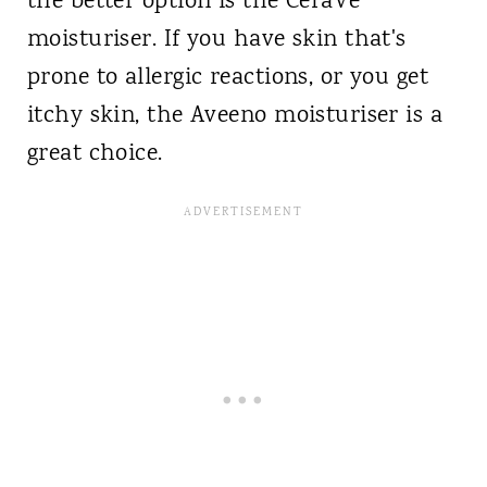
the better option is the CeraVe
moisturiser. If you have skin that's
prone to allergic reactions, or you get
itchy skin, the Aveeno moisturiser is a
great choice.