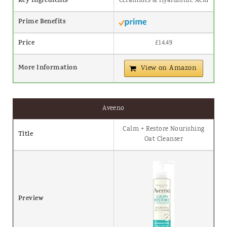
Key Ingredients
Ceramides & Hyaluronic Acid
Prime Benefits
Price
£14.49
More Information
View on Amazon
Aveeno
Calm + Restore Nourishing
Title
Oat Cleanser
Preview