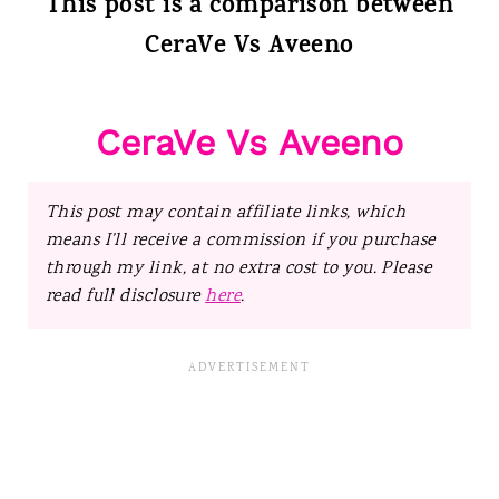
This post is a comparison between
CeraVe Vs Aveeno
CeraVe Vs Aveeno
This post may contain affiliate links, which
means I’ll receive a commission if you purchase
through my link, at no extra cost to you. Please
read full disclosure
here
.