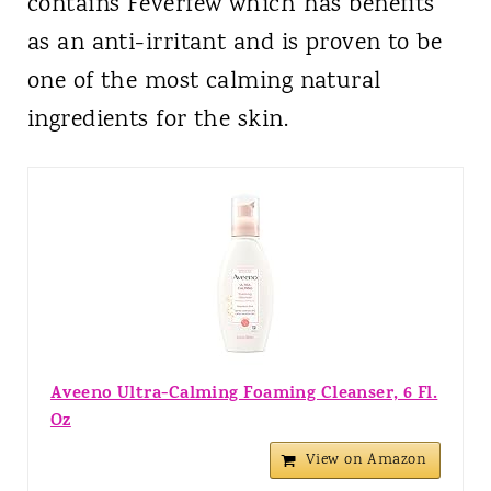
contains Feverfew which has benefits
as an anti-irritant and is proven to be
one of the most calming natural
ingredients for the skin.
Aveeno Ultra-Calming Foaming Cleanser, 6 Fl.
Oz
View on Amazon