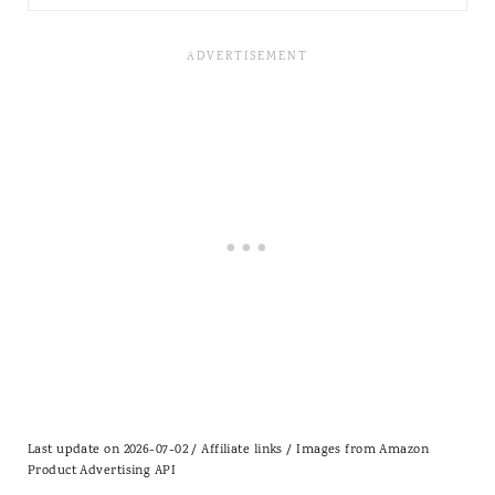
Last update on 2026-07-02 / Affiliate links / Images from Amazon
Product Advertising API