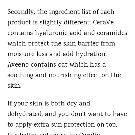
Secondly, the ingredient list of each
product is slightly different. CeraVe
contains hyaluronic acid and ceramides
which protect the skin barrier from
moisture loss and add hydration.
Aveeno contains oat which has a
soothing and nourishing effect on the
skin.
If your skin is both dry and
dehydrated, and you don't want to have
to apply extra sun protection on top,