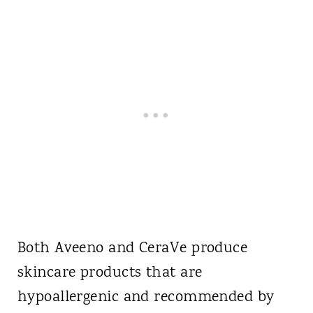
Both Aveeno and CeraVe produce
skincare products that are
hypoallergenic and recommended by