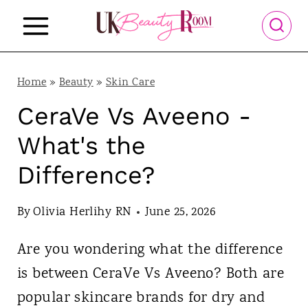
S
k
i
p
Home
»
Beauty
»
Skin Care
t
CeraVe Vs Aveeno -
o
What's the
c
Difference?
o
n
By
Olivia Herlihy RN
June 25, 2026
t
Are you wondering what the difference
e
is between CeraVe Vs Aveeno? Both are
n
popular skincare brands for dry and
t