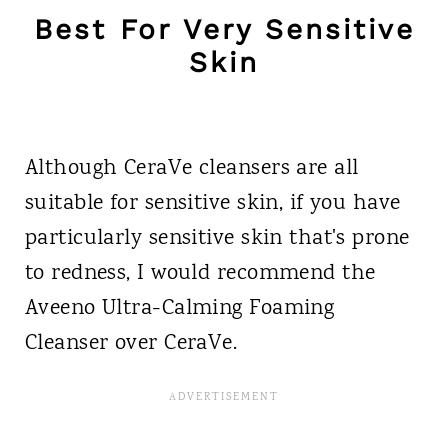
Best For Very Sensitive
Skin
Although CeraVe cleansers are all
suitable for sensitive skin, if you have
particularly sensitive skin that's prone
to redness, I would recommend the
Aveeno Ultra-Calming Foaming
Cleanser over CeraVe.