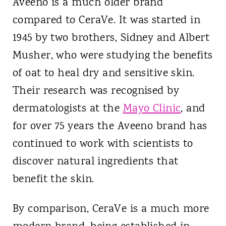
Aveeno is a much older brand
compared to CeraVe. It was started in
1945 by two brothers, Sidney and Albert
Musher, who were studying the benefits
of oat to heal dry and sensitive skin.
Their research was recognised by
dermatologists at the
Mayo Clinic
, and
for over 75 years the Aveeno brand has
continued to work with scientists to
discover natural ingredients that
benefit the skin.
By comparison, CeraVe is a much more