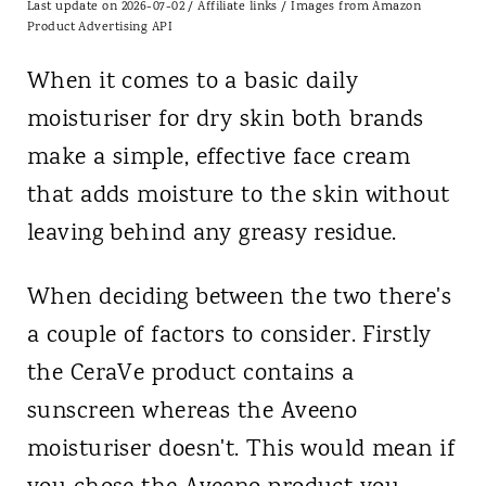
Last update on 2026-07-02 / Affiliate links / Images from Amazon
Product Advertising API
When it comes to a basic daily
moisturiser for dry skin both brands
make a simple, effective face cream
that adds moisture to the skin without
leaving behind any greasy residue.
When deciding between the two there's
a couple of factors to consider. Firstly
the CeraVe product contains a
sunscreen whereas the Aveeno
moisturiser doesn't. This would mean if