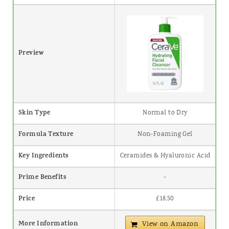
Preview
Skin Type
Normal to Dry
Formula Texture
Non-Foaming Gel
Key Ingredients
Ceramides & Hyaluronic Acid
Prime Benefits
-
Price
£18.50
More Information
View on Amazon