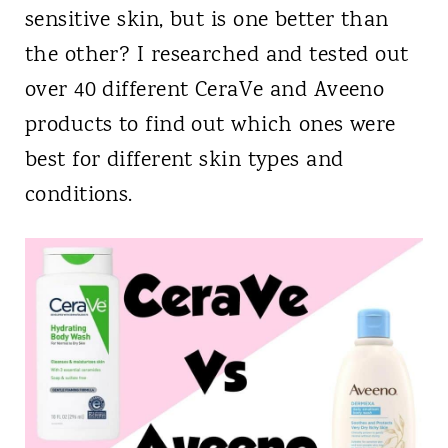
sensitive skin, but is one better than
the other? I researched and tested out
over 40 different CeraVe and Aveeno
products to find out which ones were
best for different skin types and
conditions.