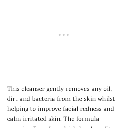
This cleanser gently removes any oil,
dirt and bacteria from the skin whilst
helping to improve facial redness and
calm irritated skin. The formula