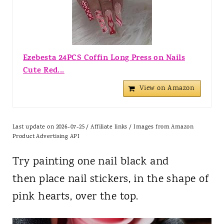
Ezebesta 24PCS Coffin Long Press on Nails
Cute Red...
View on Amazon
Last update on 2026-07-25 / Affiliate links / Images from Amazon
Product Advertising API
Try painting one nail black and
then place nail stickers, in the shape of
pink hearts, over the top.