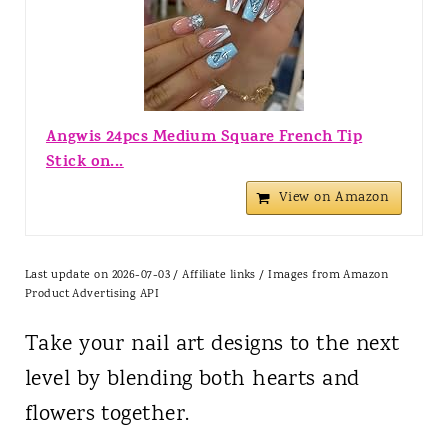
Angwis 24pcs Medium Square French Tip
Stick on...
View on Amazon
Last update on 2026-07-03 / Affiliate links / Images from Amazon
Product Advertising API
Take your nail art designs to the next
level by blending both hearts and
flowers together.