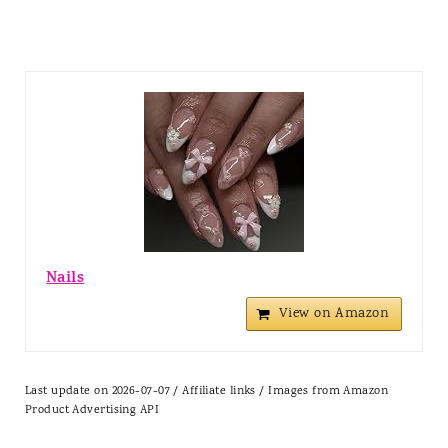
Nails
View on Amazon
Last update on 2026-07-07 / Affiliate links / Images from Amazon
Product Advertising API