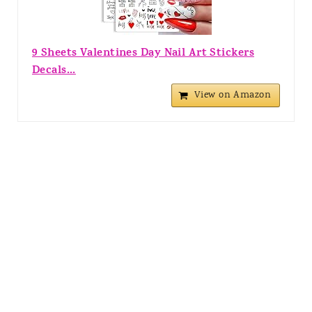
9 Sheets Valentines Day Nail Art Stickers
Decals...
View on Amazon