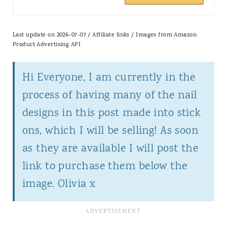
Last update on 2026-07-07 / Affiliate links / Images from Amazon
Product Advertising API
Hi Everyone, I am currently in the
process of having many of the nail
designs in this post made into stick
ons, which I will be selling! As soon
as they are available I will post the
link to purchase them below the
image. Olivia x