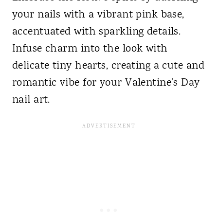
your nails with a vibrant pink base,
accentuated with sparkling details.
Infuse charm into the look with
delicate tiny hearts, creating a cute and
romantic vibe for your Valentine's Day
nail art.