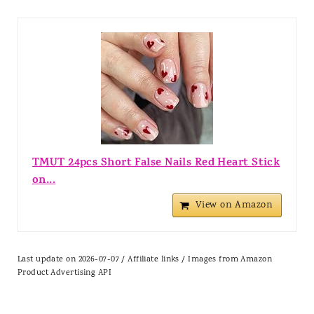
TMUT 24pcs Short False Nails Red Heart Stick
on...
View on Amazon
Last update on 2026-07-07 / Affiliate links / Images from Amazon
Product Advertising API