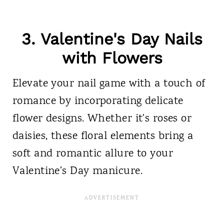
3.
Valentine's Day Nails
with Flowers
Elevate your nail game with a touch of
romance by incorporating delicate
flower designs. Whether it's roses or
daisies, these floral elements bring a
soft and romantic allure to your
Valentine's Day manicure.