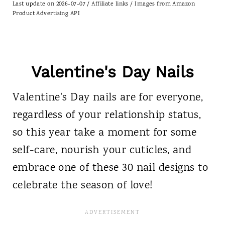
Last update on 2026-07-07 / Affiliate links / Images from Amazon
Product Advertising API
Valentine's Day Nails
Valentine's Day nails are for everyone,
regardless of your relationship status,
so this year take a moment for some
self-care, nourish your cuticles, and
embrace one of these 30 nail designs to
celebrate the season of love!