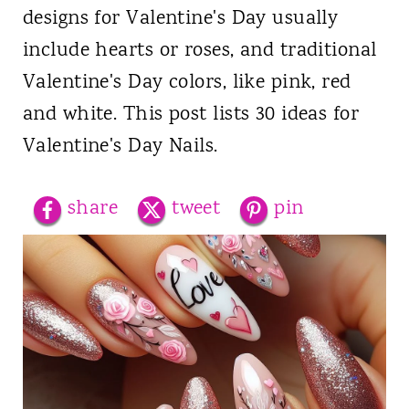
designs for Valentine's Day usually
include hearts or roses, and traditional
Valentine's Day colors, like pink, red
and white. This post lists 30 ideas for
Valentine's Day Nails.
share
tweet
pin