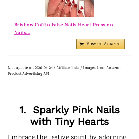
Brishow Coffin False Nails Heart Press on
Nails...
View on Amazon
Last update on 2026-07-24 / Affiliate links / Images from Amazon
Product Advertising API
1. Sparkly Pink Nails
with Tiny Hearts
Embrace the festive spirit by adorning