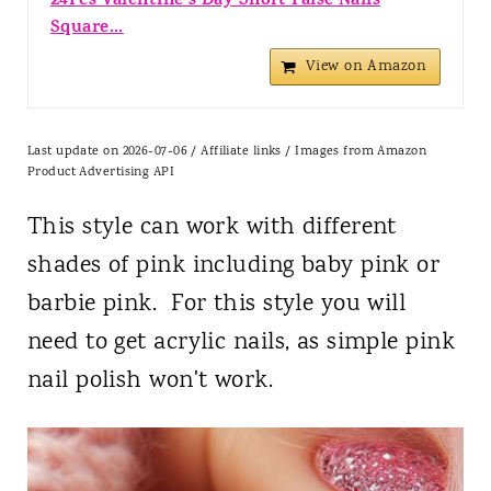
24Pcs Valentine's Day Short False Nails
Square...
View on Amazon
Last update on 2026-07-06 / Affiliate links / Images from Amazon
Product Advertising API
This style can work with different
shades of pink including baby pink or
barbie pink. For this style you will
need to get acrylic nails, as simple pink
nail polish won't work.