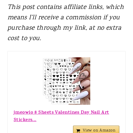
This post contains affiliate links, which
means I’ll receive a commission if you
purchase through my link, at no extra
cost to you.
jmeowio 8 Sheets Valentines Day Nail Art
Stickers...
View on Amazon