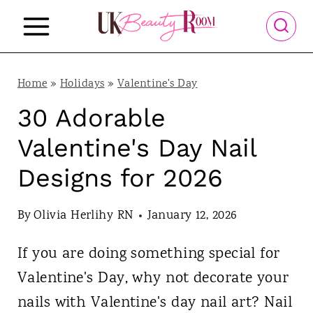
S
k
i
p
Home
»
Holidays
»
Valentine's Day
t
30 Adorable
o
Valentine's Day Nail
c
Designs for 2026
o
n
By
Olivia Herlihy RN
January 12, 2026
t
If you are doing something special for
e
Valentine's Day, why not decorate your
n
nails with Valentine's day nail art? Nail
t