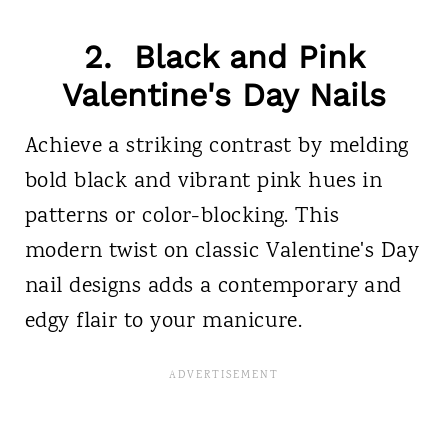
2. Black and Pink
Valentine's Day Nails
Achieve a striking contrast by melding
bold black and vibrant pink hues in
patterns or color-blocking. This
modern twist on classic Valentine's Day
nail designs adds a contemporary and
edgy flair to your manicure.