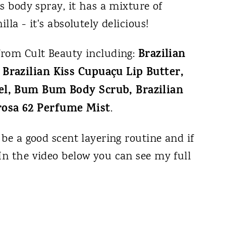
is body spray, it has a mixture of
lla - it's absolutely delicious!
Brazilian
 from Cult Beauty including:
Brazilian Kiss Cupuaçu Lip Butter,
el, Bum Bum Body Scrub, Brazilian
osa 62 Perfume Mist
.
 be a good scent layering routine and if
In the video below you can see my full