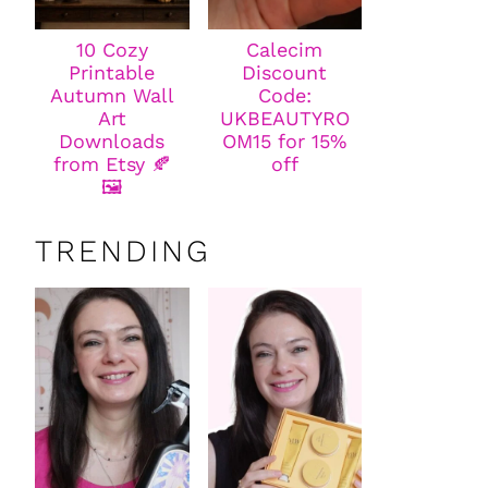
10 Cozy
Calecim
Printable
Discount
Autumn Wall
Code:
Art
UKBEAUTYRO
Downloads
OM15 for 15%
from Etsy 🍂
off
🖼️
TRENDING