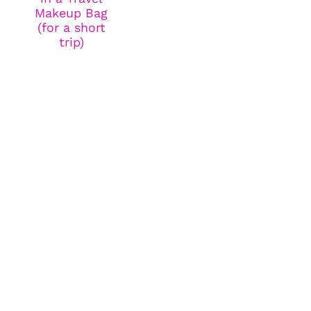
Makeup Bag
(for a short
trip)