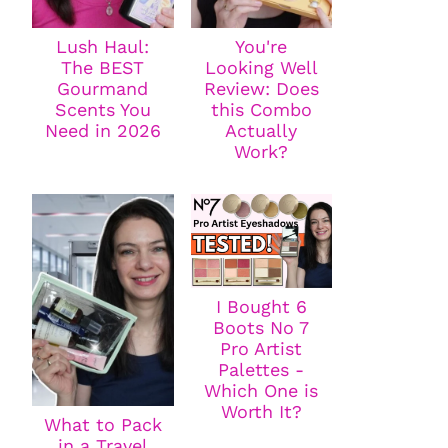
Lush Haul:
You're
The BEST
Looking Well
Gourmand
Review: Does
Scents You
this Combo
Need in 2026
Actually
Work?
I Bought 6
Boots No 7
Pro Artist
Palettes -
Which One is
Worth It?
What to Pack
in a Travel