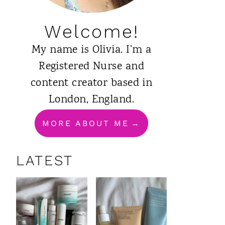
Welcome!
My name is Olivia. I’m a
Registered Nurse and
content creator based in
London, England.
MORE ABOUT ME
LATEST