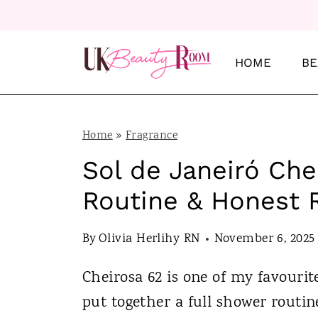
S
k
i
HOME
BE
p
t
o
Home
»
Fragrance
c
Sol de Janeiró Ch
o
Routine & Honest 
n
t
By
Olivia Herlihy RN
November 6, 2025
e
Cheirosa 62 is one of my favourite
n
put together a full shower routi
t