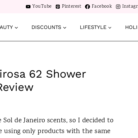
YouTube
Pinterest
Facebook
Instag
AUTY
DISCOUNTS
LIFESTYLE
HOLI
eirosa 62 Shower
Review
 Sol de Janeiro scents, so I decided to
ne using only products with the same