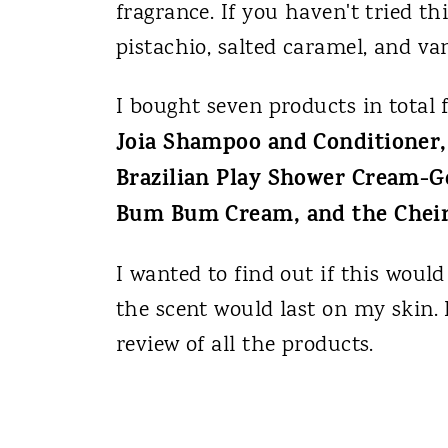
fragrance. If you haven't tried th
pistachio, salted caramel, and vani
I bought seven products in total
Joia Shampoo and Conditioner, 
Brazilian Play Shower Cream-G
Bum Bum Cream, and the Cheir
I wanted to find out if this would
the scent would last on my skin. 
review of all the products.