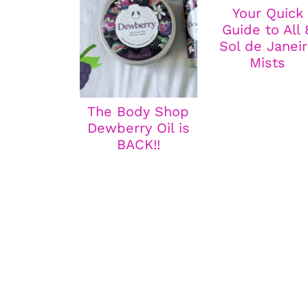
Your Quick
Guide to All 
Sol de Janei
Mists
The Body Shop
Dewberry Oil is
BACK!!