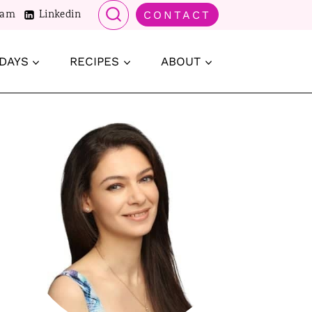
ram
Linkedin
CONTACT
DAYS
RECIPES
ABOUT