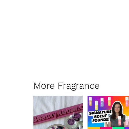
More Fragrance