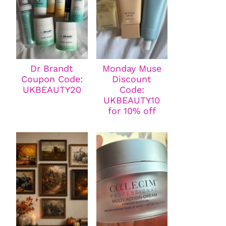
Dr Brandt
Monday Muse
Coupon Code:
Discount
UKBEAUTY20
Code:
UKBEAUTY10
for 10% off