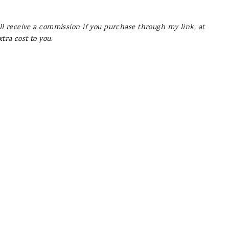
’ll receive a commission if you purchase through my link, at
xtra cost to you.