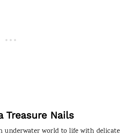
a Treasure Nails
n underwater world to life with delicate