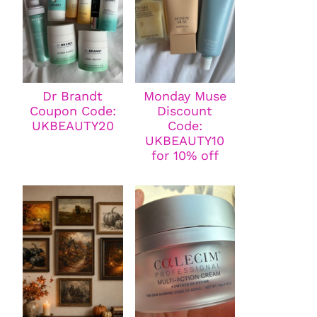
Dr Brandt
Monday Muse
Coupon Code:
Discount
UKBEAUTY20
Code:
UKBEAUTY10
for 10% off