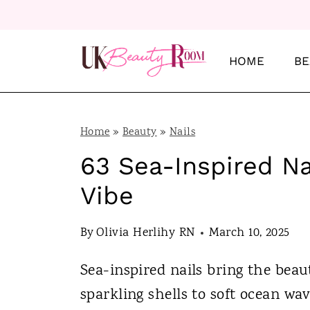
S
k
i
HOME
BE
p
t
o
Home
»
Beauty
»
Nails
c
63 Sea-Inspired Nai
o
Vibe
n
t
By
Olivia Herlihy RN
March 10, 2025
e
Sea-inspired nails bring the beau
n
sparkling shells to soft ocean wa
t