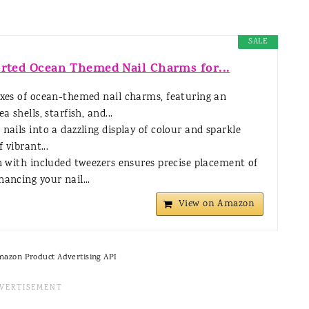
SALE
orted Ocean Themed Nail Charms for...
xes of ocean-themed nail charms, featuring an
a shells, starfish, and...
nails into a dazzling display of colour and sparkle
 vibrant...
n with included tweezers ensures precise placement of
ancing your nail...
View on Amazon
Amazon Product Advertising API