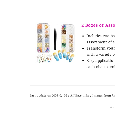
2 Boxes of Ass
Includes two bo
assortment of se
Transform your 
with a variety of
Easy applicatio
each charm, enh
Last update on 2026-07-06 / Affiliate links / Images from 