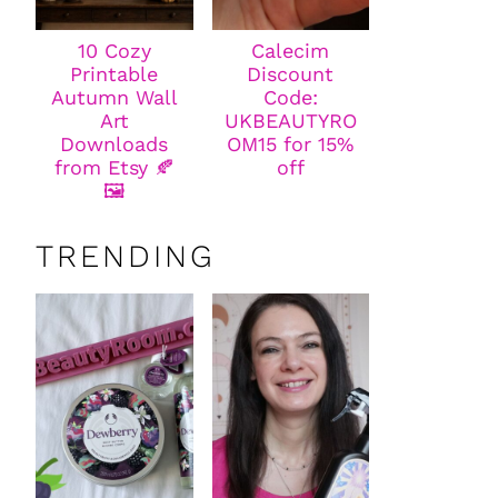
10 Cozy
Calecim
Printable
Discount
Autumn Wall
Code:
Art
UKBEAUTYRO
Downloads
OM15 for 15%
from Etsy 🍂
off
🖼️
TRENDING