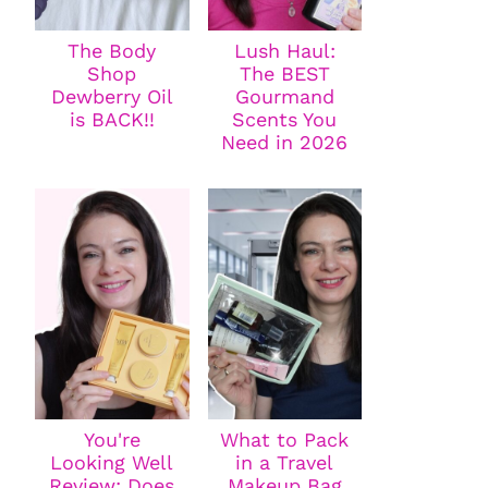
The Body
Lush Haul:
Shop
The BEST
Dewberry Oil
Gourmand
is BACK!!
Scents You
Need in 2026
You're
What to Pack
Looking Well
in a Travel
Review: Does
Makeup Bag