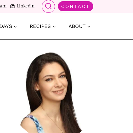
ram
Linkedin
CONTACT
DAYS
RECIPES
ABOUT