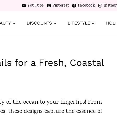
YouTube
Pinterest
Facebook
Instag
AUTY
DISCOUNTS
LIFESTYLE
HOLI
ls for a Fresh, Coastal
ty of the ocean to your fingertips! From
ves, these designs capture the essence of