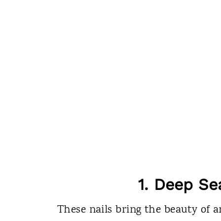
1. Deep Se
These nails bring the beauty of a