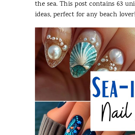
the sea. This post contains 63 un
ideas, perfect for any beach lover