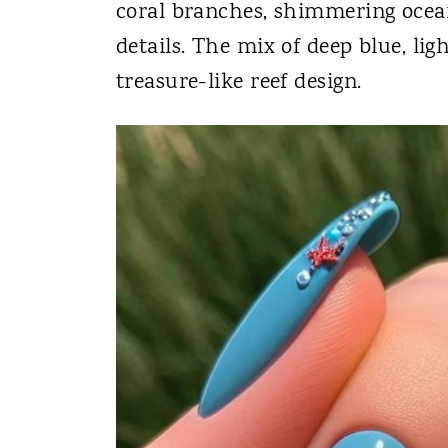
coral branches, shimmering ocean
details. The mix of deep blue, lig
treasure-like reef design.