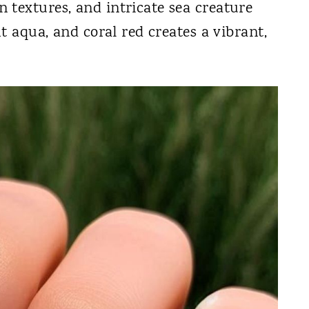
 textures, and intricate sea creature
ht aqua, and coral red creates a vibrant,