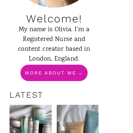
Welcome!
My name is Olivia. I’m a
Registered Nurse and
content creator based in
London, England.
MORE ABOUT ME
LATEST