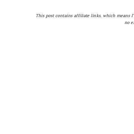
This post contains affiliate links, which means I
no e