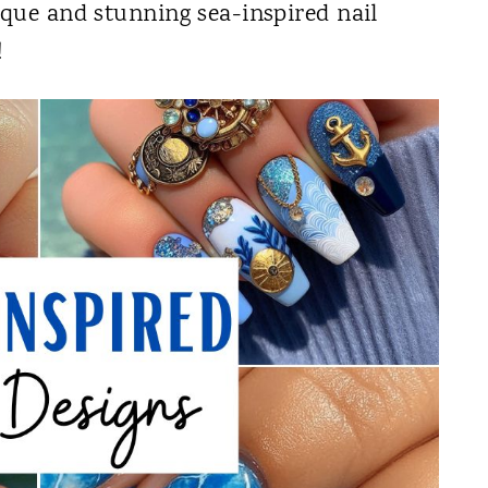
ique and stunning sea-inspired nail
!