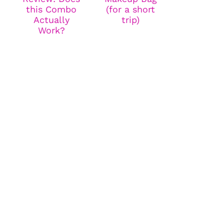
this Combo
(for a short
Actually
trip)
Work?