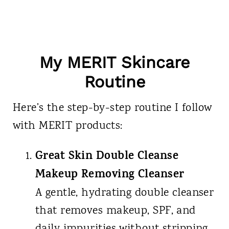
My MERIT Skincare
Routine
Here’s the step-by-step routine I follow
with MERIT products:
Great Skin Double Cleanse
Makeup Removing Cleanser
A gentle, hydrating double cleanser
that removes makeup, SPF, and
daily impurities without stripping