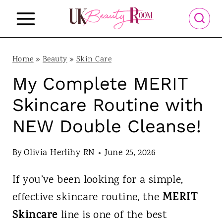
S
k
i
p
Home
»
Beauty
»
Skin Care
t
My Complete MERIT
o
Skincare Routine with
c
NEW Double Cleanse!
o
n
By
Olivia Herlihy RN
June 25, 2026
t
If you’ve been looking for a simple,
e
MERIT
effective skincare routine, the
n
Skincare
line is one of the best
t