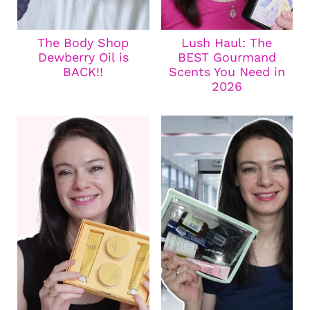
The Body Shop
Lush Haul: The
Dewberry Oil is
BEST Gourmand
BACK!!
Scents You Need in
2026