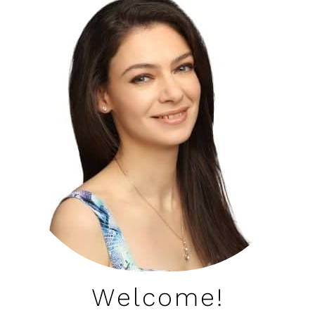
Welcome!