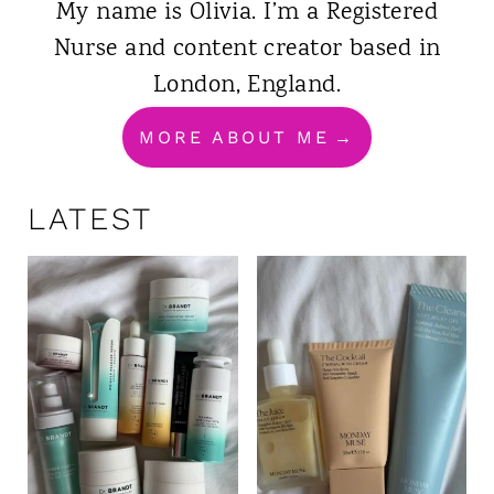
My name is Olivia. I’m a Registered
Nurse and content creator based in
London, England.
MORE ABOUT ME
LATEST