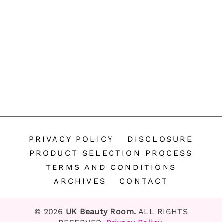
PRIVACY POLICY
DISCLOSURE
PRODUCT SELECTION PROCESS
TERMS AND CONDITIONS
ARCHIVES
CONTACT
© 2026
UK Beauty Room.
ALL RIGHTS