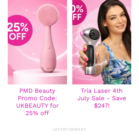
PMD Beauty
Tria Laser 4th
Promo Code:
July Sale - Save
UKBEAUTY for
$247!
25% off