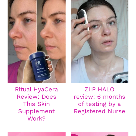
Ritual HyaCera
ZIIP HALO
Review: Does
review: 6 months
This Skin
of testing by a
Supplement
Registered Nurse
Work?