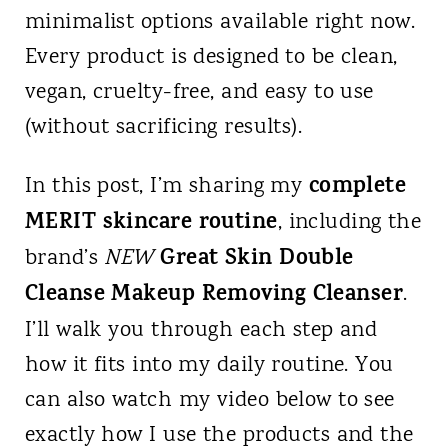
minimalist options available right now.
Every product is designed to be clean,
vegan, cruelty-free, and easy to use
(without sacrificing results).
complete
In this post, I’m sharing my
MERIT skincare routine
, including the
Great Skin Double
brand’s
NEW
Cleanse Makeup Removing Cleanser
.
I’ll walk you through each step and
how it fits into my daily routine. You
can also watch my video below to see
exactly how I use the products and the