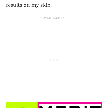
results on my skin.