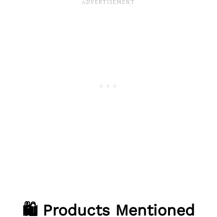
🛍️ Products Mentioned