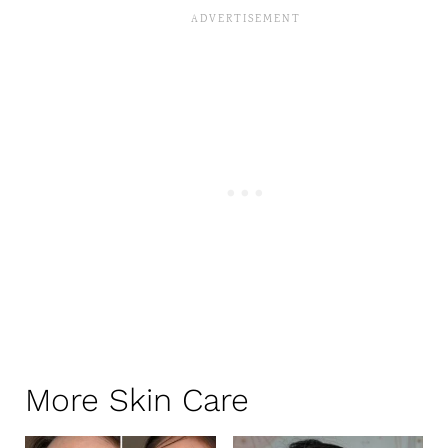
More Skin Care