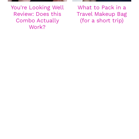
You're Looking Well
What to Pack in a
Review: Does this
Travel Makeup Bag
Combo Actually
(for a short trip)
Work?