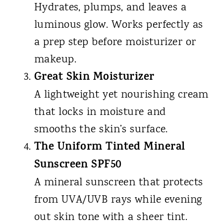
Hydrates, plumps, and leaves a
luminous glow. Works perfectly as
a prep step before moisturizer or
makeup.
Great Skin Moisturizer
A lightweight yet nourishing cream
that locks in moisture and
smooths the skin’s surface.
The Uniform Tinted Mineral
Sunscreen SPF50
A mineral sunscreen that protects
from UVA/UVB rays while evening
out skin tone with a sheer tint.