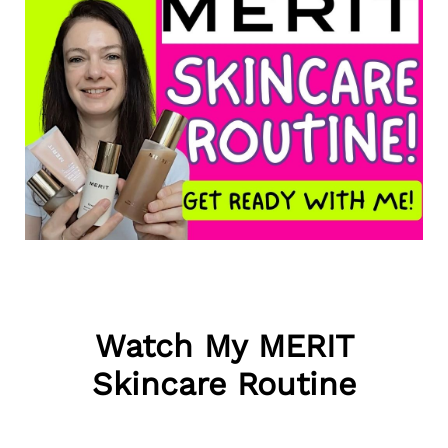
Watch My MERIT
Skincare Routine