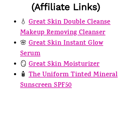
(Affiliate Links)
Great Skin Double Cleanse
💧
Makeup Removing Cleanser
Great Skin Instant Glow
🌸
Serum
Great Skin Moisturizer
🪞
The Uniform Tinted Mineral
🧴
Sunscreen SPF50