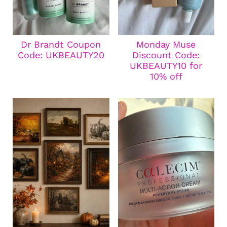
Dr Brandt Coupon
Monday Muse
Code: UKBEAUTY20
Discount Code:
UKBEAUTY10 for
10% off