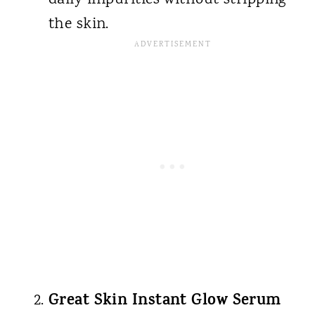
the skin.
Great Skin Instant Glow Serum