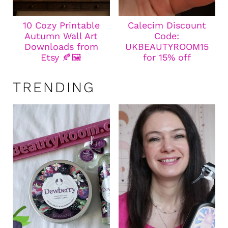
10 Cozy Printable
Calecim Discount
Autumn Wall Art
Code:
Downloads from
UKBEAUTYROOM15
Etsy 🍂🖼️
for 15% off
TRENDING