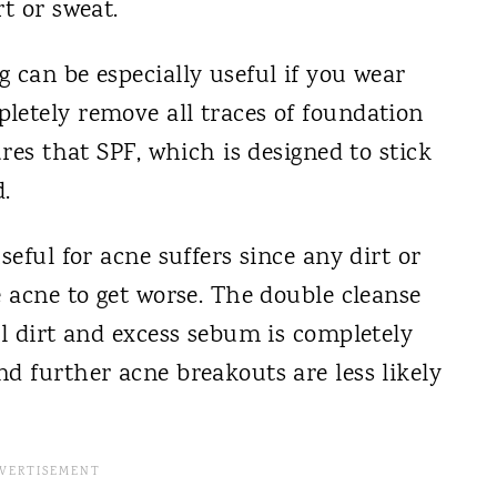
t or sweat.
 can be especially useful if you wear
letely remove all traces of foundation
ures that SPF, which is designed to stick
.
seful for acne suffers since any dirt or
e acne to get worse. The double cleanse
ll dirt and excess sebum is completely
d further acne breakouts are less likely