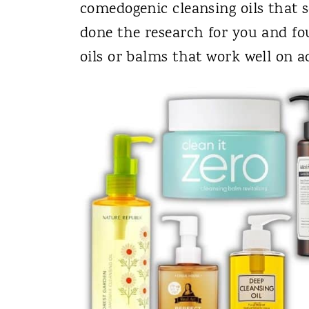
comedogenic cleansing oils that 
done the research for you and fo
oils or balms that work well on a