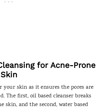
Cleansing for Acne-Prone
Skin
r your skin as it ensures the pores are
 The first, oil based cleanser breaks
e skin, and the second, water based