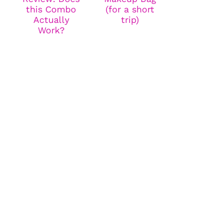
this Combo
(for a short
Actually
trip)
Work?