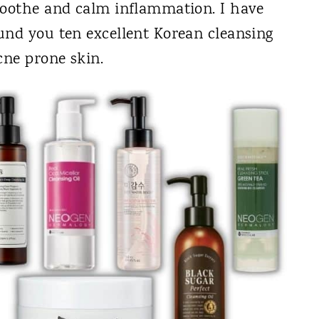
soothe and calm inflammation. I have
und you ten excellent Korean cleansing
cne prone skin.