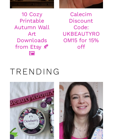
10 Cozy
Calecim
Printable
Discount
Autumn Wall
Code:
Art
UKBEAUTYRO
Downloads
OM15 for 15%
from Etsy 🍂
off
🖼️
TRENDING