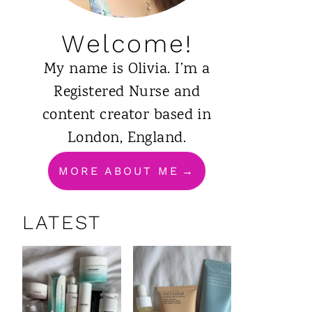
Welcome!
My name is Olivia. I’m a
Registered Nurse and
content creator based in
London, England.
MORE ABOUT ME
LATEST