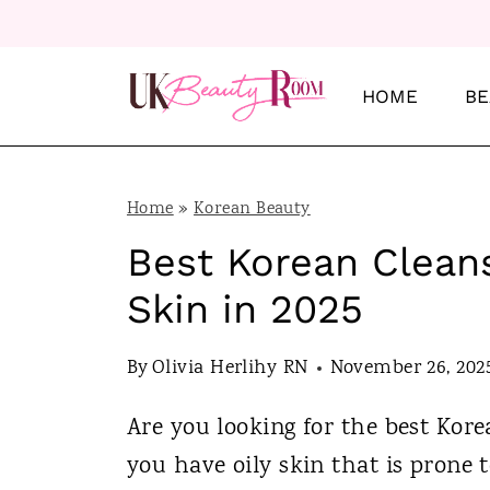
S
k
i
HOME
BE
p
t
o
Home
»
Korean Beauty
c
Best Korean Cleans
o
Skin in 2025
n
t
By
Olivia Herlihy RN
November 26, 202
e
Are you looking for the best Kore
n
you have oily skin that is prone 
t