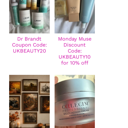
Dr Brandt
Monday Muse
Coupon Code:
Discount
UKBEAUTY20
Code:
UKBEAUTY10
for 10% off