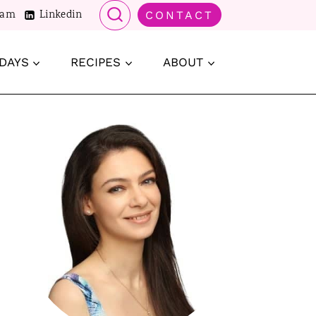
ram
Linkedin
CONTACT
DAYS
RECIPES
ABOUT