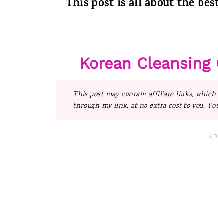
This post is all about the bes
Korean Cleansing 
This post may contain affiliate links, which
through my link, at no extra cost to you. Yo