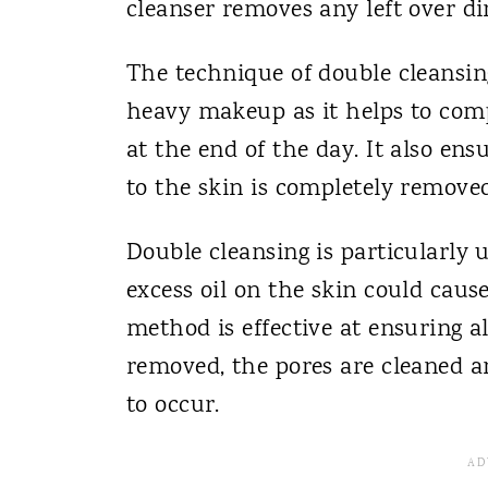
cleanser removes any left over dir
The technique of double cleansing
heavy makeup as it helps to comp
at the end of the day. It also ens
to the skin is completely removed
Double cleansing is particularly u
excess oil on the skin could caus
method is effective at ensuring a
removed, the pores are cleaned an
to occur.