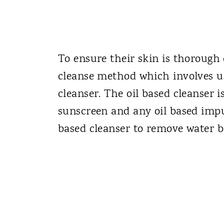
To ensure their skin is thorough
cleanse method which involves u
cleanser. The oil based cleanser 
sunscreen and any oil based impur
based cleanser to remove water ba