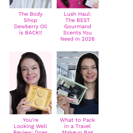
The Body
Lush Haul:
Shop
The BEST
Dewberry Oil
Gourmand
is BACK!!
Scents You
Need in 2026
You're
What to Pack
Looking Well
in a Travel
Review: Does
Makeup Bag