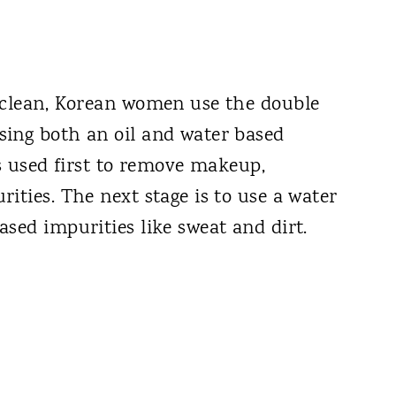
 clean, Korean women use the double
sing both an oil and water based
is used first to remove makeup,
ities. The next stage is to use a water
sed impurities like sweat and dirt.