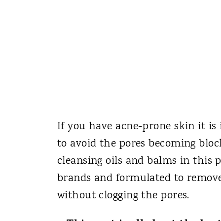
If you have acne-prone skin it is
to avoid the pores becoming bloc
cleansing oils and balms in this 
brands and formulated to remove
without clogging the pores.