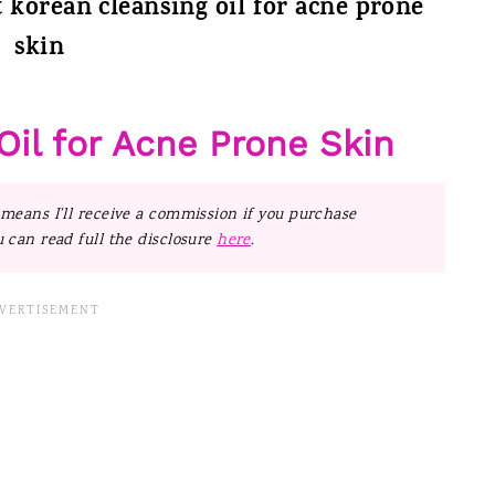
t korean cleansing oil for acne prone
skin
Oil for Acne Prone Skin
 means I’ll receive a commission if you purchase
u can read full the disclosure
here
.