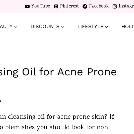
YouTube
Pinterest
Facebook
Instag
AUTY
DISCOUNTS
LIFESTYLE
HOLI
ing Oil for Acne Prone
5
an cleansing oil for acne prone skin? If
to blemishes you should look for non