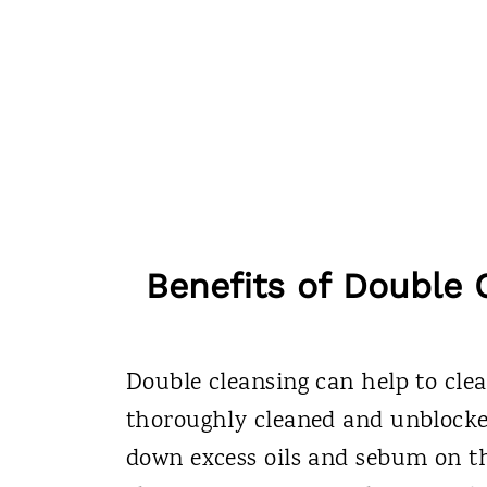
Benefits of Double 
Double cleansing can help to clea
thoroughly cleaned and unblocked.
down excess oils and sebum on th