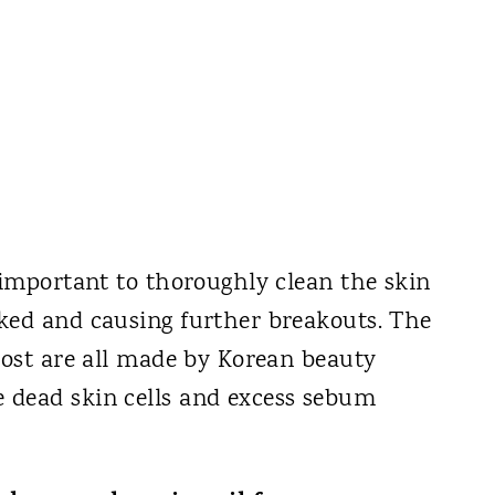
 important to thoroughly clean the skin
ked and causing further breakouts. The
post are all made by Korean beauty
 dead skin cells and excess sebum