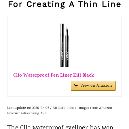
For Creating A Thin Line
Clio Waterproof Pen Liner Kill Black
View on Amazon
Last update on 2026-07-06 / Affiliate links / Images from Amazon
Product Advertising API
The Clio waterproof eyeliner has won