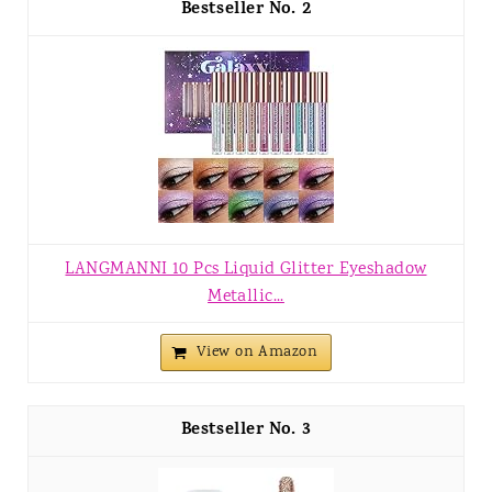
2
LANGMANNI 10 Pcs Liquid Glitter Eyeshadow
Metallic...
View on Amazon
3