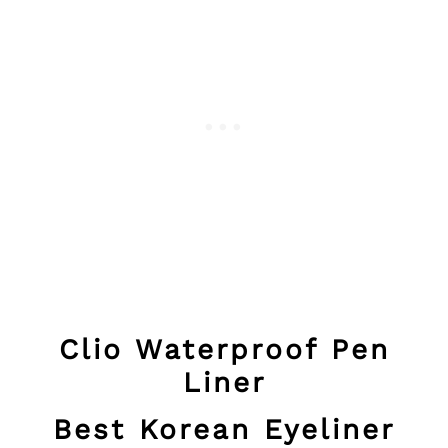
Clio Waterproof Pen
Liner
Best Korean Eyeliner