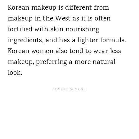
Korean makeup is different from
makeup in the West as it is often
fortified with skin nourishing
ingredients, and has a lighter formula.
Korean women also tend to wear less
makeup, preferring a more natural
look.