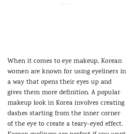
When it comes to eye makeup, Korean
women are known for using eyeliners in
a way that opens their eyes up and
gives them more definition. A popular
makeup look in Korea involves creating
dashes starting from the inner corner
of the eye to create a teary-eyed effect.