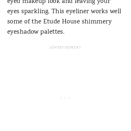
eyed makeup look and leaving your
eyes sparkling. This eyeliner works well
some of the Etude House shimmery
eyeshadow palettes.