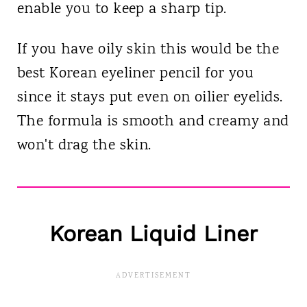
enable you to keep a sharp tip.
If you have oily skin this would be the
best Korean eyeliner pencil for you
since it stays put even on oilier eyelids.
The formula is smooth and creamy and
won't drag the skin.
Korean
Liquid Liner