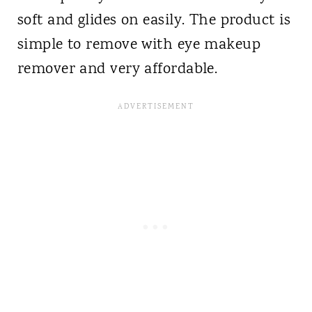
soft and glides on easily. The product is
simple to remove with eye makeup
remover and very affordable.