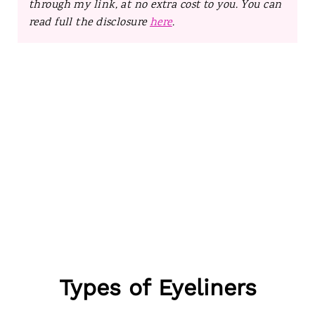
through my link, at no extra cost to you. You can
read full the disclosure
here
.
Types of Eyeliners