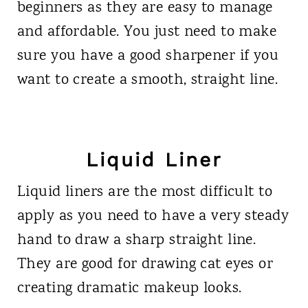
beginners as they are easy to manage
and affordable. You just need to make
sure you have a good sharpener if you
want to create a smooth, straight line.
Liquid Liner
Liquid liners are the most difficult to
apply as you need to have a very steady
hand to draw a sharp straight line.
They are good for drawing cat eyes or
creating dramatic makeup looks.