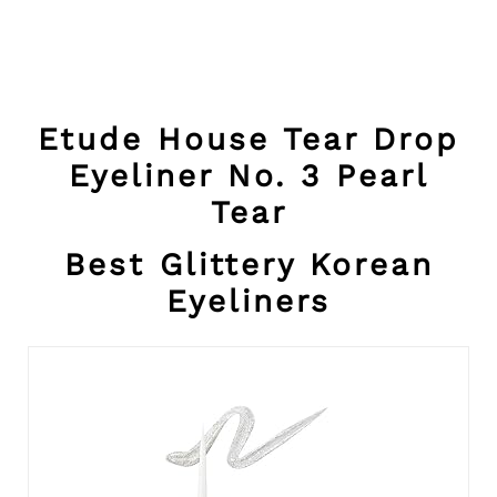
Etude House Tear Drop
Eyeliner No. 3 Pearl
Tear
Best Glittery Korean
Eyeliners