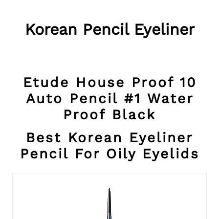
Korean Pencil Eyeliner
Etude House Proof 10
Auto Pencil #1 Water
Proof Black
Best Korean Eyeliner
Pencil For Oily Eyelids