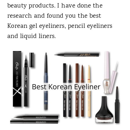
beauty products. I have done the
research and found you the best
Korean gel eyeliners, pencil eyeliners
and liquid liners.