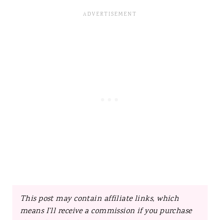
This post may contain affiliate links, which
means I’ll receive a commission if you purchase