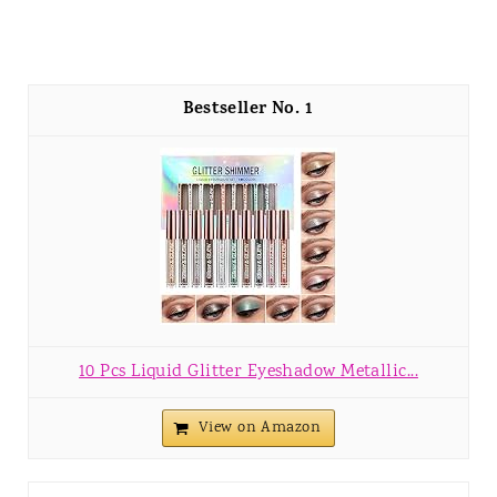
1
10 Pcs Liquid Glitter Eyeshadow Metallic...
View on Amazon