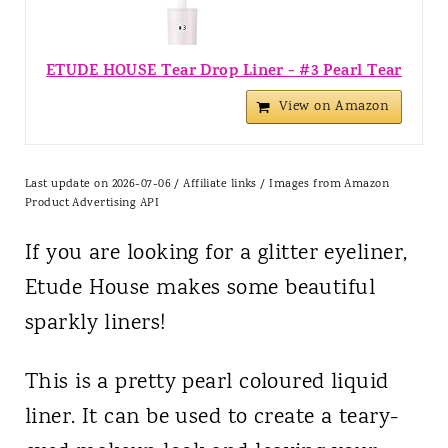
ETUDE HOUSE Tear Drop Liner - #3 Pearl Tear
View on Amazon
Last update on 2026-07-06 / Affiliate links / Images from Amazon
Product Advertising API
If you are looking for a glitter eyeliner,
Etude House makes some beautiful
sparkly liners!
This is a pretty pearl coloured liquid
liner. It can be used to create a teary-