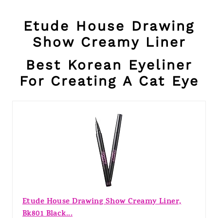
Etude House Drawing
Show Creamy Liner
Best Korean Eyeliner
For Creating A Cat Eye
Etude House Drawing Show Creamy Liner,
Bk801 Black...