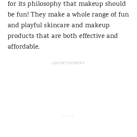
for its philosophy that makeup should
be fun! They make a whole range of fun
and playful skincare and makeup
products that are both effective and
affordable.