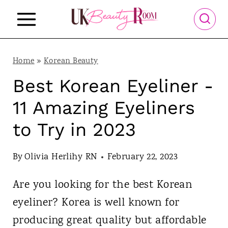
S
k
i
p
Home
»
Korean Beauty
t
Best Korean Eyeliner -
o
11 Amazing Eyeliners
c
to Try in 2023
o
n
By
Olivia Herlihy RN
February 22, 2023
t
Are you looking for the best Korean
e
eyeliner? Korea is well known for
n
producing great quality but affordable
t