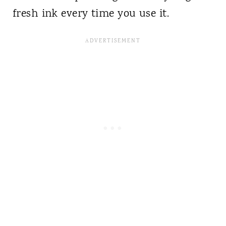
fresh ink every time you use it.