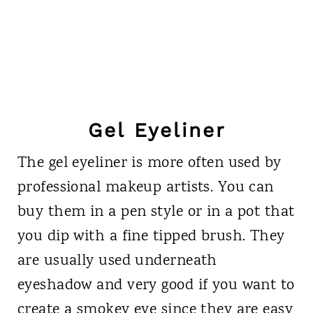
Gel Eyeliner
The gel eyeliner is more often used by
professional makeup artists. You can
buy them in a pen style or in a pot that
you dip with a fine tipped brush. They
are usually used underneath
eyeshadow and very good if you want to
create a smokey eye since they are easy