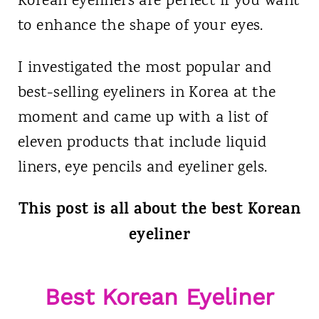
Korean eyeliners are perfect if you want
to enhance the shape of your eyes.
I investigated the most popular and
best-selling eyeliners in Korea at the
moment and came up with a list of
eleven products that include liquid
liners, eye pencils and eyeliner gels.
This post is all about the best Korean
eyeliner
Best Korean Eyeliner