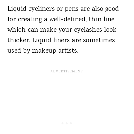
Liquid eyeliners or pens are also good
for creating a well-defined, thin line
which can make your eyelashes look
thicker. Liquid liners are sometimes
used by makeup artists.