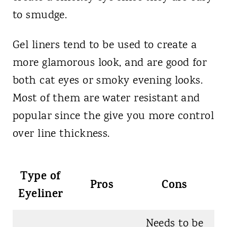
to smudge.
Gel liners tend to be used to create a
more glamorous look, and are good for
both cat eyes or smoky evening looks.
Most of them are water resistant and
popular since the give you more control
over line thickness.
Type of
Pros
Cons
Eyeliner
Needs to be