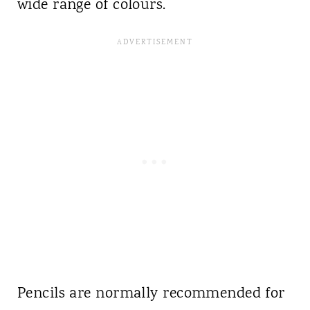
wide range of colours.
Pencils are normally recommended for