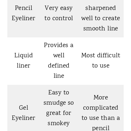
Pencil
Very easy
sharpened
Eyeliner
to control
well to create
smooth line
Provides a
Liquid
well
Most difficult
liner
defined
to use
line
Easy to
More
smudge so
Gel
complicated
great for
Eyeliner
to use than a
smokey
pencil