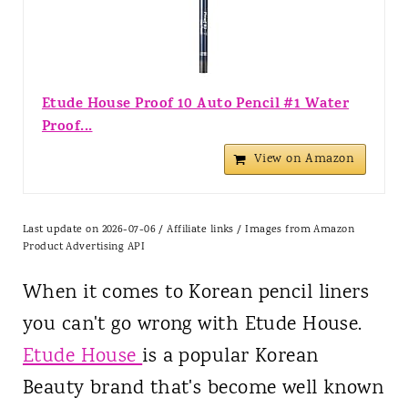
Etude House Proof 10 Auto Pencil #1 Water
Proof...
View on Amazon
Last update on 2026-07-06 / Affiliate links / Images from Amazon
Product Advertising API
When it comes to Korean pencil liners
you can't go wrong with Etude House.
Etude House
is a popular Korean
Beauty brand that's become well known