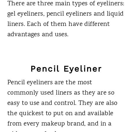
There are three main types of eyeliners:
gel eyeliners, pencil eyeliners and liquid
liners. Each of them have different
advantages and uses.
Pencil Eyeliner
Pencil eyeliners are the most
commonly used liners as they are so
easy to use and control. They are also
the quickest to put on and available
from every makeup brand, and in a