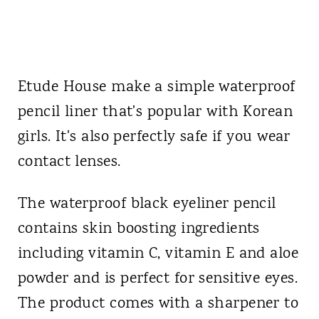
Etude House make a simple waterproof
pencil liner that's popular with Korean
girls. It's also perfectly safe if you wear
contact lenses.
The waterproof black eyeliner pencil
contains skin boosting ingredients
including vitamin C, vitamin E and aloe
powder and is perfect for sensitive eyes.
The product comes with a sharpener to