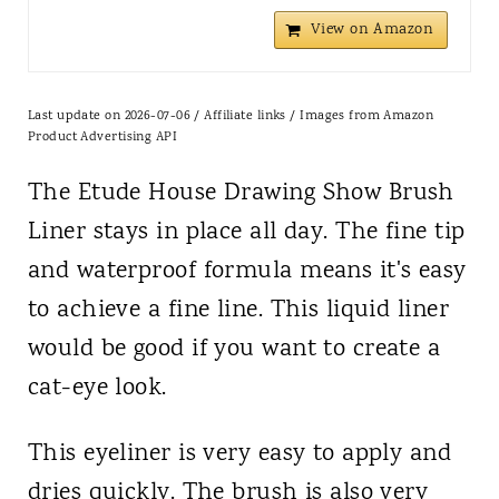
View on Amazon
Last update on 2026-07-06 / Affiliate links / Images from Amazon
Product Advertising API
The Etude House Drawing Show Brush
Liner stays in place all day. The fine tip
and waterproof formula means it's easy
to achieve a fine line. This liquid liner
would be good if you want to create a
cat-eye look.
This eyeliner is very easy to apply and
dries quickly. The brush is also very