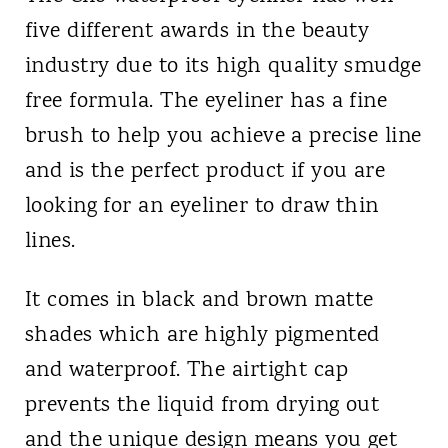
five different awards in the beauty
industry due to its high quality smudge
free formula. The eyeliner has a fine
brush to help you achieve a precise line
and is the perfect product if you are
looking for an eyeliner to draw thin
lines.
It comes in black and brown matte
shades which are highly pigmented
and waterproof. The airtight cap
prevents the liquid from drying out
and the unique design means you get