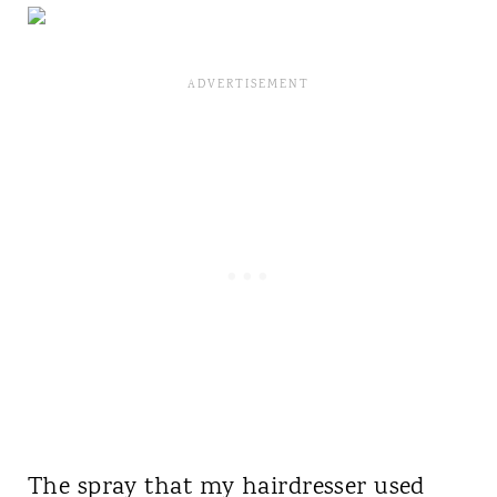
The spray that my hairdresser used