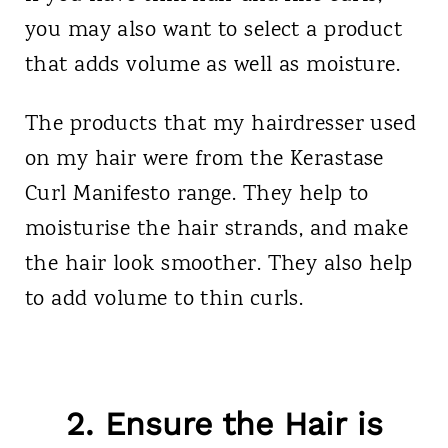
you may also want to select a product
that adds volume as well as moisture.
The products that my hairdresser used
on my hair were from the Kerastase
Curl Manifesto range. They help to
moisturise the hair strands, and make
the hair look smoother. They also help
to add volume to thin curls.
2. Ensure the Hair is