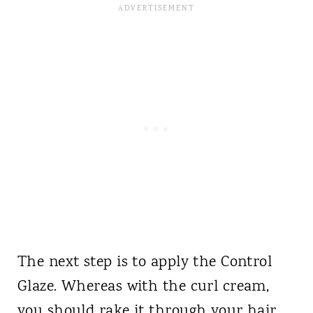
The next step is to apply the Control
Glaze. Whereas with the curl cream,
you should rake it through your hair