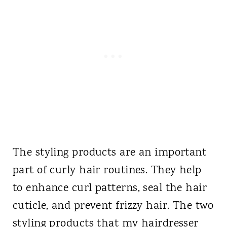
The styling products are an important
part of curly hair routines. They help
to enhance curl patterns, seal the hair
cuticle, and prevent frizzy hair. The two
styling products that my hairdresser