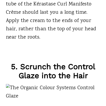
tube of the Kérastase Curl Manifesto
Crème should last you a long time.
Apply the cream to the ends of your
hair, rather than the top of your head
near the roots.
5. Scrunch the Control
Glaze into the Hair