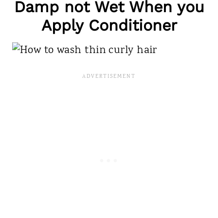
Damp not Wet When you
Apply Conditioner