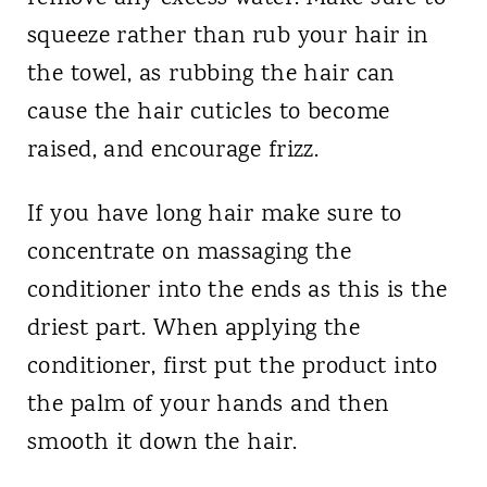
squeeze rather than rub your hair in
the towel, as rubbing the hair can
cause the hair cuticles to become
raised, and encourage frizz.
If you have long hair make sure to
concentrate on massaging the
conditioner into the ends as this is the
driest part. When applying the
conditioner, first put the product into
the palm of your hands and then
smooth it down the hair.