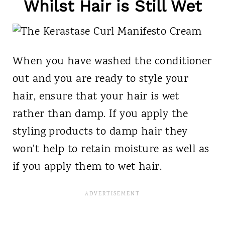
Whilst Hair is Still Wet
When you have washed the conditioner
out and you are ready to style your
hair, ensure that your hair is wet
rather than damp. If you apply the
styling products to damp hair they
won't help to retain moisture as well as
if you apply them to wet hair.