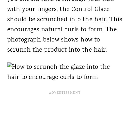
with your fingers, the Control Glaze
should be scrunched into the hair. This
encourages natural curls to form. The
photograph below shows how to
scrunch the product into the hair.