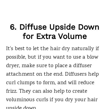
6. Diffuse Upside Down
for Extra Volume
It's best to let the hair dry naturally if
possible, but if you want to use a blow
dryer, make sure to place a diffuser
attachment on the end. Diffusers help
curl clumps to form, and will reduce
frizz. They can also help to create
voluminous curls if you dry your hair
upside down.