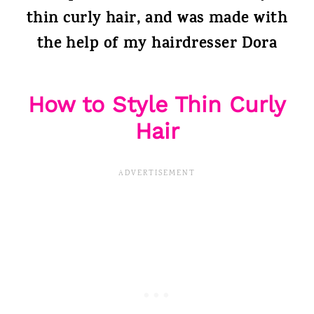
thin curly hair, and was made with
the help of my hairdresser Dora
How to Style Thin Curly
Hair