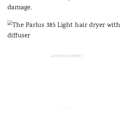
damage.