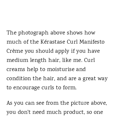
The photograph above shows how
much of the Kérastase Curl Manifesto
Crème you should apply if you have
medium length hair, like me. Curl
creams help to moisturise and
condition the hair, and are a great way
to encourage curls to form.
As you can see from the picture above,
you don't need much product, so one