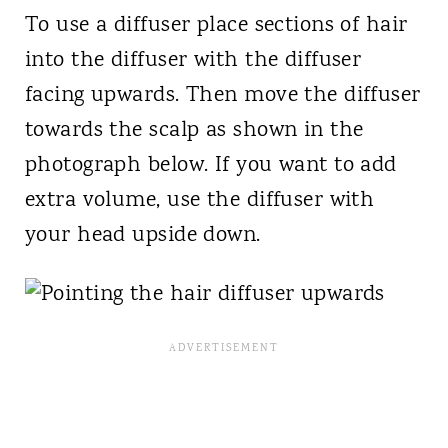
To use a diffuser place sections of hair
into the diffuser with the diffuser
facing upwards. Then move the diffuser
towards the scalp as shown in the
photograph below. If you want to add
extra volume, use the diffuser with
your head upside down.