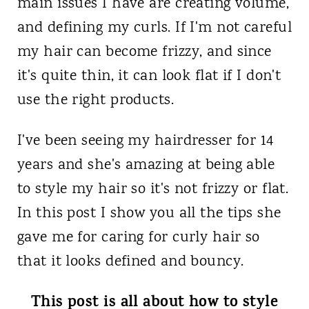
main issues I have are creating volume,
and defining my curls. If I'm not careful
my hair can become frizzy, and since
it's quite thin, it can look flat if I don't
use the right products.
I've been seeing my hairdresser for 14
years and she's amazing at being able
to style my hair so it's not frizzy or flat.
In this post I show you all the tips she
gave me for caring for curly hair so
that it looks defined and bouncy.
This post is all about how to style