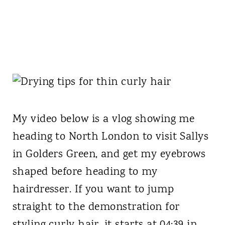
My video below is a vlog showing me
heading to North London to visit Sallys
in Golders Green, and get my eyebrows
shaped before heading to my
hairdresser. If you want to jump
straight to the demonstration for
styling curly hair, it starts at 04:39 in