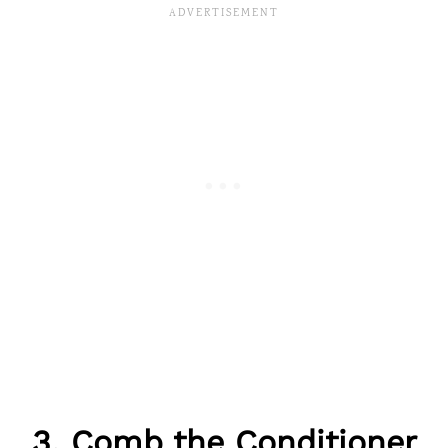
3. Comb the Conditioner