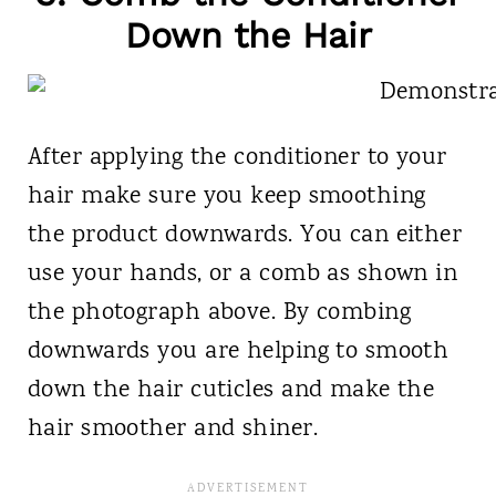
Down the Hair
After applying the conditioner to your
hair make sure you keep smoothing
the product downwards. You can either
use your hands, or a comb as shown in
the photograph above. By combing
downwards you are helping to smooth
down the hair cuticles and make the
hair smoother and shiner.