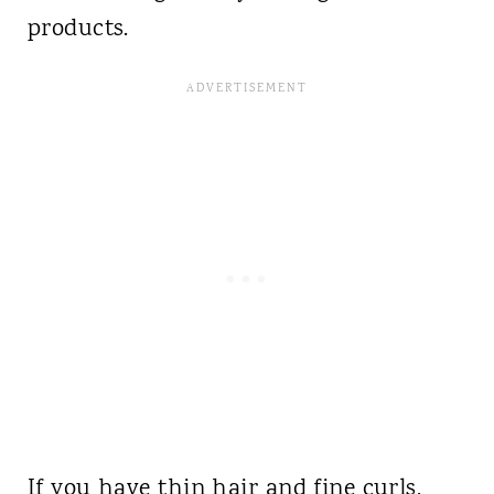
products.
If you have thin hair and fine curls,