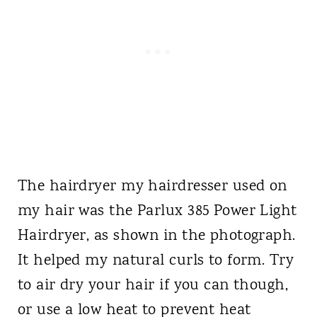
The hairdryer my hairdresser used on
my hair was the Parlux 385 Power Light
Hairdryer, as shown in the photograph.
It helped my natural curls to form. Try
to air dry your hair if you can though,
or use a low heat to prevent heat