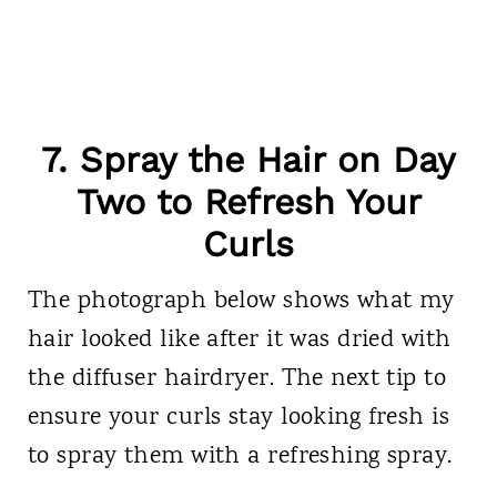
7. Spray the Hair on Day
Two to Refresh Your
Curls
The photograph below shows what my
hair looked like after it was dried with
the diffuser hairdryer. The next tip to
ensure your curls stay looking fresh is
to spray them with a refreshing spray.