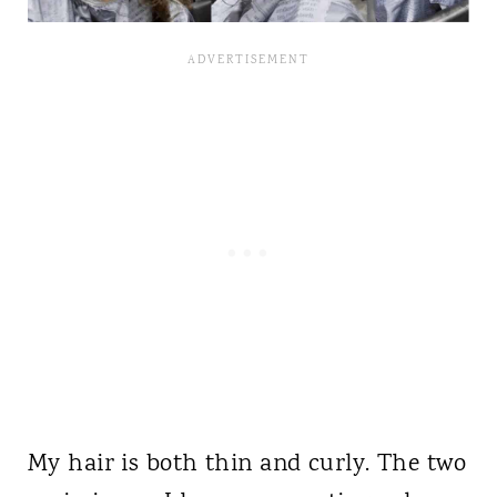
My hair is both thin and curly. The two