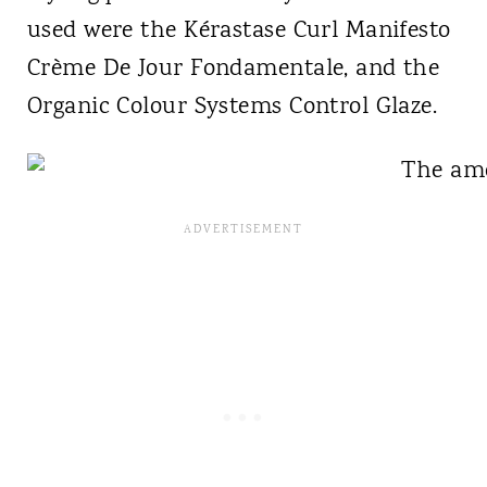
used were the Kérastase Curl Manifesto
Crème De Jour Fondamentale, and the
Organic Colour Systems Control Glaze.