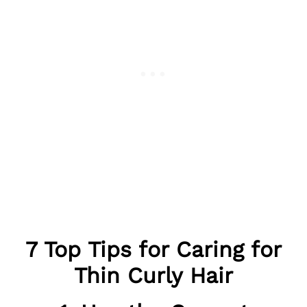
7 Top Tips for Caring for
Thin Curly Hair