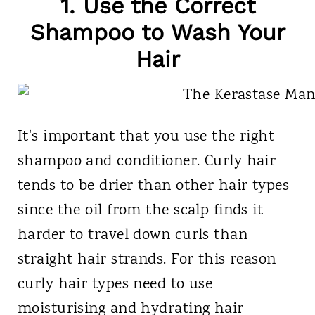
1. Use the Correct
Shampoo to Wash Your
Hair
It's important that you use the right
shampoo and conditioner. Curly hair
tends to be drier than other hair types
since the oil from the scalp finds it
harder to travel down curls than
straight hair strands. For this reason
curly hair types need to use
moisturising and hydrating hair