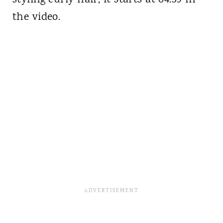
the video.