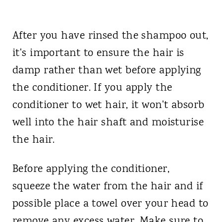
After you have rinsed the shampoo out,
it's important to ensure the hair is
damp rather than wet before applying
the conditioner. If you apply the
conditioner to wet hair, it won't absorb
well into the hair shaft and moisturise
the hair.
Before applying the conditioner,
squeeze the water from the hair and if
possible place a towel over your head to
remove any excess water. Make sure to