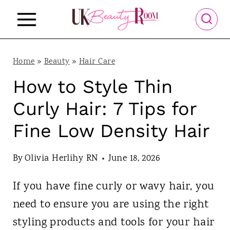
S
k
i
p
Home
»
Beauty
»
Hair Care
t
How to Style Thin
o
Curly Hair: 7 Tips for
c
Fine Low Density Hair
o
n
By
Olivia Herlihy RN
June 18, 2026
t
If you have fine curly or wavy hair, you
e
need to ensure you are using the right
n
styling products and tools for your hair
t