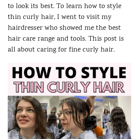
to look its best. To learn how to style
thin curly hair, I went to visit my
hairdresser who showed me the best
hair care range and tools. This post is
all about caring for fine curly hair.