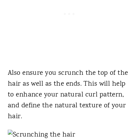
Also ensure you scrunch the top of the
hair as well as the ends. This will help
to enhance your natural curl pattern,
and define the natural texture of your
hair.