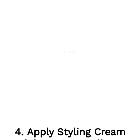
4. Apply Styling Cream