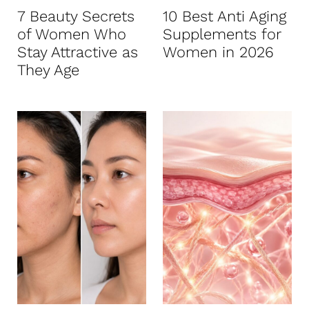
7 Beauty Secrets
10 Best Anti Aging
of Women Who
Supplements for
Stay Attractive as
Women in 2026
They Age