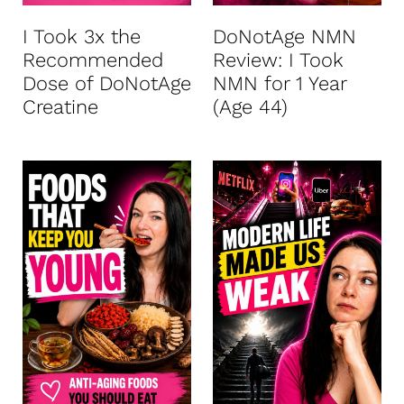
I Took 3x the
DoNotAge NMN
Recommended
Review: I Took
Dose of DoNotAge
NMN for 1 Year
Creatine
(Age 44)