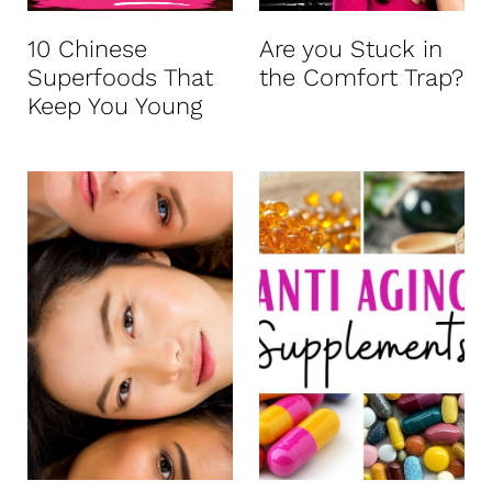
10 Chinese
Are you Stuck in
Superfoods That
the Comfort Trap?
Keep You Young