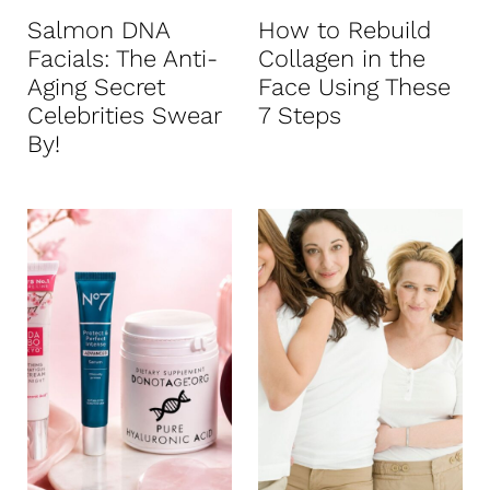
Salmon DNA
How to Rebuild
Facials: The Anti-
Collagen in the
Aging Secret
Face Using These
Celebrities Swear
7 Steps
By!