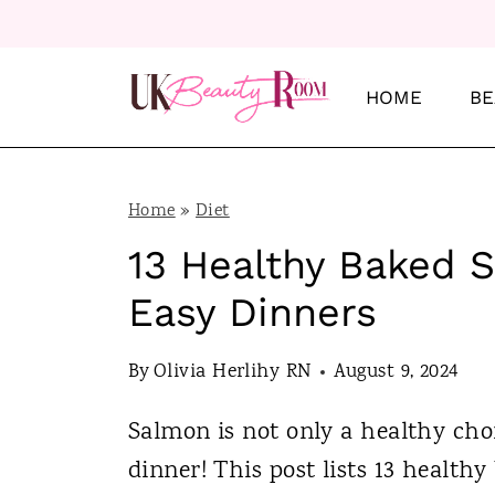
S
k
i
HOME
BE
p
t
o
Home
»
Diet
c
13 Healthy Baked 
o
Easy Dinners
n
t
By
Olivia Herlihy RN
August 9, 2024
e
Salmon is not only a healthy choi
n
dinner! This post lists 13 health
t