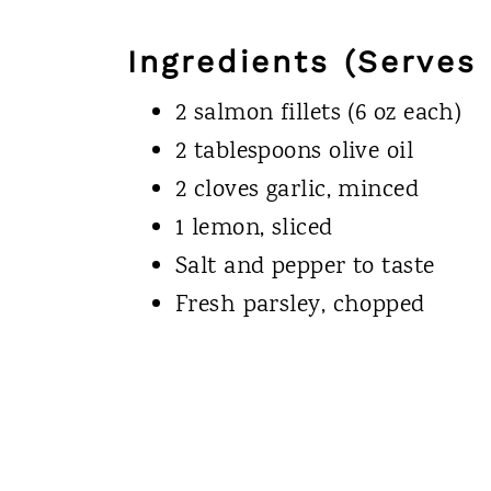
Ingredients (Serves 
2 salmon fillets (6 oz each)
2 tablespoons olive oil
2 cloves garlic, minced
1 lemon, sliced
Salt and pepper to taste
Fresh parsley, chopped