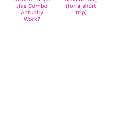
this Combo
(for a short
Actually
trip)
Work?