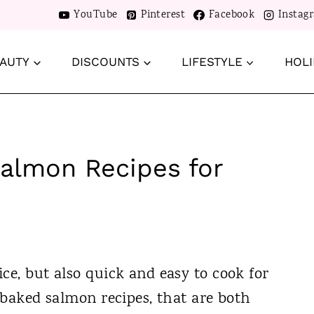
YouTube
Pinterest
Facebook
Instag
AUTY
DISCOUNTS
LIFESTYLE
HOLI
Salmon Recipes for
ce, but also quick and easy to cook for
y baked salmon recipes, that are both