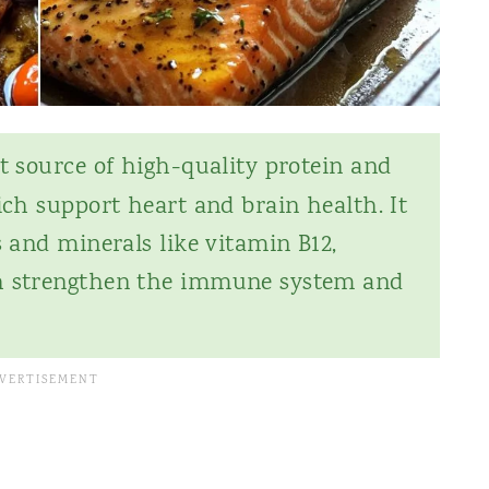
t source of high-quality protein and
ich support heart and brain health. It
s and minerals like vitamin B12,
ch strengthen the immune system and