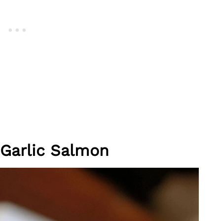
 Garlic Salmon