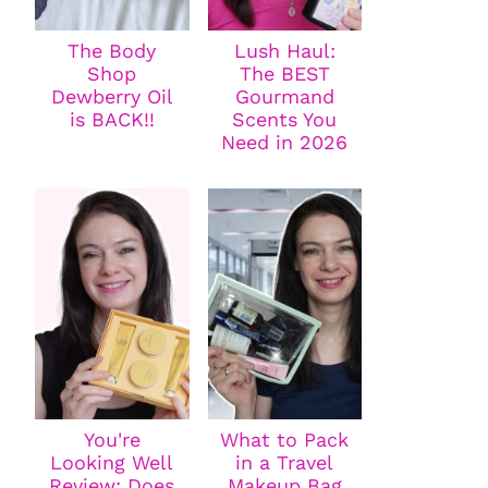
The Body
Lush Haul:
Shop
The BEST
Dewberry Oil
Gourmand
is BACK!!
Scents You
Need in 2026
You're
What to Pack
Looking Well
in a Travel
Review: Does
Makeup Bag