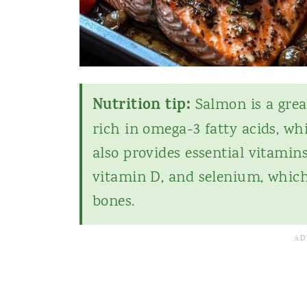
Nutrition tip:
Salmon is a grea
rich in omega-3 fatty acids, wh
also provides essential vitamin
vitamin D, and selenium, whi
bones.