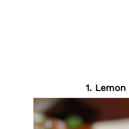
1. Lemon