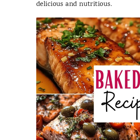
delicious and nutritious.