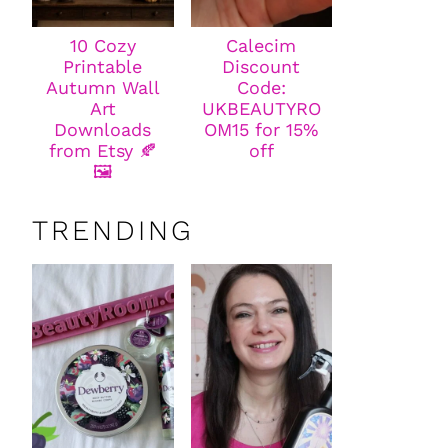
10 Cozy
Calecim
Printable
Discount
Autumn Wall
Code:
Art
UKBEAUTYRO
Downloads
OM15 for 15%
from Etsy 🍂
off
🖼️
TRENDING