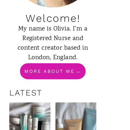
Welcome!
My name is Olivia. I’m a
Registered Nurse and
content creator based in
London, England.
MORE ABOUT ME
LATEST