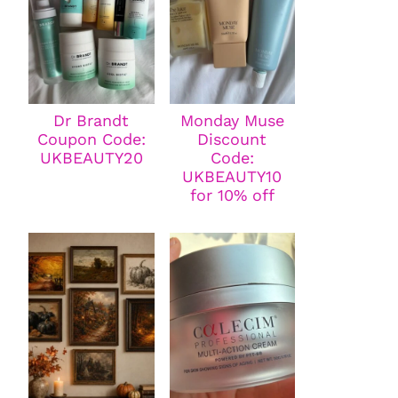
Dr Brandt
Monday Muse
Coupon Code:
Discount
UKBEAUTY20
Code:
UKBEAUTY10
for 10% off