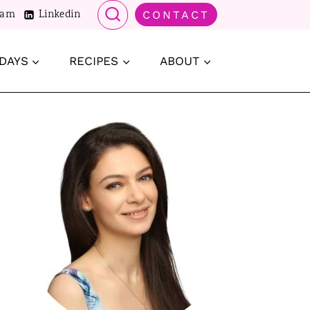
ram
Linkedin
CONTACT
DAYS
RECIPES
ABOUT