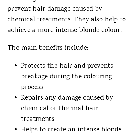
prevent hair damage caused by
chemical treatments. They also help to
achieve a more intense blonde colour.
The main benefits include:
Protects the hair and prevents
breakage during the colouring
process
Repairs any damage caused by
chemical or thermal hair
treatments
Helps to create an intense blonde