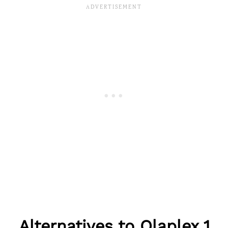
Alternatives to Olaplex 1