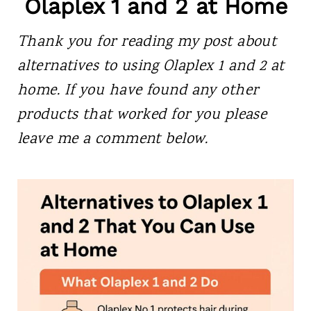
Olaplex 1 and 2 at Home
Thank you for reading my post about
alternatives to using
Olaplex 1 and 2 at
home. If you have found any other
products that worked for you please
leave me a comment below.