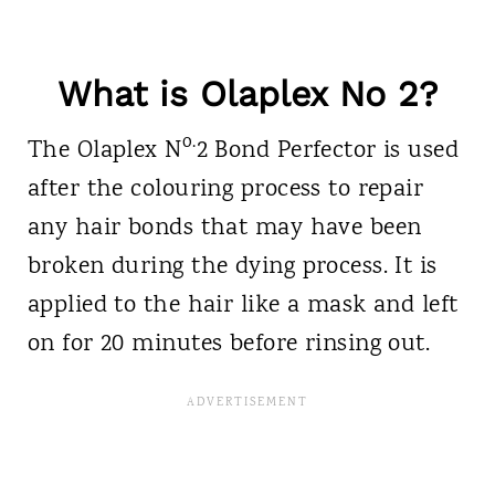
What is Olaplex No 2?
o.
The Olaplex
N
2 Bond Perfector is used
after the colouring process to repair
any hair bonds that may have been
broken during the dying process. It is
applied to the hair like a mask and left
on for 20 minutes before rinsing out.