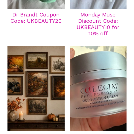
Dr Brandt Coupon
Monday Muse
Code: UKBEAUTY20
Discount Code:
UKBEAUTY10 for
10% off