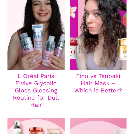
L Oréal Paris
Fino vs Tsubaki
Elvive Glycolic
Hair Mask –
Gloss Glossing
Which is Better?
Routine for Dull
Hair