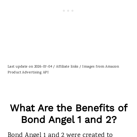
Last update on 2026-07-04 / Affiliate links / Images from Amazon
Product Advertising API
What Are the Benefits of
Bond Angel 1 and 2?
Bond Angel 1 and 2 were created to