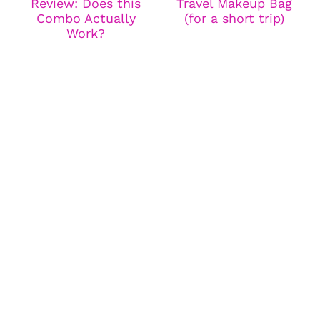
Review: Does this
Travel Makeup Bag
Combo Actually
(for a short trip)
Work?