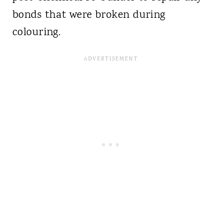
bonds that were broken during
colouring.