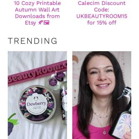
10 Cozy Printable
Calecim Discount
Autumn Wall Art
Code:
Downloads from
UKBEAUTYROOM15
Etsy 🍂🖼️
for 15% off
TRENDING