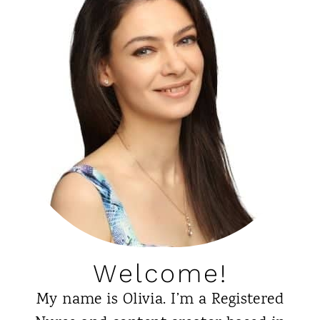
Welcome!
My name is Olivia. I’m a Registered