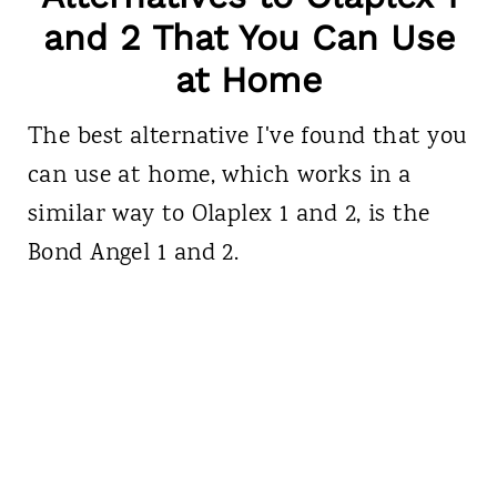
and 2 That You Can Use
at Home
The best alternative I've found that you
can use at home, which works in a
similar way to Olaplex 1 and 2, is the
Bond Angel 1 and 2.