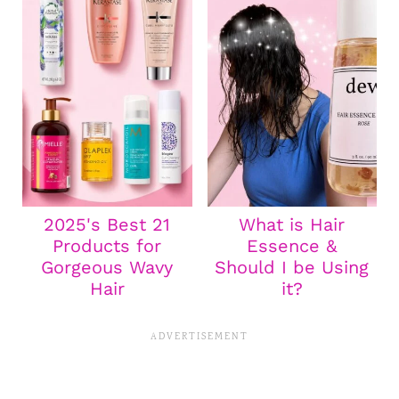
2025's Best 21
What is Hair
Products for
Essence &
Gorgeous Wavy
Should I be Using
Hair
it?