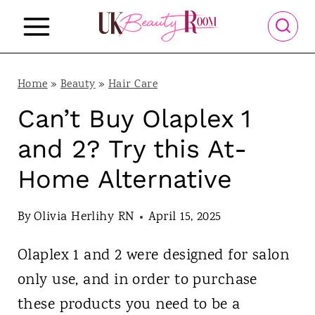
S
k
i
p
Home
»
Beauty
»
Hair Care
t
Can’t Buy Olaplex 1
o
and 2? Try this At-
c
Home Alternative
o
n
By
Olivia Herlihy RN
April 15, 2025
t
Olaplex 1 and 2 were designed for salon
e
only use, and in order to purchase
n
these products you need to be a
t