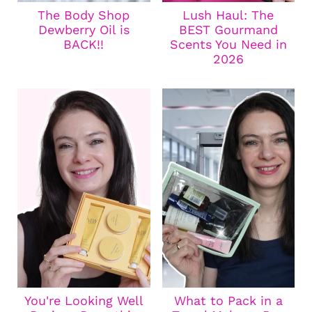
The Body Shop
Lush Haul: The
Dewberry Oil is
BEST Gourmand
BACK!!
Scents You Need in
2026
You're Looking Well
What to Pack in a