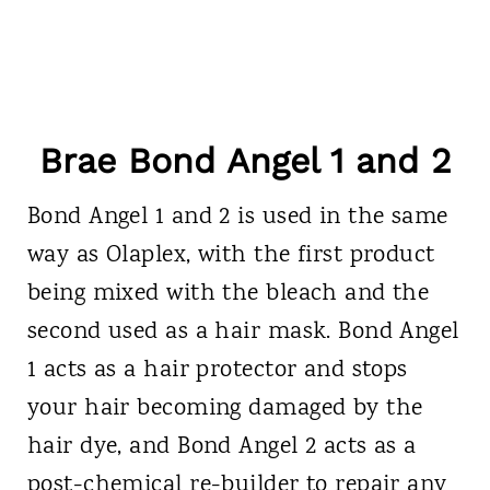
Brae Bond Angel 1 and 2
Bond Angel 1 and 2 is used in the same
way as Olaplex, with the first product
being mixed with the bleach and the
second used as a hair mask. Bond Angel
1 acts as a hair protector and stops
your hair becoming damaged by the
hair dye, and Bond Angel 2 acts as a
post-chemical re-builder to repair any