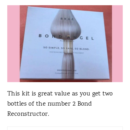
This kit is great value as you get two
bottles of the number 2 Bond
Reconstructor.