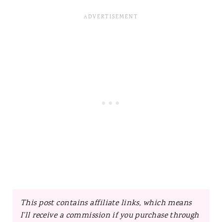
This post contains affiliate links, which means
I’ll receive a commission if you purchase through