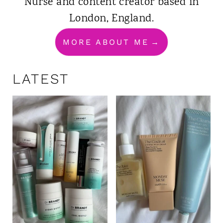
Nurse and content creator based in
London, England.
MORE ABOUT ME
LATEST