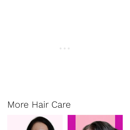
More Hair Care