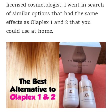
licensed cosmetologist. I went in search
of similar options that had the same
effects as Olaplex 1 and 2 that you
could use at home.