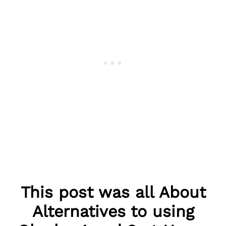
This post was all About
Alternatives to using