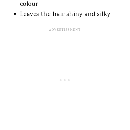
colour
Leaves the hair shiny and silky