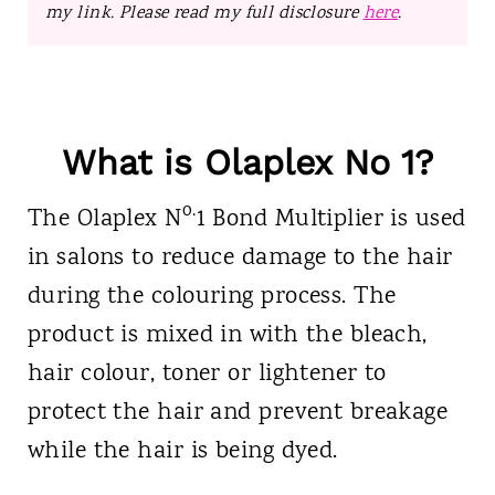
my link. Please read my full disclosure
here
.
What is Olaplex No 1?
o.
The Olaplex
N
1 Bond Multiplier is used
in salons to reduce damage to the hair
during the colouring process. The
product is mixed in with the bleach,
hair colour, toner or lightener to
protect the hair and prevent breakage
while the hair is being dyed.