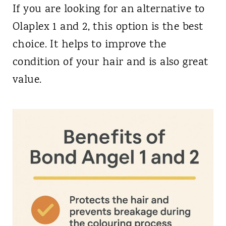
If you are looking for an alternative to
Olaplex 1 and 2, this option is the best
choice. It helps to improve the
condition of your hair and is also great
value.