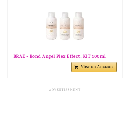
BRAE - Bond Angel Plex Effect, KIT 100ml
View on Amazon