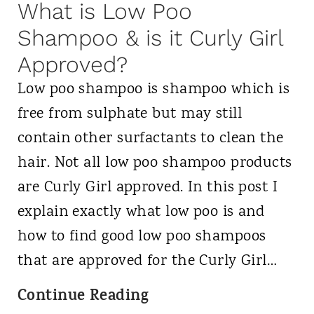
:
What is Low Poo
d
H
Shampoo & is it Curly Girl
e
o
t
Approved?
w
o
Low poo shampoo is shampoo which is
i
B
free from sulphate but may still
s
e
contain other surfactants to clean the
i
a
hair. Not all low poo shampoo products
t
u
are Curly Girl approved. In this post I
D
t
explain exactly what low poo is and
i
i
how to find good low poo shampoos
f
f
that are approved for the Curly Girl…
f
u
W
Continue Reading
e
l