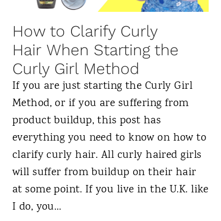
d
r
How to Clarify Curly
e
Hair When Starting the
s
Curly Girl Method
s
If you are just starting the Curly Girl
e
Method, or if you are suffering from
r
product buildup, this post has
s
everything you need to know on how to
f
clarify curly hair. All curly haired girls
o
will suffer from buildup on their hair
r
at some point. If you live in the U.K. like
C
I do, you…
u