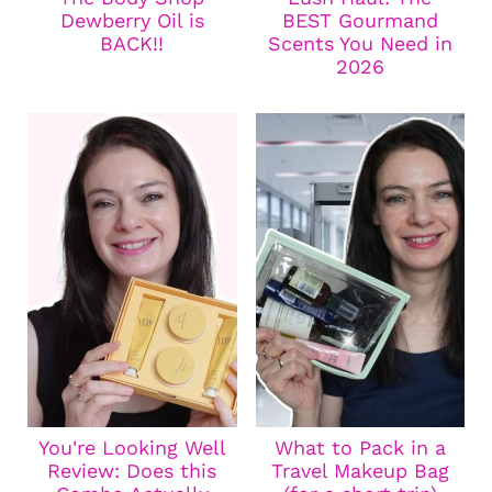
Dewberry Oil is
BEST Gourmand
BACK!!
Scents You Need in
2026
You're Looking Well
What to Pack in a
Review: Does this
Travel Makeup Bag