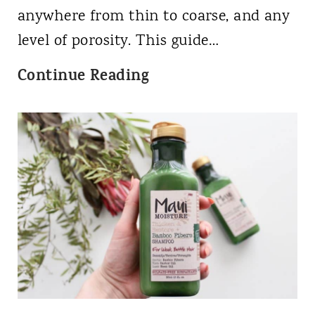
B
s
anywhere from thin to coarse, and any
e
level of porosity. This guide…
g
4
Continue Reading
i
B
n
H
n
a
e
i
r
r
'
T
s
y
G
p
u
e
i