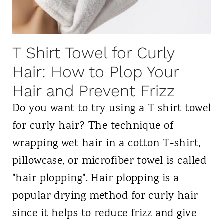
l
d
W
l
a
C
s
T Shirt Towel for Curly
u
h
Hair: How to Plop Your
r
i
Hair and Prevent Frizz
l
n
T
Do you want to try using a T shirt towel
g
y
for curly hair? The technique of
f
p
wrapping wet hair in a cotton T-shirt,
o
e
pillowcase, or microfiber towel is called
r
s
"hair plopping". Hair plopping is a
C
i
popular drying method for curly hair
u
n
since it helps to reduce frizz and give