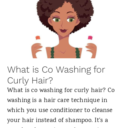
n
y
S
G
t
i
a
r
r
l
t
A
i
p
What is Co Washing for
n
p
Curly Hair?
g
r
t
What is co washing for curly hair? Co
o
h
washing is a hair care technique in
v
e
which you use conditioner to cleanse
e
C
your hair instead of shampoo. It's a