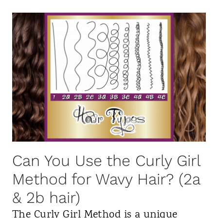
h
r
C
a
e
u
t
n
r
i
t
l
s
f
s
L
r
i
o
o
n
w
m
2
P
3
0
o
Can You Use the Curly Girl
a
2
o
Method for Wavy Hair? (2a
,
3
S
4
& 2b hair)
h
a
The Curly Girl Method is a unique