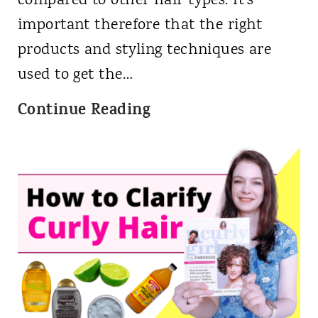
compared to other hair types. It's
important therefore that the right
products and styling techniques are
used to get the…
5
Continue Reading
B
e
s
t
H
a
i
r