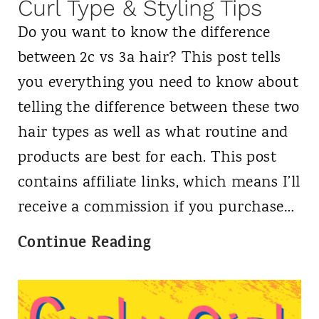
f
Curl Type & Styling Tips
o
Do you want to know the difference
r
between 2c vs 3a hair? This post tells
C
you everything you need to know about
u
telling the difference between these two
r
hair types as well as what routine and
l
products are best for each. This post
y
contains affiliate links, which means I’ll
H
receive a commission if you purchase…
a
2
Continue Reading
i
c
r
v
:
s