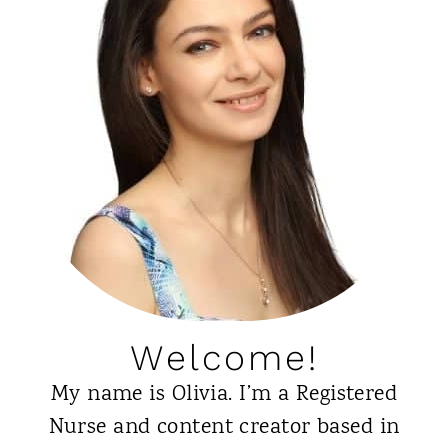
o
l
u
y
U
G
s
i
e
r
t
l
h
A
e
p
C
p
u
r
Welcome!
r
o
My name is Olivia. I’m a Registered
l
v
Nurse and content creator based in
y
e