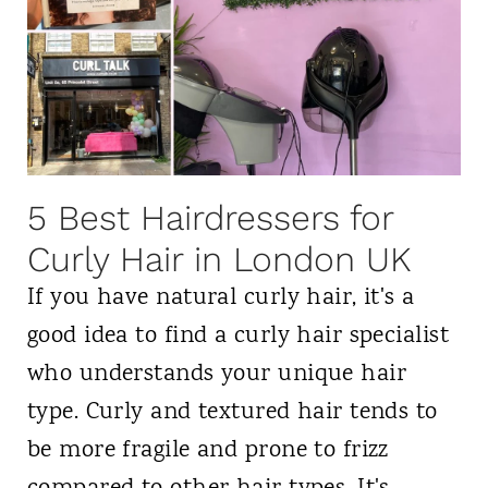
5 Best Hairdressers for
Curly Hair in London UK
If you have natural curly hair, it's a
good idea to find a curly hair specialist
who understands your unique hair
type. Curly and textured hair tends to
be more fragile and prone to frizz