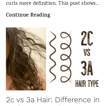
r
2
curls more definition. This post shows…
l
0
T
Continue Reading
y
2
S
H
3
h
a
i
i
r
r
t
?
T
o
w
e
l
2c vs 3a Hair: Difference in