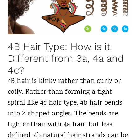
i
p
t
r
e
F
l
&
r
M
S
i
e
4B Hair Type: How is it
t
z
t
Different from 3a, 4a and
y
z
h
l
4c?
o
i
4B hair is kinky rather than curly or
d
n
coily. Rather than forming a tight
-
g
spiral like 4c hair type, 4b hair bends
T
T
into Z shaped angles. The bends are
h
i
tighter than with 4a hair, but less
e
p
defined. 4b natural hair strands can be