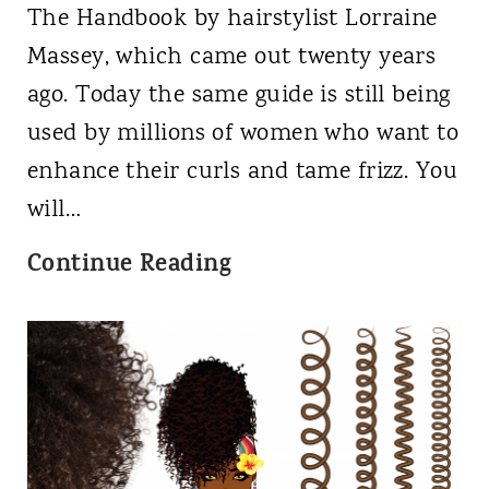
r
H
The Handbook by hairstylist Lorraine
e
a
Massey, which came out twenty years
n
i
ago. Today the same guide is still being
c
r
used by millions of women who want to
e
a
enhance their curls and tame frizz. You
i
n
will…
n
d
C
Continue Reading
C
P
u
u
r
r
r
e
l
l
v
y
T
e
G
y
n