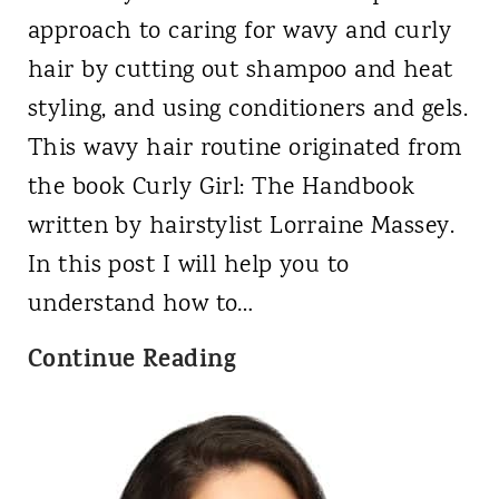
a
a
approach to caring for wavy and curly
m
n
hair by cutting out shampoo and heat
p
d
styling, and using conditioners and gels.
o
4
This wavy hair routine originated from
o
c
the book Curly Girl: The Handbook
&
?
written by hairstylist Lorraine Massey.
i
In this post I will help you to
s
understand how to…
i
C
Continue Reading
t
a
C
n
u
Y
r