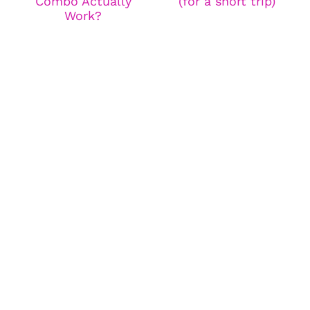
Combo Actually
(for a short trip)
Work?