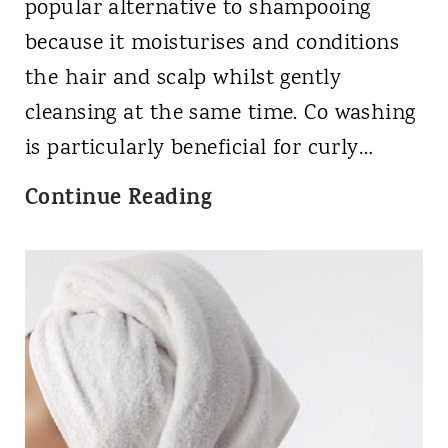
d
u
popular alternative to shampooing
P
r
because it moisturises and conditions
r
l
the hair and scalp whilst gently
o
y
cleansing at the same time. Co washing
d
G
is particularly beneficial for curly…
u
i
W
Continue Reading
c
r
h
t
l
a
s
M
t
f
e
i
o
t
s
r
h
C
A
o
o