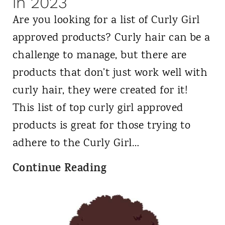
d
in 2023
u
o
Are you looking for a list of Curly Girl
r
n
approved products? Curly hair can be a
l
U
challenge to manage, but there are
y
K
products that don’t just work well with
H
curly hair, they were created for it!
a
This list of top curly girl approved
i
products is great for those trying to
r
adhere to the Curly Girl…
C
Continue Reading
W
u
h
r
e
l