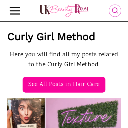
S
k
i
p
Curly Girl Method
t
o
Here you will find all my posts related
c
to the Curly Girl Method.
o
n
See All Posts in Hair Care
t
e
n
t