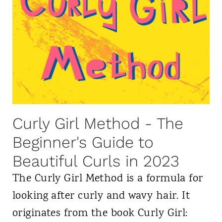
H
3
o
a
w
H
t
a
o
i
P
r
l
:
Curly Girl Method - The
o
D
Beginner's Guide to
p
i
Beautiful Curls in 2023
Y
f
o
The Curly Girl Method is a formula for
f
u
looking after curly and wavy hair. It
e
r
originates from the book Curly Girl: